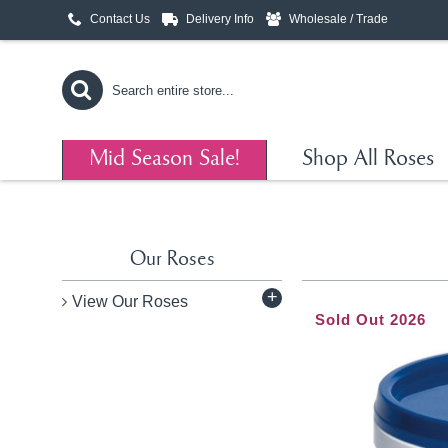
Contact Us
Delivery Info
Wholesale / Trade
Mid Season Sale!
Shop All Roses
Our Roses
+
View Our Roses
Sold Out 2026