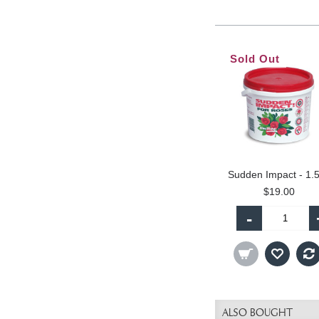
Sold Out
Sudden Impact - 1.
$19.00
-
ALSO BOUGHT