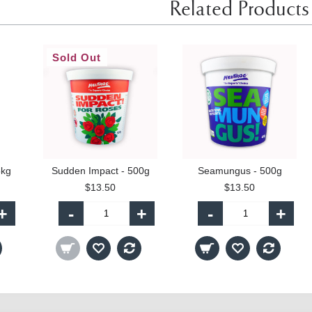
Related Products
Sold Out
5kg
Sudden Impact - 500g
Seamungus - 500g
$13.50
$13.50
+
-
+
-
+