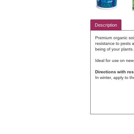
Description
Premium organic soi
resistance to pests 
being of your plants.
Ideal for use on new
Directions with ros
In winter, apply to t