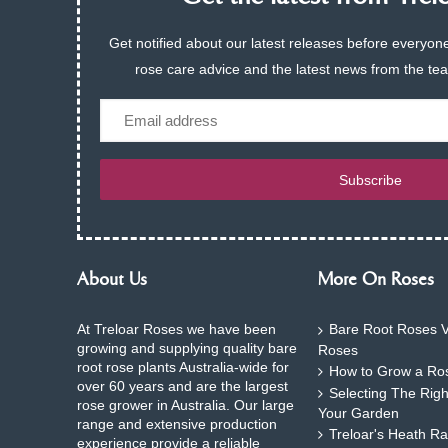
Get notified about our latest releases before everyone
rose care advice and the latest news from the te
Email
Subscribe
About Us
More On Roses
At Treloar Roses we have been
Bare Root Roses V
growing and supplying quality bare
Roses
root rose plants Australia-wide for
How to Grow a Ros
over 60 years and are the largest
Selecting The Rig
rose grower in Australia. Our large
Your Garden
range and extensive production
Treloar's Heath Ra
experience provide a reliable