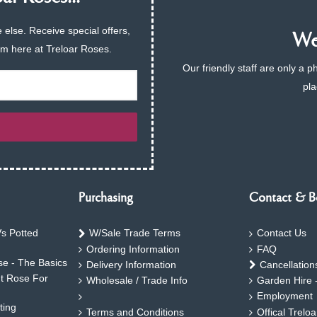
 else. Receive special offers,
We 
am here at Treloar Roses.
Our friendly staff are only a 
pla
Purchasing
Contact & B
s Potted
W/Sale Trade Terms
Contact Us
Ordering Information
FAQ
e - The Basics
Delivery Information
Cancellation
ht Rose For
Wholesale / Trade Info
Garden Hire 
Employment
ting
Terms and Conditions
Offical Trelo