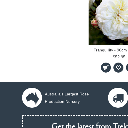
Tranquillity - 90c
$52.95
Australia's Largest Rose
Production Nursery
Get the latest from Trelo