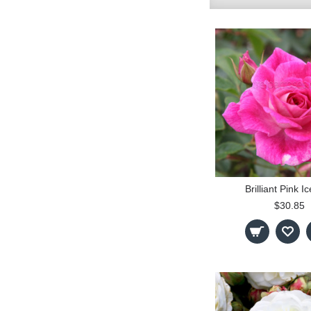
Brilliant Pink I
$30.85