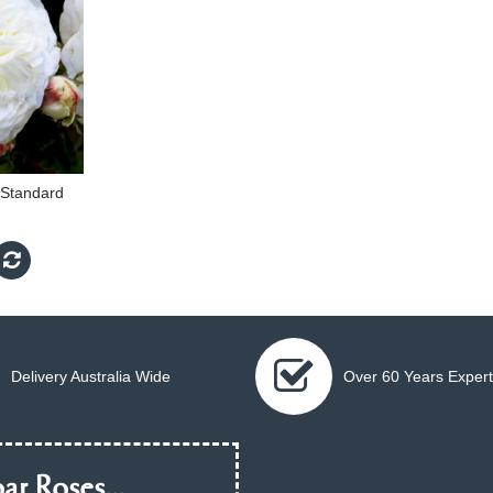
m Standard
Delivery Australia Wide
Over 60 Years Expert
ar Roses...