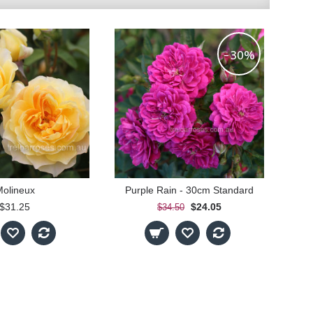
-30%
olineux
Purple Rain - 30cm Standard
$31.25
$24.05
$34.50