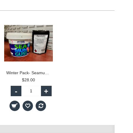
Winter Pack- Seamungus and MycoGold
$28.00
-
+