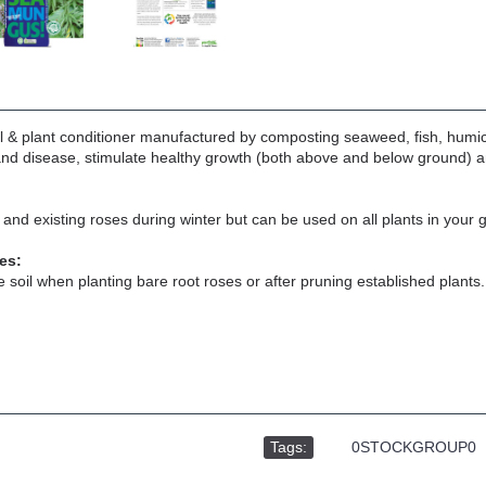
l & plant conditioner manufactured by composting seaweed, fish, hum
and disease, stimulate healthy growth (both above and below ground) an
 and existing roses during winter but can be used on all plants in you
es:
he soil when planting bare root roses or after pruning established plants.
Tags:
,
0STOCKGROUP0