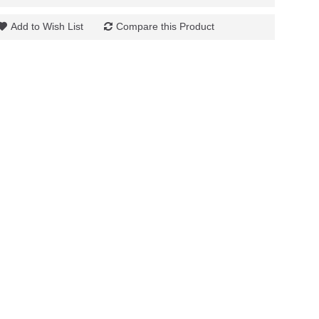
Add to Wish List
Compare this Product