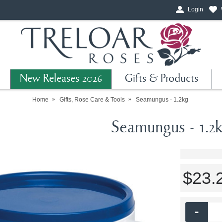
Login
New Releases 2026
Gifts & Products
Home
Gifts, Rose Care & Tools
Seamungus - 1.2kg
Seamungus - 1.2
$23.
-