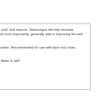
ic acid and manure. Seamungus will help increase
d most importantly, generally aids in improving the well
r garden. Recommended for use with bare root roses.
 Water in well.