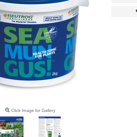
Click Image for Gallery