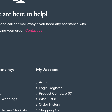
are here to help!
phone call or email away if you need any assistance with
cing your order.
Contact us
.
ookings
My Account
Account
Login/Register
s
Product Compare (
0
)
- Weddings
Wish List (
0
)
Order History
ar Roses Stockists
Shopping Cart