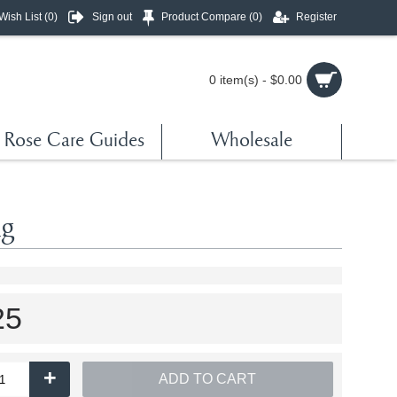
Wish List (
0
)
Sign out
Product Compare (
0
)
Register
0 item(s) - $0.00
Rose Care Guides
Wholesale
kg
25
+
ADD TO CART