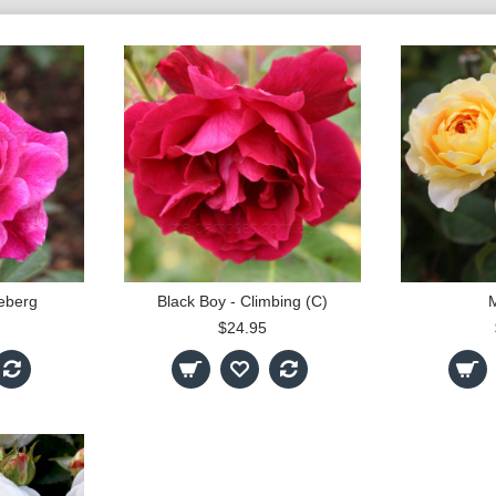
ceberg
Black Boy - Climbing (C)
M
$24.95