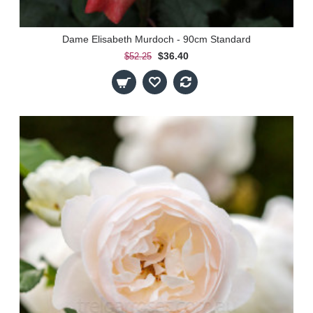
Dame Elisabeth Murdoch - 90cm Standard
$36.40
$52.25