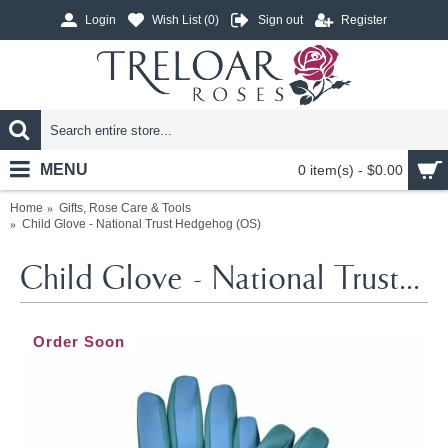
Login
Wish List (
0
)
Sign out
Register
MENU
0 item(s) - $0.00
Home
Gifts, Rose Care & Tools
Child Glove - National Trust Hedgehog (OS)
Child Glove - National Trust Hedgehog (OS)
Order Soon