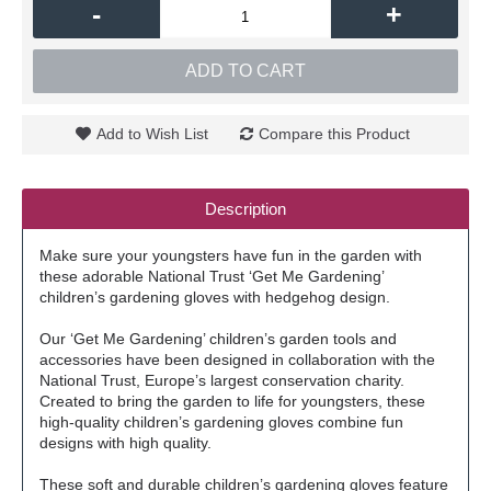
-
+
ADD TO CART
Add to Wish List
Compare this Product
Description
Make sure your youngsters have fun in the garden with
these adorable National Trust ‘Get Me Gardening’
children’s gardening gloves with hedgehog design.
Our ‘Get Me Gardening’ children’s garden tools and
accessories have been designed in collaboration with the
National Trust, Europe’s largest conservation charity.
Created to bring the garden to life for youngsters, these
high-quality children’s gardening gloves combine fun
designs with high quality.
These soft and durable children’s gardening gloves feature