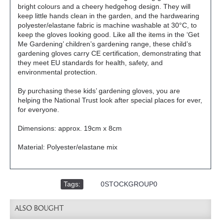
bright colours and a cheery hedgehog design. They will
keep little hands clean in the garden, and the hardwearing
polyester/elastane fabric is machine washable at 30°C, to
keep the gloves looking good. Like all the items in the ‘Get
Me Gardening’ children’s gardening range, these child’s
gardening gloves carry CE certification, demonstrating that
they meet EU standards for health, safety, and
environmental protection.
By purchasing these kids’ gardening gloves, you are
helping the National Trust look after special places for ever,
for everyone.
Dimensions: approx. 19cm x 8cm
Material: Polyester/elastane mix
Tags:
,
0STOCKGROUP0
ALSO BOUGHT