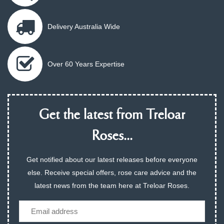
Delivery Australia Wide
Over 60 Years Expertise
Get the latest from Treloar
Roses...
Get notified about our latest releases before everyone
else. Receive special offers, rose care advice and the
latest news from the team here at Treloar Roses.
Email