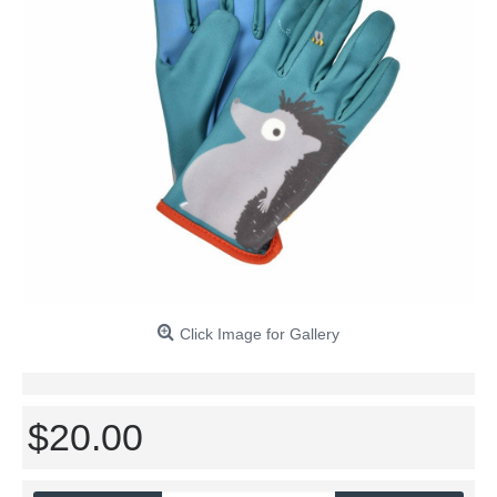
Click Image for Gallery
$20.00