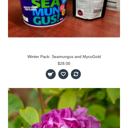
Winter Pack- Seamungus and MycoGold
$28.00