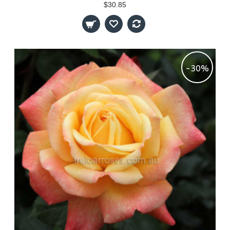
$30.85
-30%