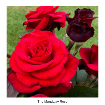
The Mandalay Rose