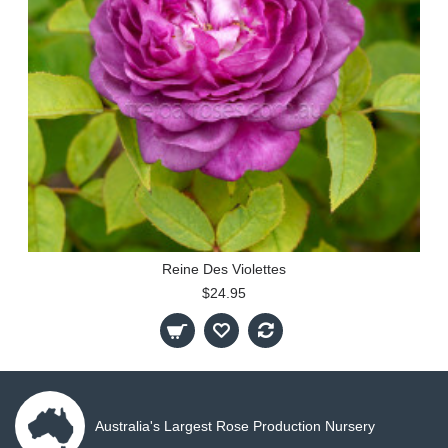
Reine Des Violettes
$24.95
Australia's Largest Rose Production Nursery