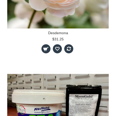
Desdemona
$31.25