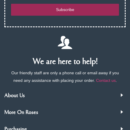
Subscribe
We are here to help!
Our friendly staff are only a phone call or email away if you
need any assistance with placing your order.
Contact us
.
About Us
More On Roses
Purchasing