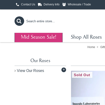
Contact Us
Delivery Info
Wholesale / Trade
Mid Season Sale!
Shop All Roses
Home
Gif
Our Roses
+
View Our Roses
Sold Out