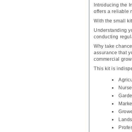
Introducing the 
offers a reliable
With the small ki
Understanding your
conducting regula
Why take chances
assurance that yo
commercial grow
This kit is indis
Agricu
Nurse
Garde
Marke
Growe
Lands
Profe