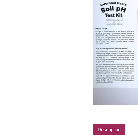
Description