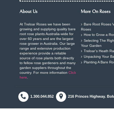
About Us
More On Roses
At Treloar Roses we have been
Bare Root Roses V
growing and supplying quality bare
Roses
root rose plants Australia-wide for
How to Grow a Ros
over 60 years and are the largest
Selecting The Rig
rose grower in Australia. Our large
Your Garden
range and extensive production
Treloar's Heath Ra
experience provide a reliable
Unpacking Your B
source of rose plants both directly
Planting A Bare R
to fellow rose gardeners and many
garden suppliers throughout the
country. For more information
Click
here
.
1.300.044.852
216 Princes Highway. Bol