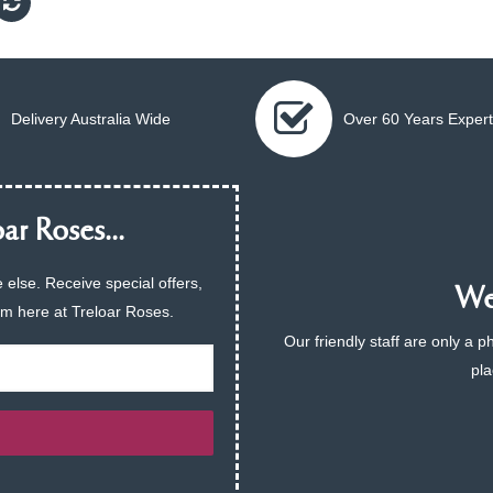
Delivery Australia Wide
Over 60 Years Expert
ar Roses...
 else. Receive special offers,
We 
am here at Treloar Roses.
Our friendly staff are only a 
pla