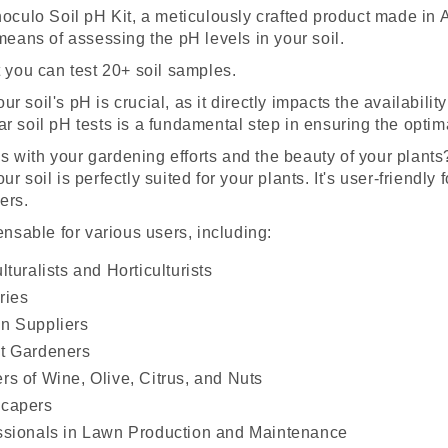
Inoculo Soil pH Kit, a meticulously crafted product made in
 means of assessing the pH levels in your soil.
t you can test 20+ soil samples.
 soil's pH is crucial, as it directly impacts the availability
r soil pH tests is a fundamental step in ensuring the optima
 with your gardening efforts and the beauty of your plants
ur soil is perfectly suited for your plants. It's user-friendl
ers.
pensable for various users, including:
lturalists and Horticulturists
ries
n Suppliers
t Gardeners
rs of Wine, Olive, Citrus, and Nuts
capers
ssionals in Lawn Production and Maintenance