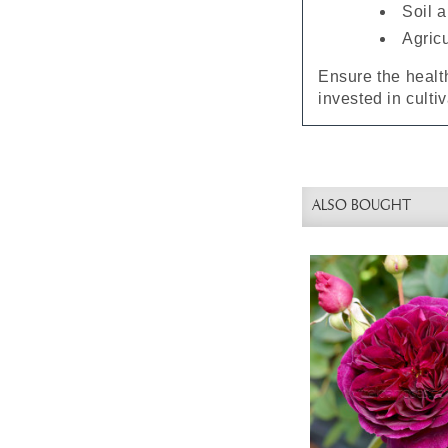
Soil 
Agric
Ensure the health
invested in culti
ALSO BOUGHT