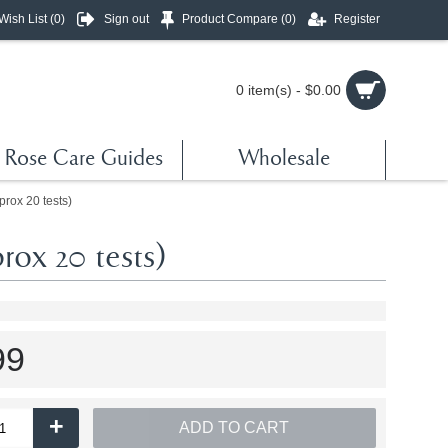
Wish List (
0
)
Sign out
Product Compare (
0
)
Register
0 item(s) - $0.00
Rose Care Guides
Wholesale
rox 20 tests)
ox 20 tests)
99
+
ADD TO CART