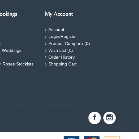
ookings
My Account
Account
Login/Register
s
Product Compare (
0
)
- Weddings
Wish List (
0
)
Order History
ar Roses Stockists
Shopping Cart