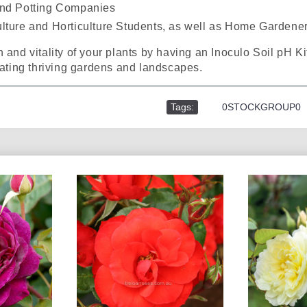
and Potting Companies
ulture and Horticulture Students, as well as Home Gardene
 and vitality of your plants by having an Inoculo Soil pH Kit
vating thriving gardens and landscapes.
Tags:
,
0STOCKGROUP0