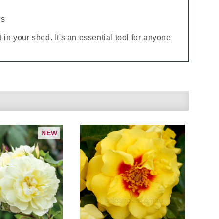
rs
 in your shed. It's an essential tool for anyone
NEW