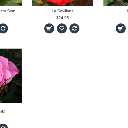
Munstead Wood - 90cm Standard
La Sevillana
$24.95
ink)