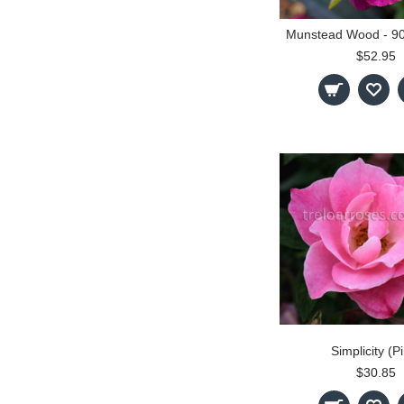
$52.95
Simplicity (P
$30.85