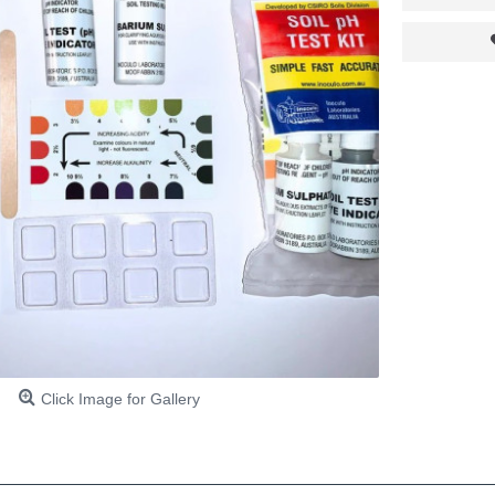
Click Image for Gallery