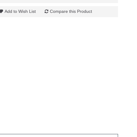
Add to Wish List
Compare this Product