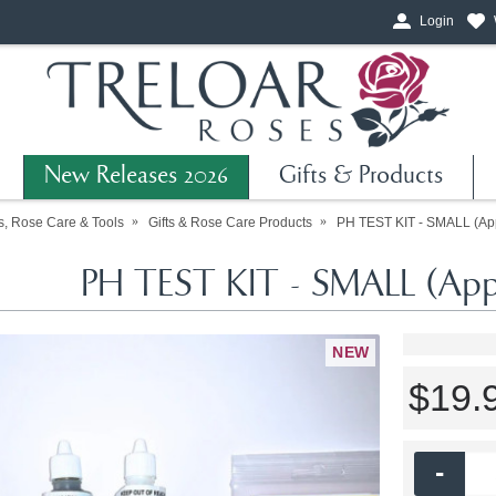
Login
New Releases 2026
Gifts & Products
ts, Rose Care & Tools
Gifts & Rose Care Products
PH TEST KIT - SMALL (App
PH TEST KIT - SMALL (Appr
NEW
$19.
-