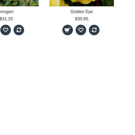
Imogen
Golden Eye
$31.25
$30.85