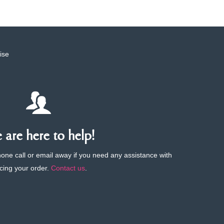
ise
are here to help!
phone call or email away if you need any assistance with
cing your order.
Contact us
.