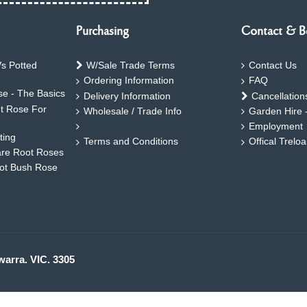
Purchasing
Contact & B
s Potted
W/Sale Trade Terms
Contact Us
Ordering Information
FAQ
e - The Basics
Delivery Information
Cancellation
ht Rose For
Wholesale / Trade Info
Garden Hire 
Employment
ting
Terms and Conditions
Offical Trelo
are Root Roses
oot Bush Rose
warra. VIC. 3305