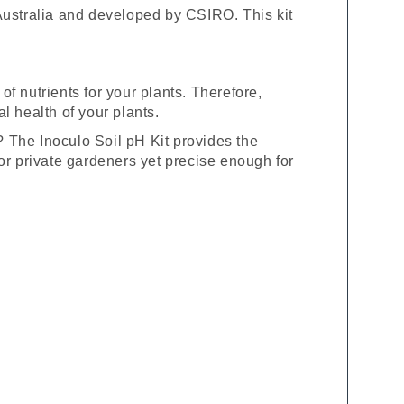
 Australia and developed by CSIRO. This kit
 of nutrients for your plants. Therefore,
l health of your plants.
? The Inoculo Soil pH Kit provides the
y for private gardeners yet precise enough for