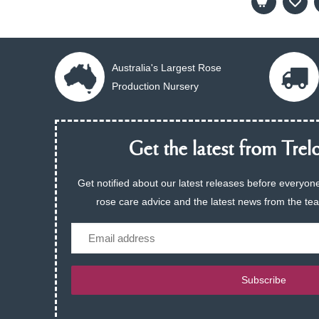
Australia's Largest Rose
Production Nursery
Get the latest from Trelo
Get notified about our latest releases before everyone
rose care advice and the latest news from the te
Email
Subscribe