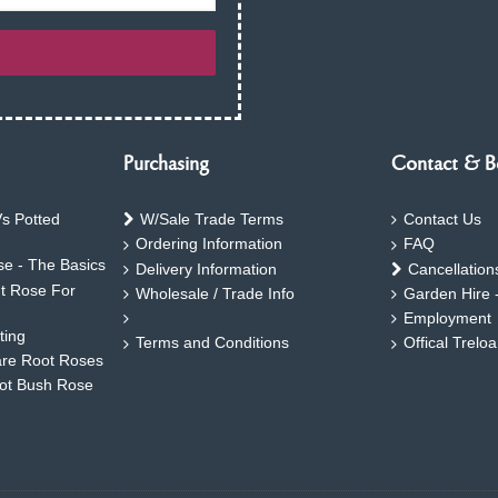
Purchasing
Contact & B
s Potted
W/Sale Trade Terms
Contact Us
Ordering Information
FAQ
e - The Basics
Delivery Information
Cancellation
ht Rose For
Wholesale / Trade Info
Garden Hire 
Employment
ting
Terms and Conditions
Offical Trelo
are Root Roses
oot Bush Rose