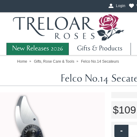
Login
New Releases 2026
Gifts & Products
Home
Gifts, Rose Care & Tools
Felco No.14 Secateurs
Felco No.14 Secate
$109
-