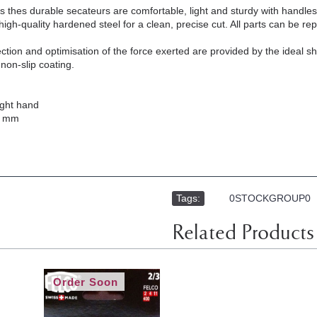
s thes durable secateurs are comfortable, light and sturdy with hand
igh-quality hardened steel for a clean, precise cut. All parts can be re
ection and optimisation of the force exerted are provided by the ideal 
non-slip coating.
ight hand
8 mm
Tags:
,
0STOCKGROUP0
Related Products
Order Soon