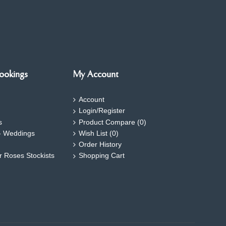
ookings
My Account
Account
Login/Register
s
Product Compare (
0
)
- Weddings
Wish List (
0
)
Order History
ar Roses Stockists
Shopping Cart