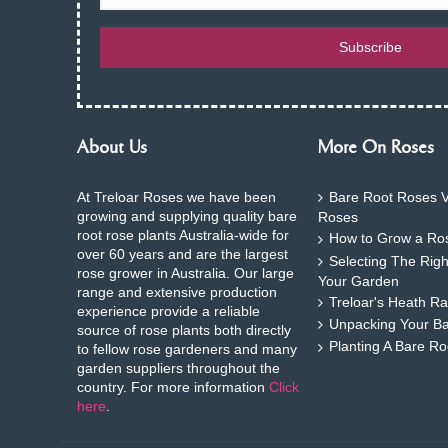
Subscribe
About Us
More On Roses
At Treloar Roses we have been
Bare Root Roses V
growing and supplying quality bare
Roses
root rose plants Australia-wide for
How to Grow a Ros
over 60 years and are the largest
Selecting The Rig
rose grower in Australia. Our large
Your Garden
range and extensive production
Treloar's Heath Ra
experience provide a reliable
Unpacking Your B
source of rose plants both directly
Planting A Bare R
to fellow rose gardeners and many
garden suppliers throughout the
country. For more information
Click
here
.