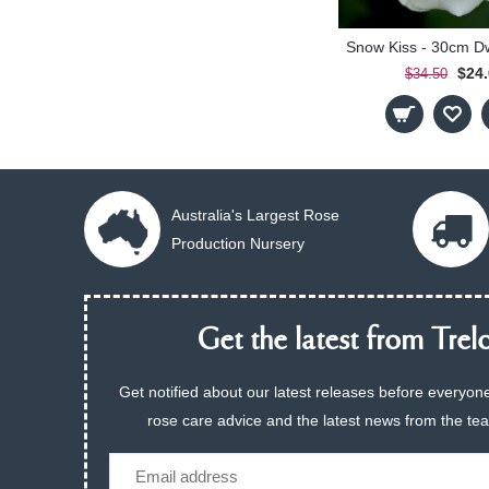
$24
$34.50
Australia's Largest Rose
Production Nursery
Get the latest from Trelo
Get notified about our latest releases before everyone
rose care advice and the latest news from the te
Email