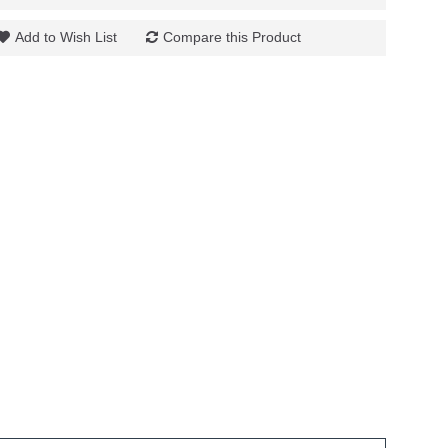
Add to Wish List
Compare this Product