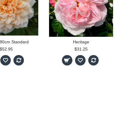
 90cm Standard
Heritage
$52.95
$31.25