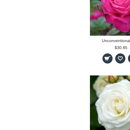
Unconventiona
$30.85