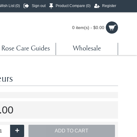
Wish List (
0
)
Sign out
Product Compare (
0
)
Register
0 item(s) - $0.00
Rose Care Guides
Wholesale
urs
.00
+
ADD TO CART