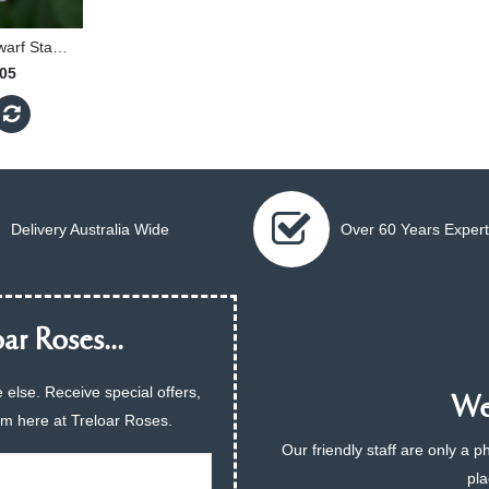
Snow Kiss - 30cm Dwarf Standard
.05
Delivery Australia Wide
Over 60 Years Expert
ar Roses...
 else. Receive special offers,
We 
am here at Treloar Roses.
Our friendly staff are only a 
pla