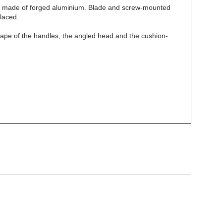
les made of forged aluminium. Blade and screw-mounted
placed.
shape of the handles, the angled head and the cushion-