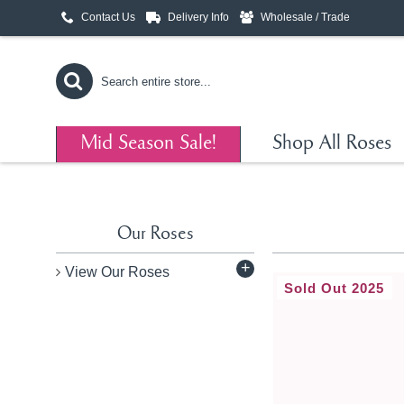
Contact Us
Delivery Info
Wholesale / Trade
Mid Season Sale!
Shop All Roses
Our Roses
+
View Our Roses
Sold Out 2025