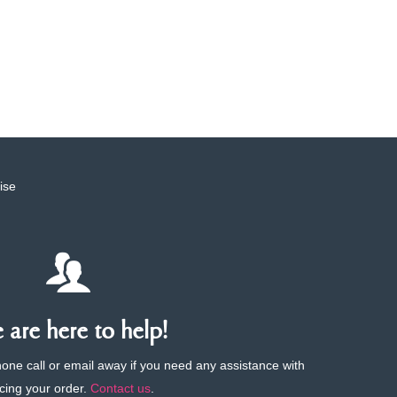
ise
are here to help!
phone call or email away if you need any assistance with
cing your order.
Contact us
.