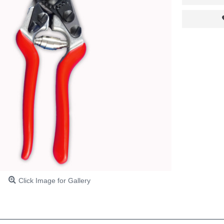
Click Image for Gallery