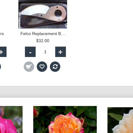
rs
Felco Replacement Blade
$32.00
+
-
+