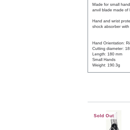
Made for small hand
anvil blade made of h
H
and and wrist prot
shock absorber with 
Hand Orientation: R
Cutting diameter: 1
Length: 180 mm
Small Hands
Weight: 190.3g
Sold Out