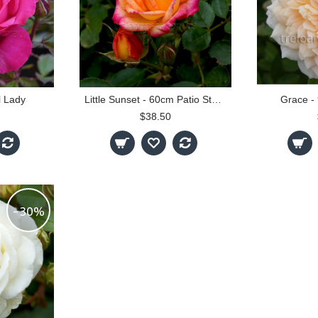
l Lady
Little Sunset - 60cm Patio Standard
Grace -
$38.50
-30%