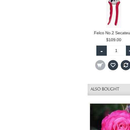
Felco No.2 Secateu
$109.00
-
ALSO BOUGHT