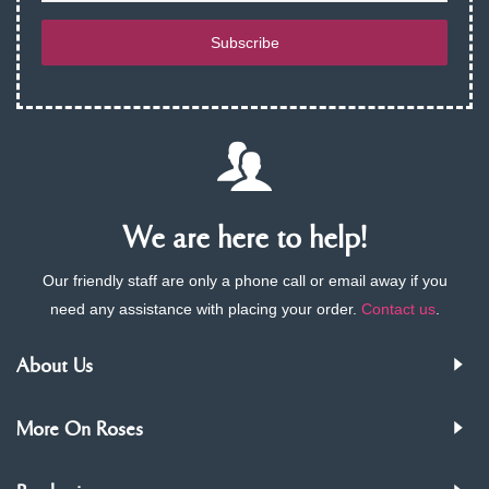
Subscribe
We are here to help!
Our friendly staff are only a phone call or email away if you
need any assistance with placing your order.
Contact us
.
About Us
More On Roses