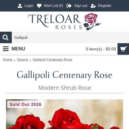
Login
Wish List (
0
)
Sign out
Register
MENU
0 item(s) - $0.00
Home
Search
Gallipoli Centenary Rose
Gallipoli Centenary Rose
Modern Shrub Rose
Sold Out 2026