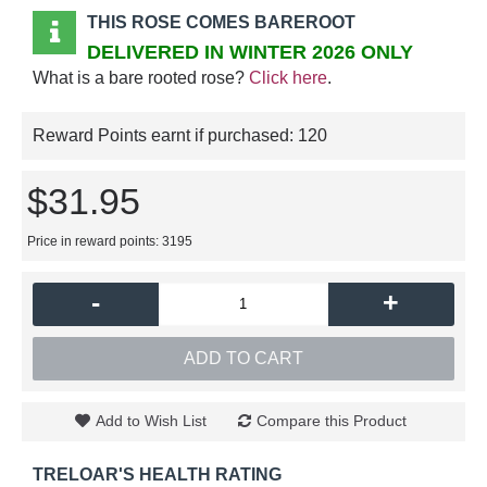
THIS ROSE COMES BAREROOT
DELIVERED IN WINTER 2026 ONLY
What is a bare rooted rose?
Click here
.
Reward Points earnt if purchased:
120
$31.95
Price in reward points: 3195
-
+
ADD TO CART
Add to Wish List
Compare this Product
TRELOAR'S HEALTH RATING