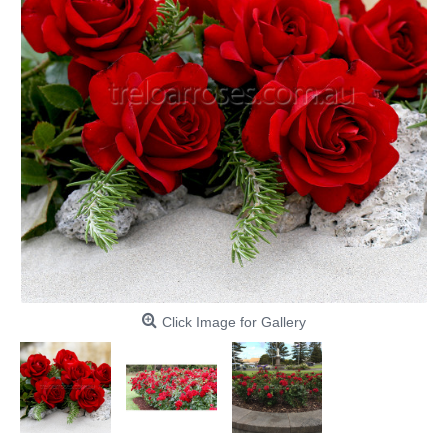
Click Image for Gallery