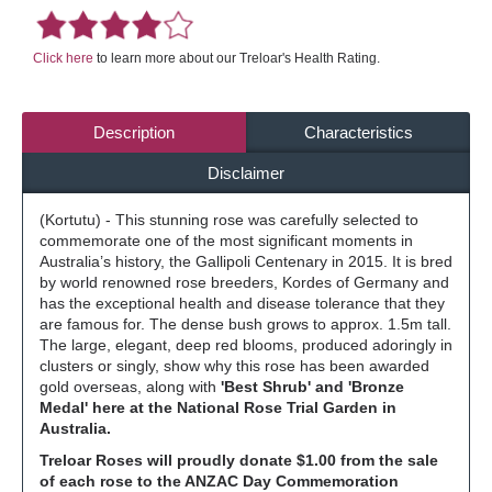
Click here
to learn more about our Treloar's Health Rating.
Description
Characteristics
Disclaimer
(Kortutu) - This stunning rose was carefully selected to
commemorate one of the most significant moments in
Australia’s history, the Gallipoli Centenary in 2015. It is bred
by world renowned rose breeders, Kordes of Germany and
has the exceptional health and disease tolerance that they
are famous for. The dense bush grows to approx. 1.5m tall.
The large, elegant, deep red blooms, produced adoringly in
clusters or singly, show why this rose has been awarded
gold overseas, along with
'Best Shrub' and 'Bronze
Medal' here at the National Rose Trial Garden in
Australia.
Treloar Roses will proudly donate $1.00 from the sale
of each rose to the ANZAC Day Commemoration