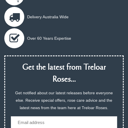
Delivery Australia Wide
Over 60 Years Expertise
Get the latest from Treloar
Roses...
Get notified about our latest releases before everyone
else. Receive special offers, rose care advice and the
latest news from the team here at Treloar Roses.
Email