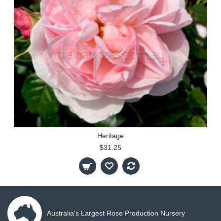
Heritage
$31.25
Australia's Largest Rose Production Nursery