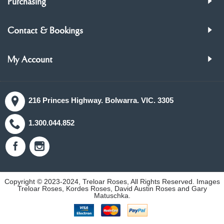
Purchasing
Contact & Bookings
My Account
216 Princes Highway. Bolwarra. VIC. 3305
1.300.044.852
Copyright © 2023-2024, Treloar Roses, All Rights Reserved. Images
Treloar Roses, Kordes Roses, David Austin Roses and Gary
Matuschka.