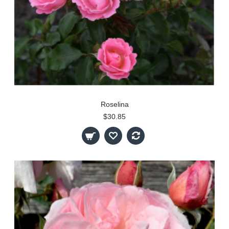
Roselina
$30.85