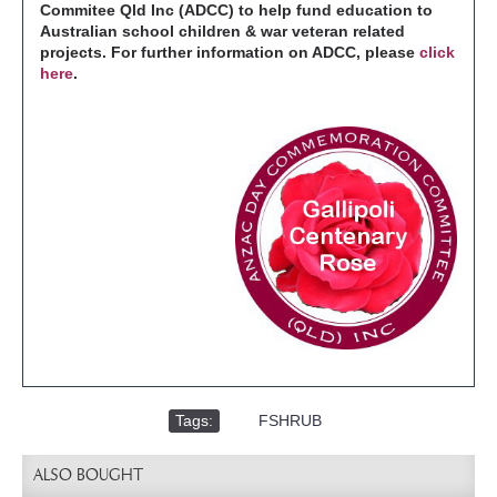
Commitee Qld Inc (ADCC) to help fund education to
Australian school children & war veteran related
projects. For further information on ADCC, please
click
here
.
Tags:
,
FSHRUB
ALSO BOUGHT