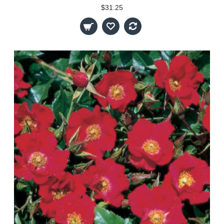
$31.25