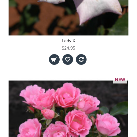
Lady X
$24.95
NEW