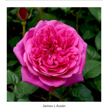
James L Austin