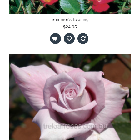
Summer's Evening
$24.95