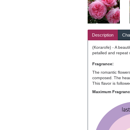
Description
Char
(Korarofe) - A beauti
petalled and repeat 
Fragrance:
The romantic flowers 
composed. The head n
This flavor is follow
Maximum Fragran