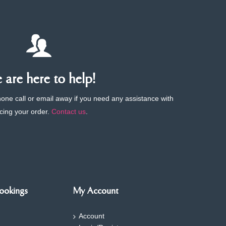
are here to help!
phone call or email away if you need any assistance with
cing your order.
Contact us
.
ookings
My Account
Account