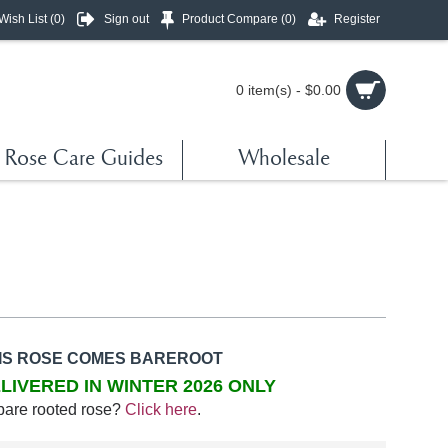
Wish List (
0
)
Sign out
Product Compare (
0
)
Register
0 item(s) - $0.00
Rose Care Guides
Wholesale
IS ROSE COMES BAREROOT
LIVERED IN WINTER 2026 ONLY
bare rooted rose?
Click here
.