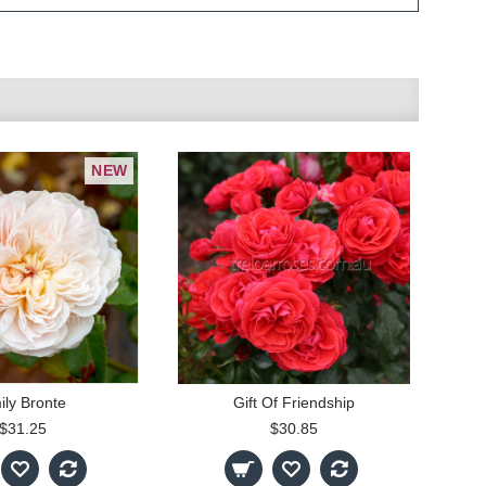
NEW
ily Bronte
Gift Of Friendship
$31.25
$30.85