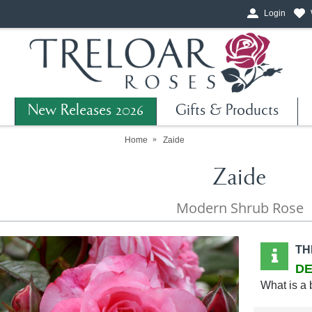
Login
New Releases 2026
Gifts & Products
Home
Zaide
Zaide
Modern Shrub Rose
TH
DE
What is a 