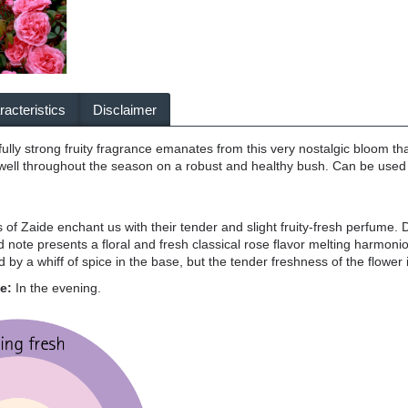
acteristics
Disclaimer
fully strong fruity fragrance emanates from this very nostalgic bloom that 
well throughout the season on a robust and healthy bush. Can be used 
of Zaide enchant us with their tender and slight fruity-fresh perfume. De
ote presents a floral and fresh classical rose flavor melting harmonious
ed by a whiff of spice in the base, but the tender freshness of the flower
ce:
In the evening.