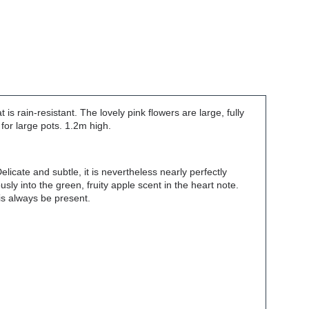
is rain-resistant. The lovely pink flowers are large, fully
for large pots. 1.2m high.
licate and subtle, it is nevertheless nearly perfectly
ly into the green, fruity apple scent in the heart note.
 is always be present.