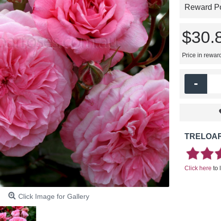
Reward Poi
$30.
Price in rewar
-
TRELOAR
Click here
to 
Click Image for Gallery