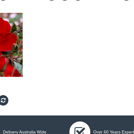
Delivery Australia Wide
Over 60 Years Expert