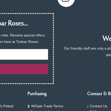
ar Roses...
 else. Receive special offers,
We 
am here at Treloar Roses.
Our friendly staff are only a 
pla
Purchasing
Contact & B
s Potted
W/Sale Trade Terms
Contact Us