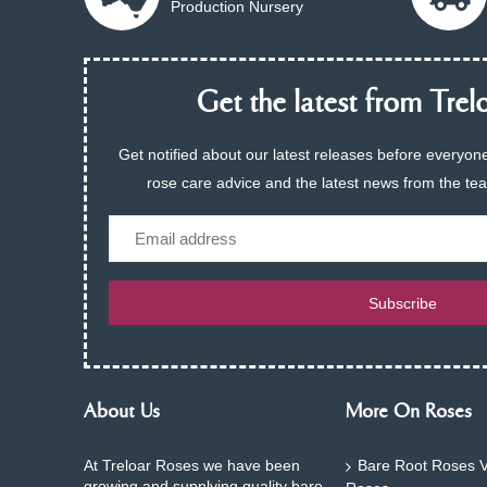
Production Nursery
Get the latest from Trelo
Get notified about our latest releases before everyone
rose care advice and the latest news from the te
Email
Subscribe
About Us
More On Roses
At Treloar Roses we have been
Bare Root Roses V
growing and supplying quality bare