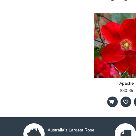
Apache
$30.85
Australia's Largest Rose