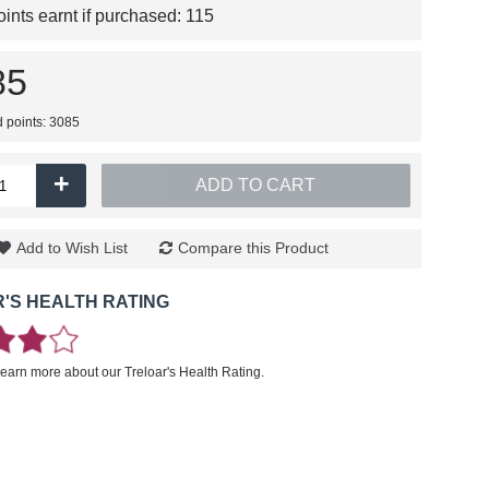
nts earnt if purchased:
115
85
d points: 3085
+
ADD TO CART
Add to Wish List
Compare this Product
'S HEALTH RATING
learn more about our Treloar's Health Rating.