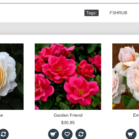
Tags:
,
FSHRUB
se
Garden Friend
Em
$30.85