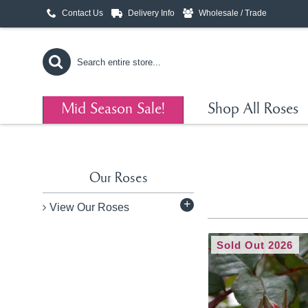
Contact Us
Delivery Info
Wholesale / Trade
Mid Season Sale!
Shop All Roses
Our Roses
+
View Our Roses
Sold Out 2026