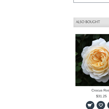
ALSO BOUGHT
Crocus Ro
$31.25