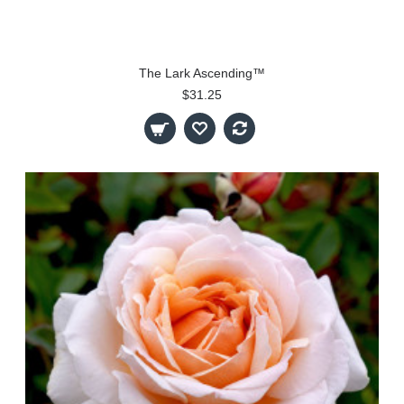
The Lark Ascending™
$31.25