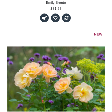
Emily Bronte
$31.25
NEW