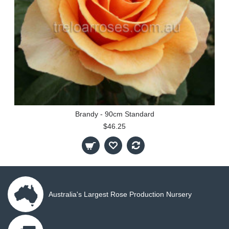
Brandy - 90cm Standard
$46.25
Australia's Largest Rose Production Nursery