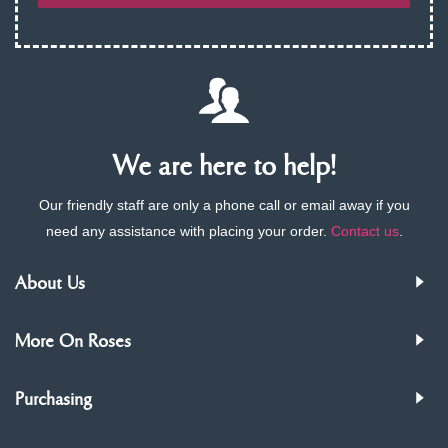
We are here to help!
Our friendly staff are only a phone call or email away if you
need any assistance with placing your order.
Contact us
.
About Us
More On Roses
Purchasing