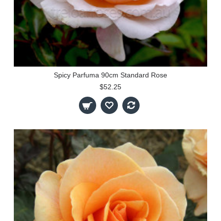
Spicy Parfuma 90cm Standard Rose
$52.25