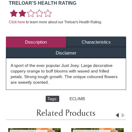
TRELOAR'S HEALTH RATING
Click here
to learn more about our Treloar's Health Rating.
Description
Characteristics
Disclaimer
A sport of the ever popular Just Joey. Large decorative
coppery orange to buff blooms with waved and frilled
petals. Strong tough growth. The unique coloured flowers
are sweetly scented.
Tags:
,
ECLIMB
Related Products