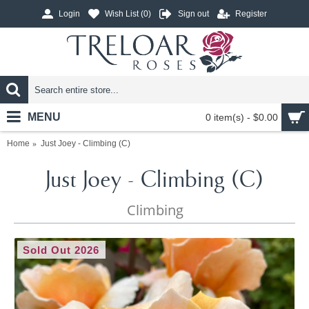
Login
Wish List (
0
)
Sign out
Register
MENU
0 item(s) - $0.00
Home
Just Joey - Climbing (C)
Just Joey - Climbing (C)
Climbing
Sold Out 2026