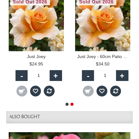
Sold Out 2026
Sold Out 2026
Just Joey
Just Joey - 60cm Patio Standard
$24.95
$34.50
-
+
-
+
ALSO BOUGHT