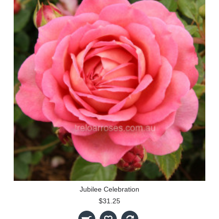
Jubilee Celebration
$31.25