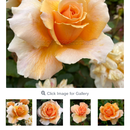
Click Image for Gallery