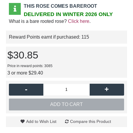
THIS ROSE COMES BAREROOT
DELIVERED IN WINTER 2026 ONLY
What is a bare rooted rose?
Click here
.
Reward Points earnt if purchased:
115
$30.85
Price in reward points: 3085
3 or more $29.40
-
+
ADD TO CART
Add to Wish List
Compare this Product