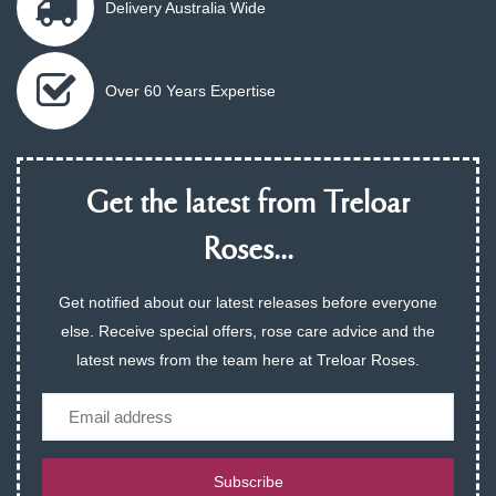
Delivery Australia Wide
Over 60 Years Expertise
Get the latest from Treloar
Roses...
Get notified about our latest releases before everyone
else. Receive special offers, rose care advice and the
latest news from the team here at Treloar Roses.
Email
Subscribe