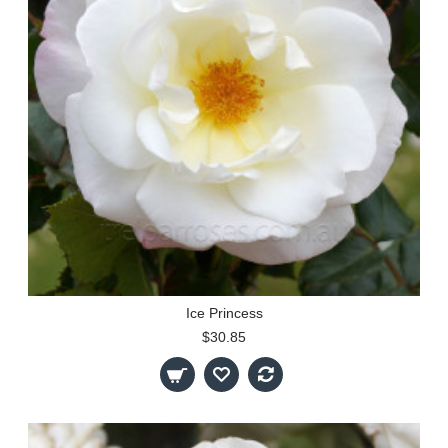
Ice Princess
$30.85