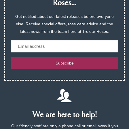
Roses...
Get notified about our latest releases before everyone
else. Receive special offers, rose care advice and the
latest news from the team here at Treloar Roses.
Email
Subscribe
We are here to help!
Our friendly staff are only a phone call or email away if you