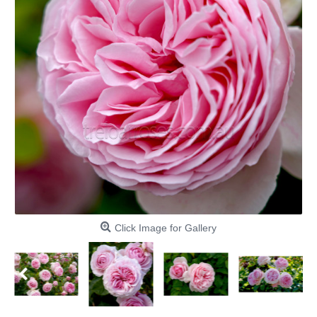
Click Image for Gallery