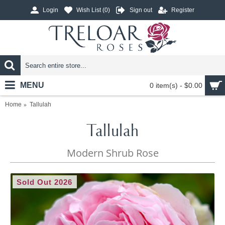
Login
Wish List (
0
)
Sign out
Register
MENU
0 item(s) - $0.00
Home
Tallulah
Tallulah
Modern Shrub Rose
Sold Out 2026