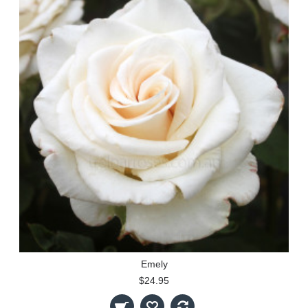
Emely
$24.95