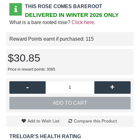
THIS ROSE COMES BAREROOT
DELIVERED IN WINTER 2026 ONLY
What is a bare rooted rose?
Click here
.
Reward Points earnt if purchased:
115
$30.85
Price in reward points: 3085
-
+
ADD TO CART
Add to Wish List
Compare this Product
TRELOAR'S HEALTH RATING