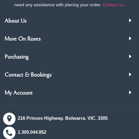
need any assistance with placing your order.
Contact us
.
About Us
More On Roses
Purchasing
Contact & Bookings
My Account
216 Princes Highway. Bolwarra. VIC. 3305
1.300.044.852