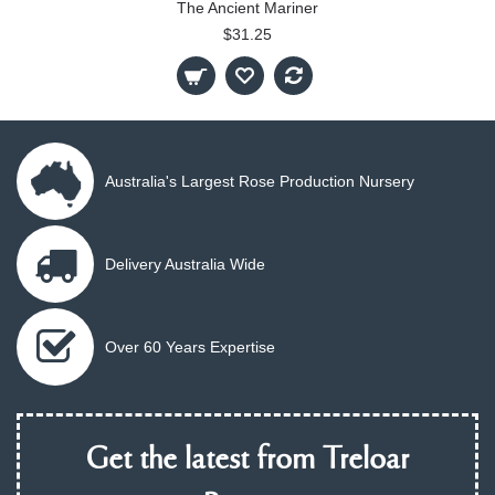
The Ancient Mariner
$31.25
Australia's Largest Rose Production Nursery
Delivery Australia Wide
Over 60 Years Expertise
Get the latest from Treloar