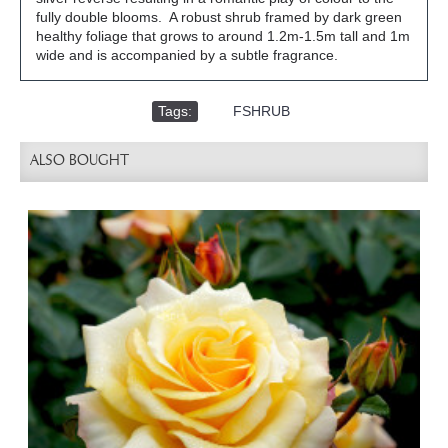
fully double blooms. A robust shrub framed by dark green
healthy foliage that grows to around 1.2m-1.5m tall and 1m
wide and is accompanied by a subtle fragrance.
Tags:
,
FSHRUB
ALSO BOUGHT