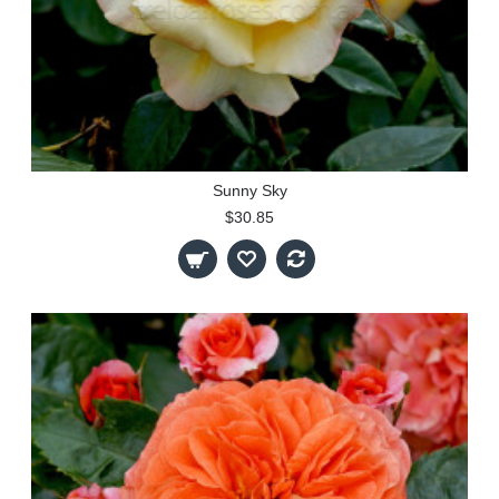
Sunny Sky
$30.85