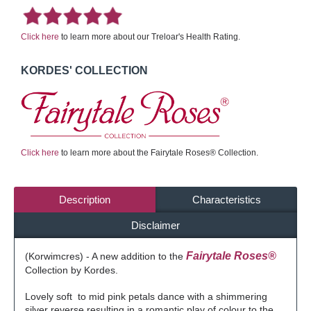
Click here
to learn more about our Treloar's Health Rating.
KORDES' COLLECTION
Click here
to learn more about the Fairytale Roses® Collection.
Description
Characteristics
Disclaimer
Fairytale Roses®
(Korwimcres) - A new addition to the
Collection by Kordes.
Lovely soft to mid pink petals dance with a shimmering
silver reverse resulting in a romantic play of colour to the