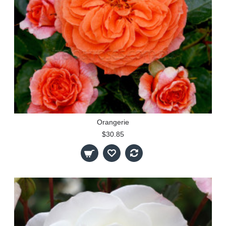
Orangerie
$30.85