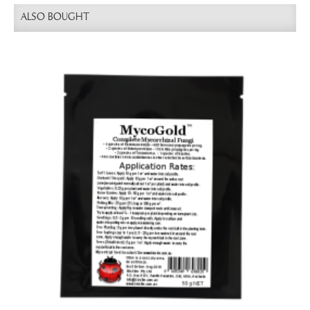
ALSO BOUGHT