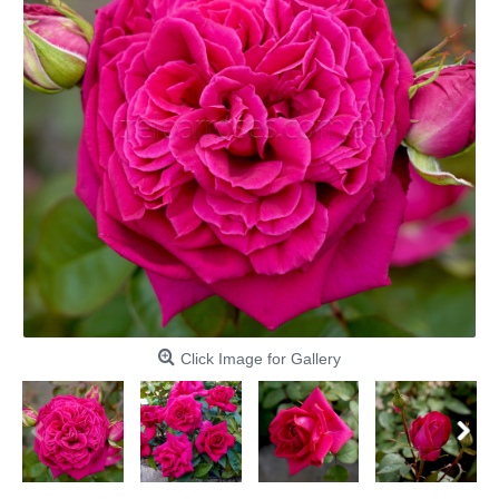
Click Image for Gallery