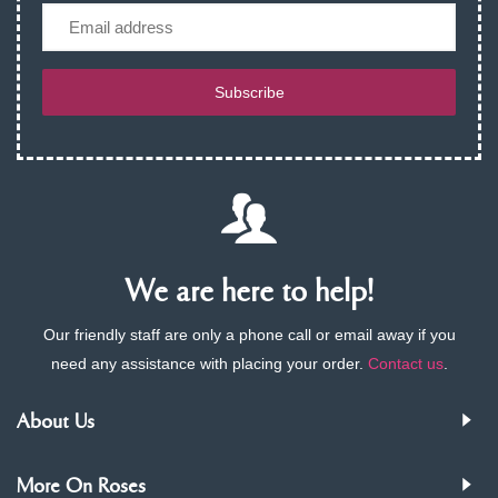
Email
Subscribe
We are here to help!
Our friendly staff are only a phone call or email away if you
need any assistance with placing your order.
Contact us
.
About Us
More On Roses