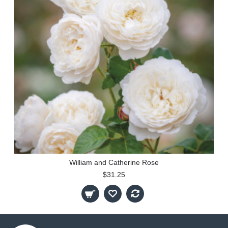
William and Catherine Rose
$31.25