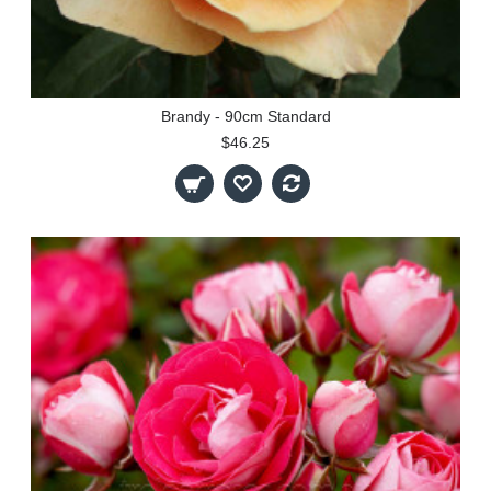
Brandy - 90cm Standard
$46.25