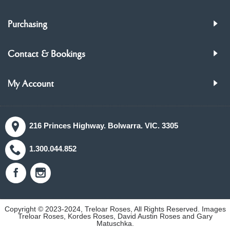
Purchasing
Contact & Bookings
My Account
216 Princes Highway. Bolwarra. VIC. 3305
1.300.044.852
Copyright © 2023-2024, Treloar Roses, All Rights Reserved. Images
Treloar Roses, Kordes Roses, David Austin Roses and Gary
Matuschka.