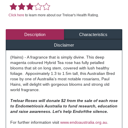
Click here
to learn more about our Treloar's Health Rating.
Description
Characteristics
Disclaimer
(Hains) - A fragrance that is simply divine. This deep
magenta coloured Hybrid Tea rose has fully petalled
blooms that sit on long stem, covered with lush healthy
foliage. Appoximately 1.3 to 1.5m tall, this Australian Bred
rose by one of Austrailia’s most notable rosarians, Paul
Hains, will delight with gorgeous blooms and strong old
world fragrance.
Treloar Roses will donate $2 from the sale of each rose
to Endometriosis Australia to fund research, education
and raise awareness. Let's help Endo#the silence.
For further information visit
www.endoaustralia.org.au
.