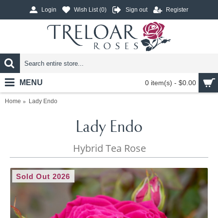
Login
Wish List (
0
)
Sign out
Register
MENU
0 item(s) - $0.00
Home
Lady Endo
Lady Endo
Hybrid Tea Rose
Sold Out 2026