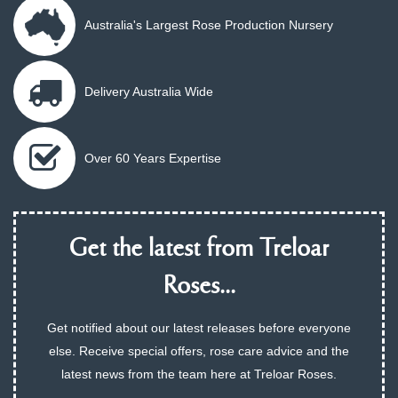
Australia's Largest Rose Production Nursery
Delivery Australia Wide
Over 60 Years Expertise
Get the latest from Treloar
Roses...
Get notified about our latest releases before everyone
else. Receive special offers, rose care advice and the
latest news from the team here at Treloar Roses.