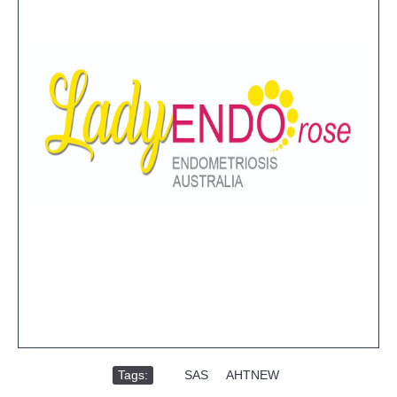
Tags:
,
SAS
,
AHTNEW