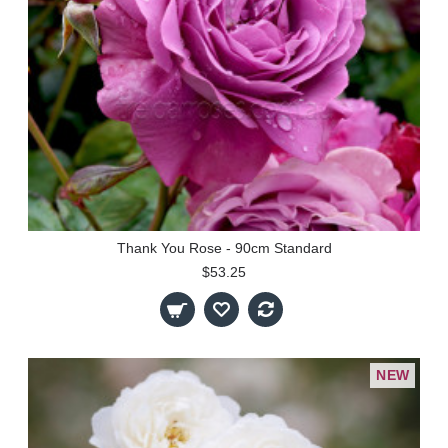
Thank You Rose - 90cm Standard
$53.25
NEW