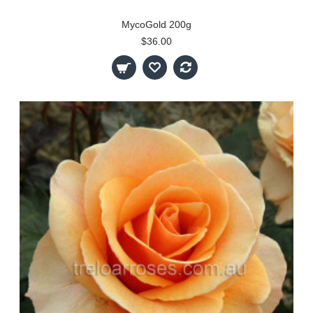
MycoGold 200g
$36.00