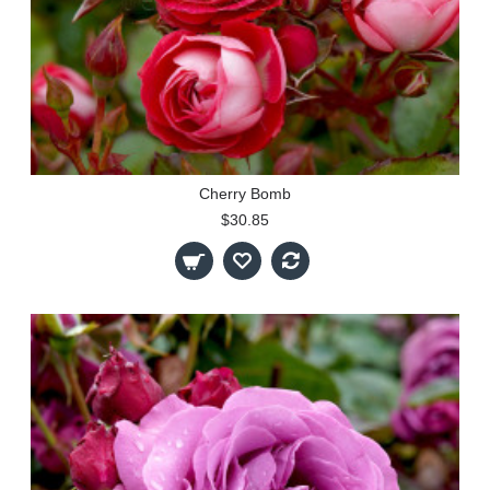
Cherry Bomb
$30.85