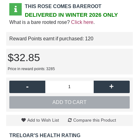
THIS ROSE COMES BAREROOT
DELIVERED IN WINTER 2026 ONLY
What is a bare rooted rose?
Click here
.
Reward Points earnt if purchased:
120
$32.85
Price in reward points: 3285
-
+
ADD TO CART
Add to Wish List
Compare this Product
TRELOAR'S HEALTH RATING