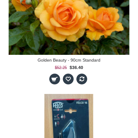
Golden Beauty - 90cm Standard
$36.40
$52.25