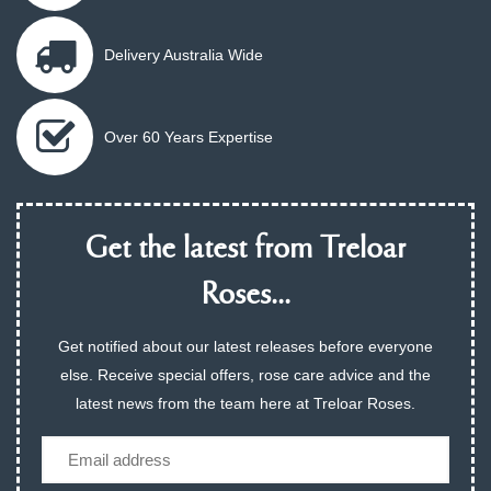
Delivery Australia Wide
Over 60 Years Expertise
Get the latest from Treloar
Roses...
Get notified about our latest releases before everyone
else. Receive special offers, rose care advice and the
latest news from the team here at Treloar Roses.
Email