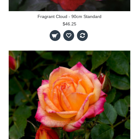
Fragrant Cloud - 90cm Standard
$46.25