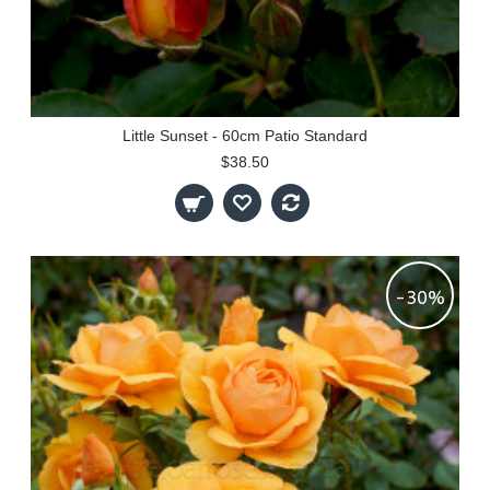
Little Sunset - 60cm Patio Standard
$38.50
-30%