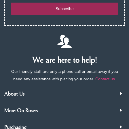
Subscribe
We are here to help!
Our friendly staff are only a phone call or email away if you
need any assistance with placing your order.
Contact us
.
About Us
More On Roses
Purchasing