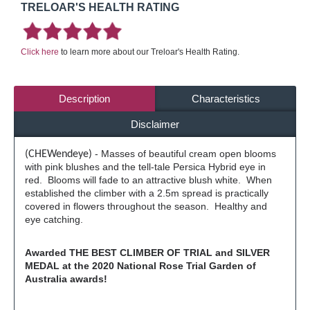
TRELOAR'S HEALTH RATING
Click here
to learn more about our Treloar's Health Rating.
Description
Characteristics
Disclaimer
- Masses of beautiful cream open blooms
(CHEWendeye)
with pink blushes and the tell-tale Persica Hybrid eye in
red. Blooms will fade to an attractive blush white. When
established the climber with a 2.5m spread is practically
covered in flowers throughout the season. Healthy and
eye catching.
Awarded THE BEST CLIMBER OF TRIAL and SILVER
MEDAL at the 2020 National Rose Trial Garden of
Australia awards!