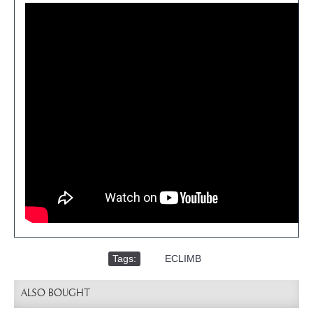
Tags:
,
ECLIMB
ALSO BOUGHT