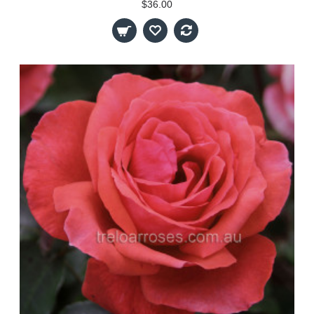
$36.00