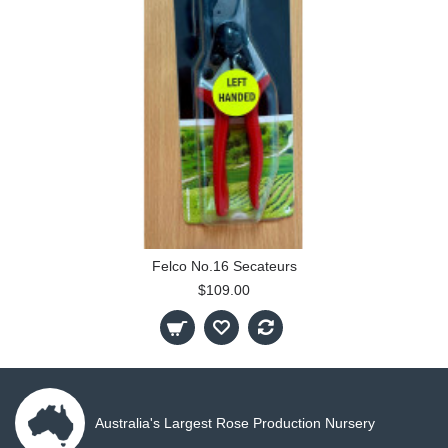
Felco No.16 Secateurs
$109.00
Australia's Largest Rose Production Nursery