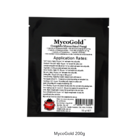
MycoGold 200g