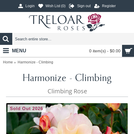
Login
Wish List (
0
)
Sign out
Register
MENU
0 item(s) - $0.00
Home
Harmonize - Climbing
Harmonize - Climbing
Climbing Rose
Sold Out 2026