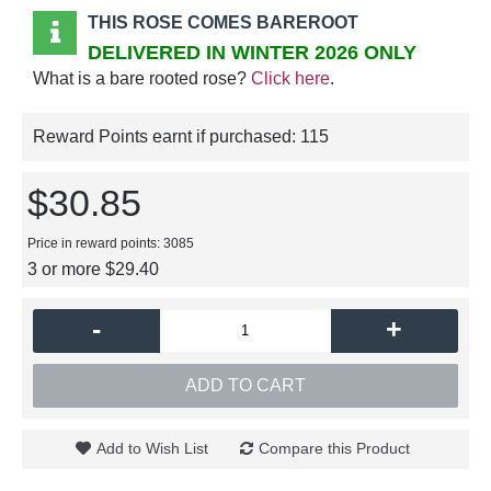
THIS ROSE COMES BAREROOT
DELIVERED IN WINTER 2026 ONLY
What is a bare rooted rose?
Click here
.
Reward Points earnt if purchased:
115
$30.85
Price in reward points: 3085
3 or more $29.40
-
+
ADD TO CART
Add to Wish List
Compare this Product