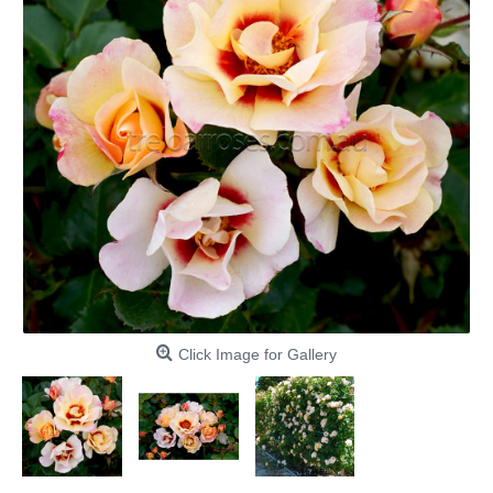
Click Image for Gallery