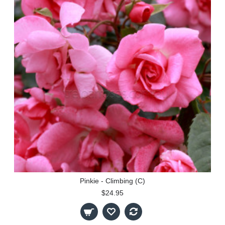
Pinkie - Climbing (C)
$24.95