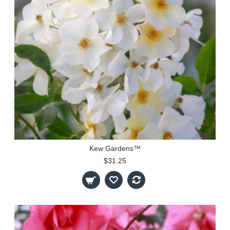
Kew Gardens™
$31.25