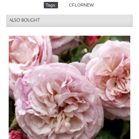
Tags:
,
CFLORNEW
ALSO BOUGHT