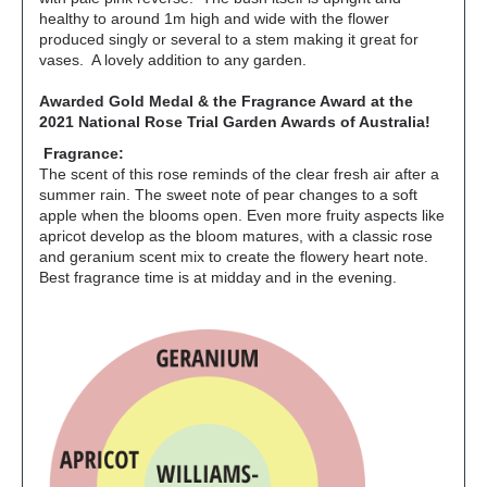
healthy to around 1m high and wide with the flower
produced singly or several to a stem making it great for
vases. A lovely addition to any garden.
Awarded Gold Medal & the Fragrance
Award at the
2021 National Rose Trial Garden Awards of Australia!
Fragrance:
The scent of this rose reminds of the clear fresh air after a
summer rain. The sweet note of pear changes to a soft
apple when the blooms open. Even more fruity aspects like
apricot develop as the bloom matures, with a classic rose
and geranium scent mix to create the flowery heart note.
Best fragrance time is at midday and in the evening.