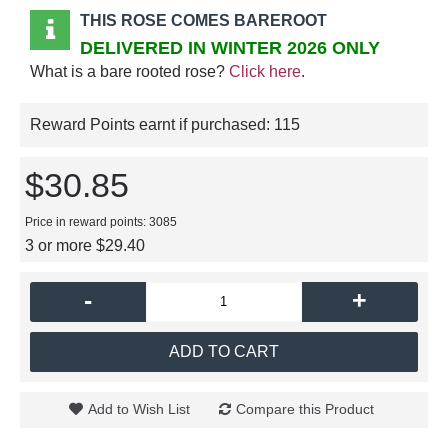
THIS ROSE COMES BAREROOT
DELIVERED IN WINTER 2026 ONLY
What is a bare rooted rose?
Click here
.
Reward Points earnt if purchased:
115
$30.85
Price in reward points: 3085
3 or more $29.40
-
+
ADD TO CART
Add to Wish List
Compare this Product