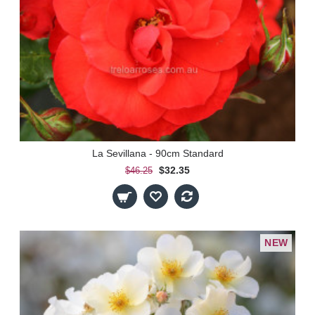
La Sevillana - 90cm Standard
$32.35
$46.25
NEW