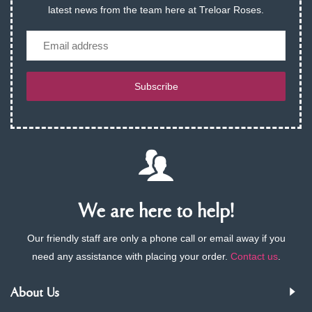
latest news from the team here at Treloar Roses.
Email
Subscribe
We are here to help!
Our friendly staff are only a phone call or email away if you
need any assistance with placing your order.
Contact us
.
About Us