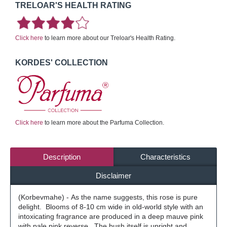
TRELOAR'S HEALTH RATING
Click here
to learn more about our Treloar's Health Rating.
KORDES' COLLECTION
Click here
to learn more about the Parfuma Collection.
Description
Characteristics
Disclaimer
(Korbevmahe) - As the name suggests, this rose is pure
delight. Blooms of 8-10 cm wide in old-world style with an
intoxicating fragrance are produced in a deep mauve pink
with pale pink reverse. The bush itself is upright and