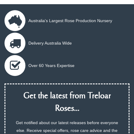
Australia's Largest Rose Production Nursery
Delivery Australia Wide
Over 60 Years Expertise
Get the latest from Treloar
Roses...
Get notified about our latest releases before everyone
else. Receive special offers, rose care advice and the