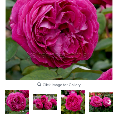
Click Image for Gallery