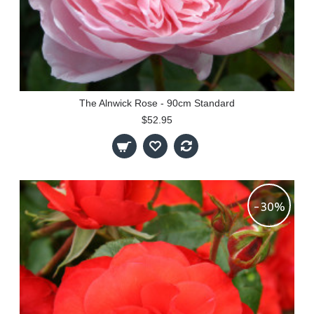
The Alnwick Rose - 90cm Standard
$52.95
-30%