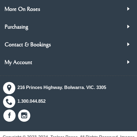
More On Roses
Purchasing
Contact & Bookings
My Account
216 Princes Highway. Bolwarra. VIC. 3305
1.300.044.852
Copyright © 2023-2024, Treloar Roses, All Rights Reserved. Images