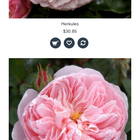
Herkules
$30.85