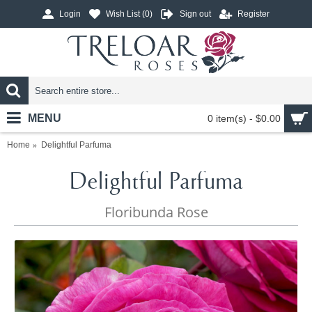
Login
Wish List (
0
)
Sign out
Register
MENU
0 item(s) - $0.00
Home
Delightful Parfuma
Delightful Parfuma
Floribunda Rose