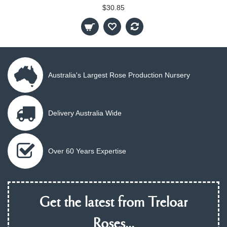
$30.85
Australia's Largest Rose Production Nursery
Delivery Australia Wide
Over 60 Years Expertise
Get the latest from Treloar
Roses...