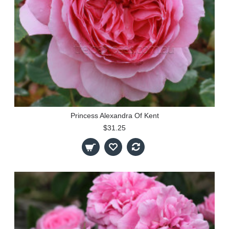
Princess Alexandra Of Kent
$31.25