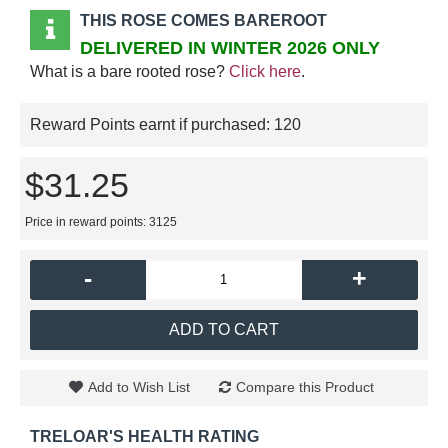
THIS ROSE COMES BAREROOT
DELIVERED IN WINTER 2026 ONLY
What is a bare rooted rose?
Click here
.
Reward Points earnt if purchased:
120
$31.25
Price in reward points: 3125
-
+
ADD TO CART
Add to Wish List
Compare this Product
TRELOAR'S HEALTH RATING