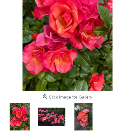
Click Image for Gallery