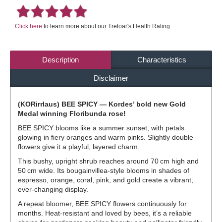
Click here
to learn more about our Treloar's Health Rating.
Description
Characteristics
Disclaimer
(KORirrlaus) BEE SPICY — Kordes’ bold new Gold
Medal winning Floribunda rose!
BEE SPICY blooms like a summer sunset, with petals
glowing in fiery oranges and warm pinks. Slightly double
flowers give it a playful, layered charm.
This bushy, upright shrub reaches around 70 cm high and
50 cm wide. Its bougainvillea-style blooms in shades of
espresso, orange, coral, pink, and gold create a vibrant,
ever-changing display.
A repeat bloomer, BEE SPICY flowers continuously for
months. Heat-resistant and loved by bees, it’s a reliable