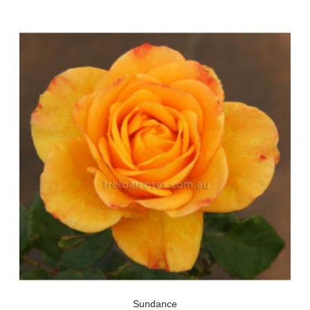
Sundance