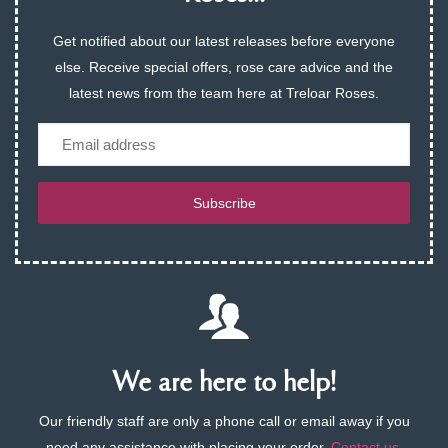
Get notified about our latest releases before everyone
else. Receive special offers, rose care advice and the
latest news from the team here at Treloar Roses.
Email
Subscribe
We are here to help!
Our friendly staff are only a phone call or email away if you
need any assistance with placing your order.
Contact us
.