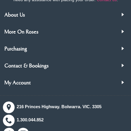
About Us
More On Roses
Purchasing
Contact & Bookings
My Account
216 Princes Highway. Bolwarra. VIC. 3305
1.300.044.852