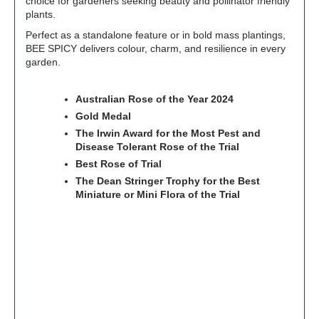
choice for gardeners seeking beauty and pollinator friendly
plants.
Perfect as a standalone feature or in bold mass plantings,
BEE SPICY delivers colour, charm, and resilience in every
garden.
Australian Rose of the Year 2024
Gold Medal
The Irwin Award for the Most Pest and
Disease Tolerant Rose of the Trial
Best Rose of Trial
The Dean Stringer Trophy for the Best
Miniature or Mini Flora of the Trial