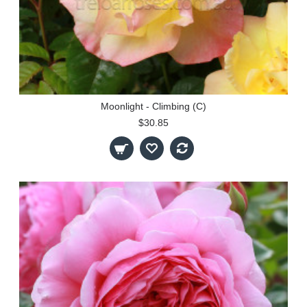
Moonlight - Climbing (C)
$30.85