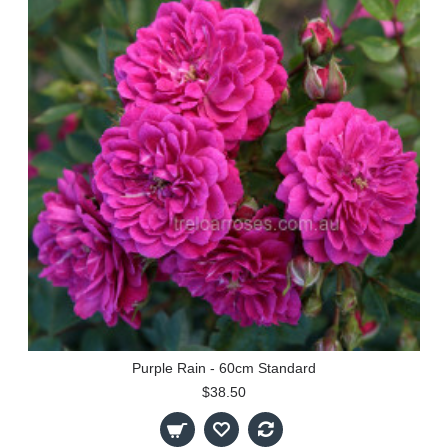
Purple Rain - 60cm Standard
$38.50