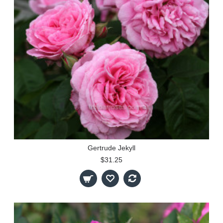
Gertrude Jekyll
$31.25