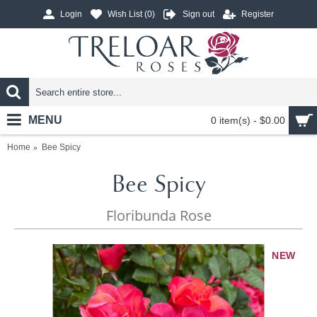
Login
Wish List (
0
)
Sign out
Register
MENU
0 item(s) - $0.00
Home
Bee Spicy
Bee Spicy
Floribunda Rose
NEW