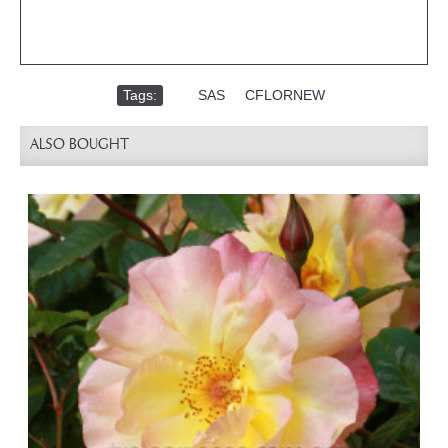
Tags:
,
SAS
,
CFLORNEW
ALSO BOUGHT