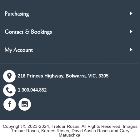
Purchasing
Contact & Bookings
My Account
216 Princes Highway. Bolwarra. VIC. 3305
1.300.044.852
Copyright © 2023-2024, Treloar Roses, All Rights Reserved. Images
Treloar Roses, Kordes Roses, David Austin Roses and Gary
Matuschka.