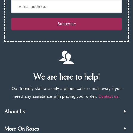
Email
Subscribe
We are here to help!
Our friendly staff are only a phone call or email away if you
need any assistance with placing your order.
Contact us
.
About Us
More On Roses