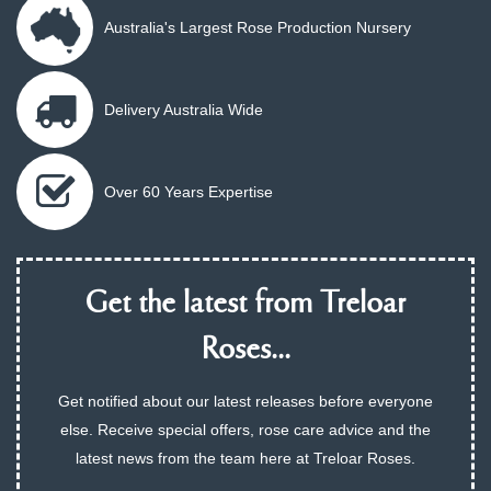
Australia's Largest Rose Production Nursery
Delivery Australia Wide
Over 60 Years Expertise
Get the latest from Treloar
Roses...
Get notified about our latest releases before everyone
else. Receive special offers, rose care advice and the
latest news from the team here at Treloar Roses.