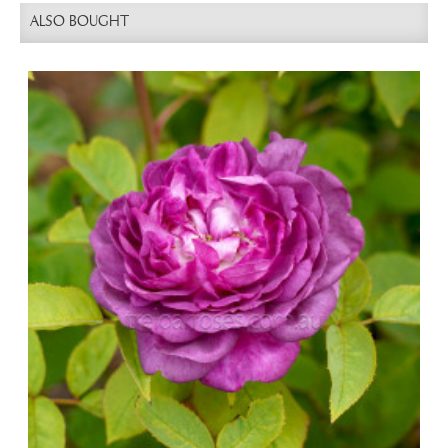
ALSO BOUGHT