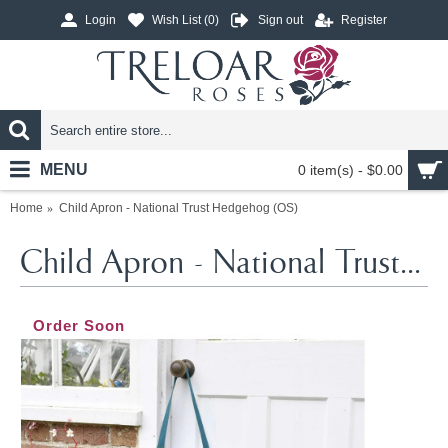
Login
Wish List (
0
)
Sign out
Register
MENU
0 item(s) - $0.00
Home
Child Apron - National Trust Hedgehog (OS)
Child Apron - National Trust Hedgehog (OS)
Order Soon