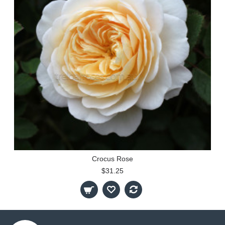
Crocus Rose
$31.25