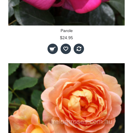
Parole
$24.95