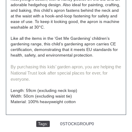
adorable hedgehog design. Also ideal for painting, crafting,
and baking, this child’s apron fastens behind the neck and
at the waist with a hook-and-loop fastening for safety and
ease of use. To keep it looking good, the apron is machine
washable at 30°C.
Like all the items in the ‘Get Me Gardening’ children’s
gardening range, this child’s gardening apron carries CE
certification, demonstrating that it meets EU standards for
health, safety, and environmental protection.
By purchasing this kids’ garden apron, you are helping the
National Trust look after special places for ever, for
everyone.
Length: 59cm (excluding neck loop)
Width: 50cm (excluding waist tie)
Material: 100% heavyweight cotton
Tags:
,
0STOCKGROUP0