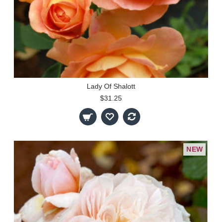
Lady Of Shalott
$31.25
NEW