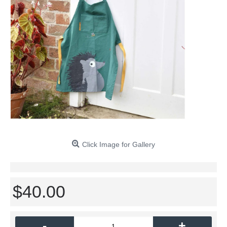
Click Image for Gallery
$40.00
-
+