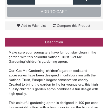
ADD TO CART
Add to Wish List
Compare this Product
Description
Make sure your youngsters have fun but stay clean in the
garden with this colourful National Trust ‘Get Me
Gardening’ children’s gardening apron.
Our ‘Get Me Gardening’ children’s garden tools and
accessories have been designed in collaboration with the
National Trust, Europe’s largest conservation charity.
Created to bring the garden to life for youngsters, this high-
quality children’s garden apron combines a fun design with
high quality.
This colourful gardening apron is designed in 100 per cent
heavyweight cotton, with a handy pocket on the bib and an