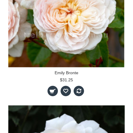
Emily Bronte
$31.25