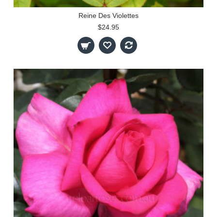
Reine Des Violettes
$24.95