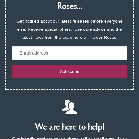
Roses...
Get notified about our latest releases before everyone
else. Receive special offers, rose care advice and the
latest news from the team here at Treloar Roses.
Email
Subscribe
We are here to help!
Our friendly staff are only a phone call or email away if you