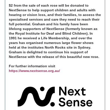
$2 from the sale of each rose will be donated to
NextSense to help support children and adults with
hearing or vision loss, and their families, to access the
specialised services and care they need to reach their
full potential. Graham and his family have been
lifelong supporters of NextSense (formerly known as
the Royal Institute for Deaf and Blind Children). In
1991 he received a Life Membership, and over the
years has organised numerous large flower shows
held at the institutes North Rocks site in Sydney.
Graham is delighted to continue his support of
NextSense with the release of this beautiful new rose.
For further information visit
https://www.nextsense.org.au/