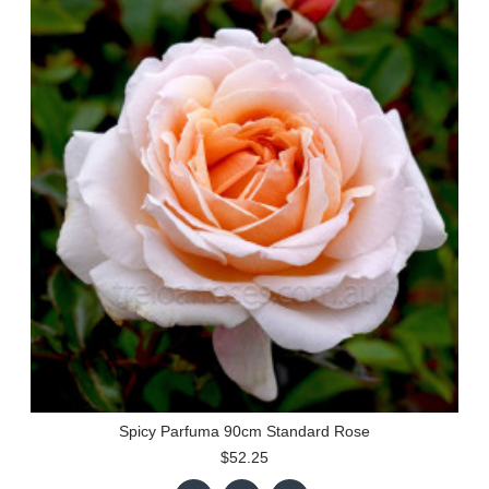
Spicy Parfuma 90cm Standard Rose
$52.25