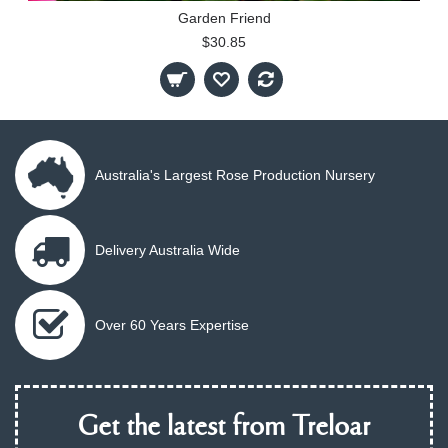
Garden Friend
$30.85
Australia's Largest Rose Production Nursery
Delivery Australia Wide
Over 60 Years Expertise
Get the latest from Treloar