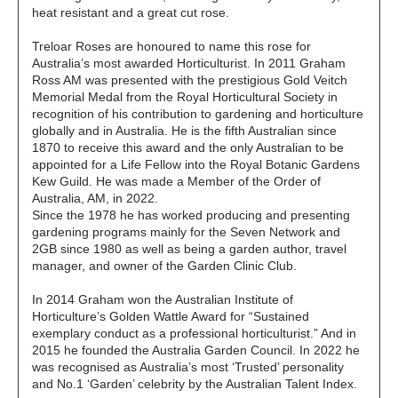
heat resistant and a great cut rose.
Treloar Roses are honoured to name this rose for
Australia’s most awarded Horticulturist. In 2011 Graham
Ross AM was presented with the prestigious Gold Veitch
Memorial Medal from the Royal Horticultural Society in
recognition of his contribution to gardening and horticulture
globally and in Australia. He is the fifth Australian since
1870 to receive this award and the only Australian to be
appointed for a Life Fellow into the Royal Botanic Gardens
Kew Guild. He was made a Member of the Order of
Australia, AM, in 2022.
Since the 1978 he has worked producing and presenting
gardening programs mainly for the Seven Network and
2GB since 1980 as well as being a garden author, travel
manager, and owner of the Garden Clinic Club.
In 2014 Graham won the Australian Institute of
Horticulture’s Golden Wattle Award for “Sustained
exemplary conduct as a professional horticulturist.” And in
2015 he founded the Australia Garden Council. In 2022 he
was recognised as Australia’s most ‘Trusted’ personality
and No.1 ‘Garden’ celebrity by the Australian Talent Index.