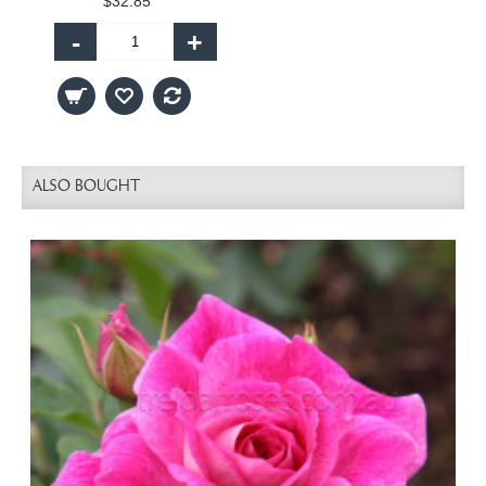
$32.85
-
+
ALSO BOUGHT