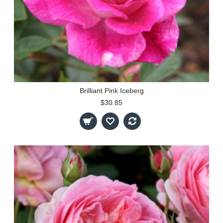
Brilliant Pink Iceberg
$30.85