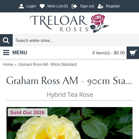
Login
Wish List (
0
)
Sign out
Register
MENU
0 item(s) - $0.00
Home
Graham Ross AM - 90cm Standard
Graham Ross AM - 90cm Standard
Hybrid Tea Rose
Sold Out 2026