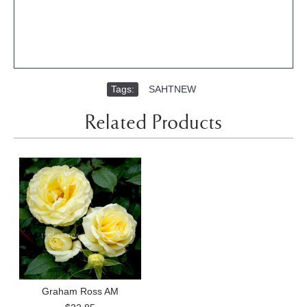
Tags:
SAHTNEW
Related Products
Graham Ross AM