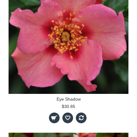
Eye Shadow
$30.85