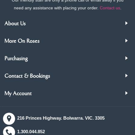
need any assistance with placing your order.
Contact us
.
About Us
More On Roses
Purchasing
Contact & Bookings
My Account
216 Princes Highway. Bolwarra. VIC. 3305
1.300.044.852