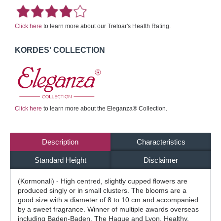
Click here
to learn more about our Treloar's Health Rating.
KORDES' COLLECTION
Click here
to learn more about the Eleganza® Collection.
Description
Characteristics
Standard Height
Disclaimer
(Kormonali) - High centred, slightly cupped flowers are
produced singly or in small clusters. The blooms are a
good size with a diameter of 8 to 10 cm and accompanied
by a sweet fragrance. Winner of multiple awards overseas
including Baden-Baden, The Hague and Lyon. Healthy,