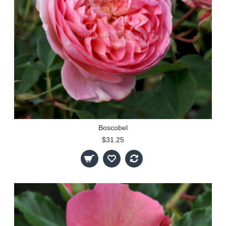
Boscobel
$31.25