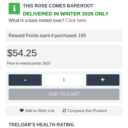
THIS ROSE COMES BAREROOT
DELIVERED IN WINTER 2026 ONLY
What is a bare rooted rose?
Click here
.
Reward Points earnt if purchased:
195
$54.25
Price in reward points: 5425
-
+
ADD TO CART
Add to Wish List
Compare this Product
TRELOAR'S HEALTH RATING