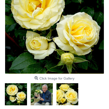
Click Image for Gallery