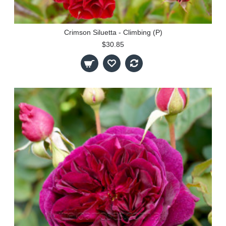
Crimson Siluetta - Climbing (P)
$30.85