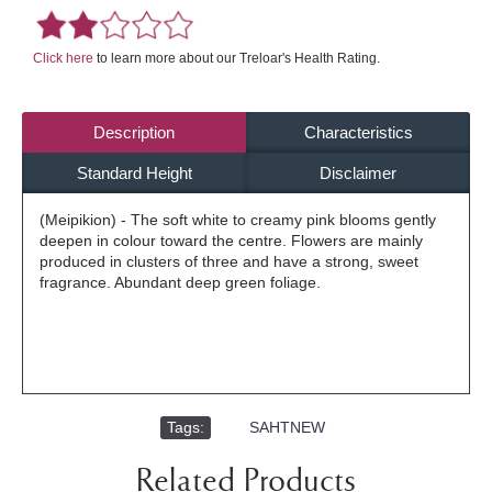
Click here
to learn more about our Treloar's Health Rating.
Description
Characteristics
Standard Height
Disclaimer
(Meipikion) - The soft white to creamy pink blooms gently
deepen in colour toward the centre. Flowers are mainly
produced in clusters of three and have a strong, sweet
fragrance. Abundant deep green foliage.
Tags:
,
SAHTNEW
Related Products