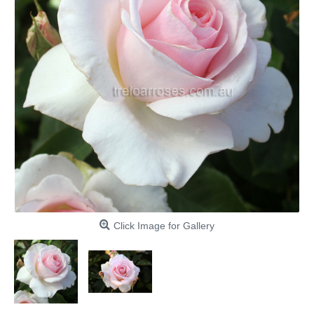
Click Image for Gallery