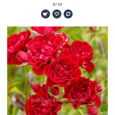
$7.50