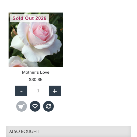
Sold Out 2026
Mother's Love
$30.85
-
+
ALSO BOUGHT