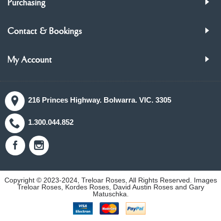
Purchasing
Contact & Bookings
My Account
216 Princes Highway. Bolwarra. VIC. 3305
1.300.044.852
Copyright © 2023-2024, Treloar Roses, All Rights Reserved. Images
Treloar Roses, Kordes Roses, David Austin Roses and Gary
Matuschka.