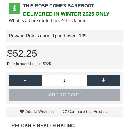
THIS ROSE COMES BAREROOT
DELIVERED IN WINTER 2026 ONLY
What is a bare rooted rose?
Click here
.
Reward Points earnt if purchased:
195
$52.25
Price in reward points: 5225
-
+
ADD TO CART
Add to Wish List
Compare this Product
TRELOAR'S HEALTH RATING