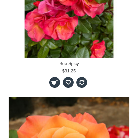
Bee Spicy
$31.25