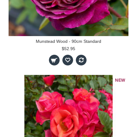
Munstead Wood - 90cm Standard
$52.95
NEW