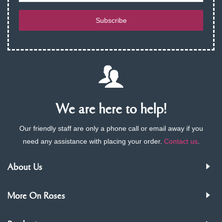
Subscribe
We are here to help!
Our friendly staff are only a phone call or email away if you
need any assistance with placing your order.
Contact us
.
About Us
More On Roses