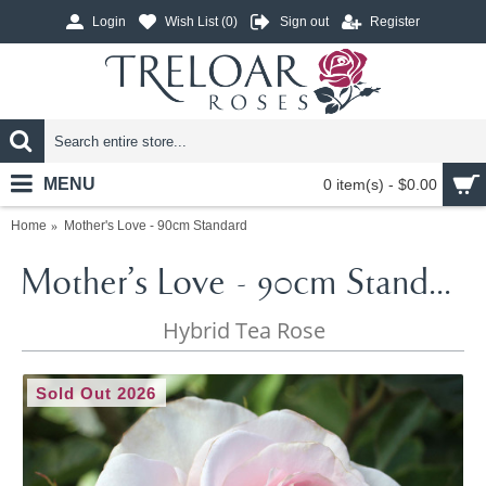
Login
Wish List (
0
)
Sign out
Register
MENU
0 item(s) - $0.00
Home
Mother's Love - 90cm Standard
Mother's Love - 90cm Standard
Hybrid Tea Rose
Sold Out 2026