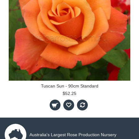
Tuscan Sun - 90cm Standard
$52.25
Australia's Largest Rose Production Nursery