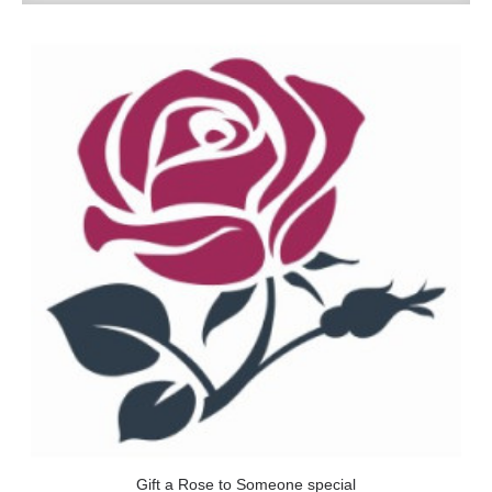
Gift a Rose to Someone special