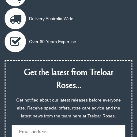
Delivery Australia Wide
Over 60 Years Expertise
Get the latest from Treloar
Roses...
Get notified about our latest releases before everyone
else. Receive special offers, rose care advice and the
latest news from the team here at Treloar Roses.
Email