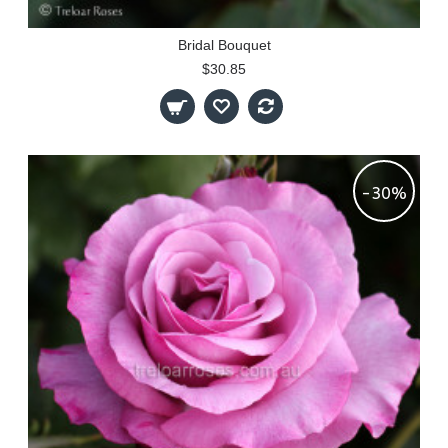
Bridal Bouquet
$30.85
-30%