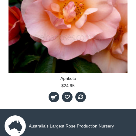
Aprikola
$24.95
Australia's Largest Rose Production Nursery