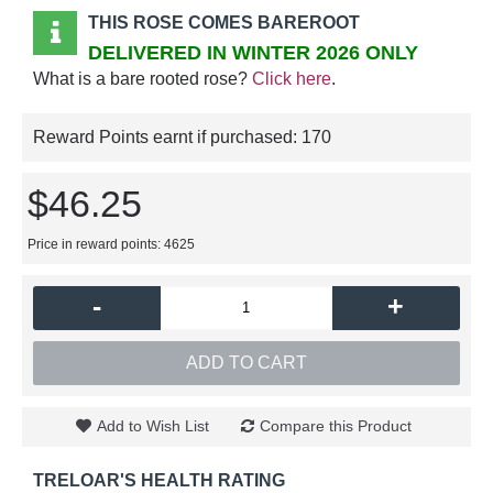
THIS ROSE COMES BAREROOT
DELIVERED IN WINTER 2026 ONLY
What is a bare rooted rose?
Click here
.
Reward Points earnt if purchased:
170
$46.25
Price in reward points: 4625
-
+
ADD TO CART
Add to Wish List
Compare this Product
TRELOAR'S HEALTH RATING