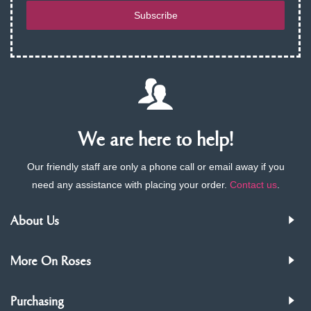
Subscribe
We are here to help!
Our friendly staff are only a phone call or email away if you
need any assistance with placing your order.
Contact us
.
About Us
More On Roses
Purchasing