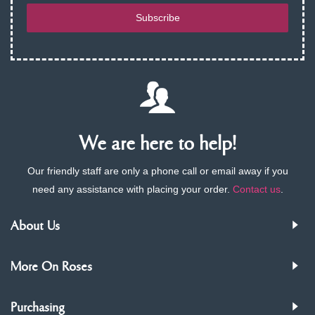
Subscribe
We are here to help!
Our friendly staff are only a phone call or email away if you
need any assistance with placing your order.
Contact us
.
About Us
More On Roses
Purchasing