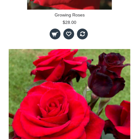
Growing Roses
$28.00