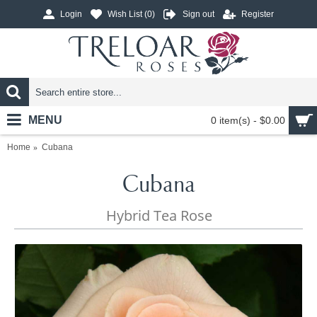
Login
Wish List (
0
)
Sign out
Register
MENU
0 item(s) - $0.00
Home
Cubana
Cubana
Hybrid Tea Rose