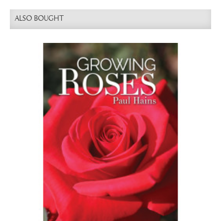
ALSO BOUGHT