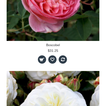
Boscobel
$31.25