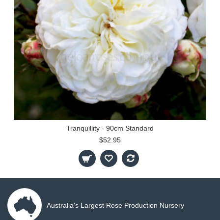
Tranquillity - 90cm Standard
$52.95
Australia's Largest Rose Production Nursery