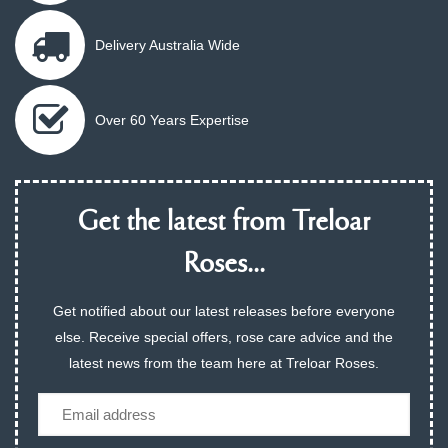
Delivery Australia Wide
Over 60 Years Expertise
Get the latest from Treloar
Roses...
Get notified about our latest releases before everyone
else. Receive special offers, rose care advice and the
latest news from the team here at Treloar Roses.
Email