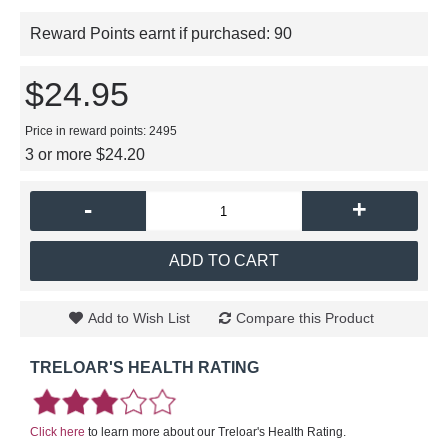
Reward Points earnt if purchased:
90
$24.95
Price in reward points: 2495
3 or more $24.20
-
+
ADD TO CART
Add to Wish List
Compare this Product
TRELOAR'S HEALTH RATING
Click here
to learn more about our Treloar's Health Rating.