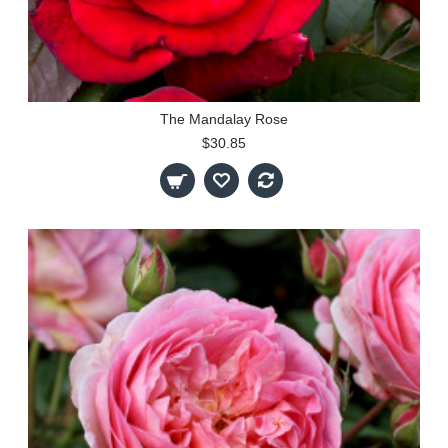
The Mandalay Rose
$30.85