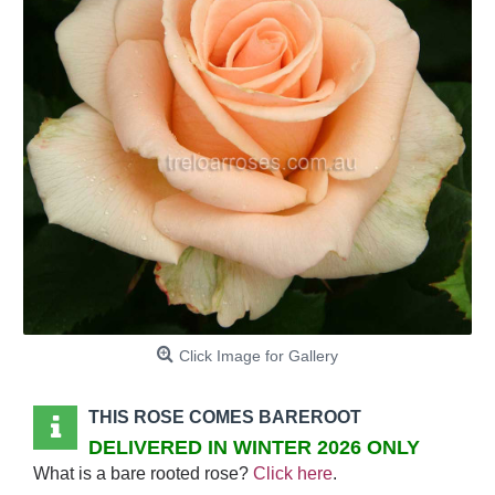
Click Image for Gallery
THIS ROSE COMES BAREROOT
DELIVERED IN WINTER 2026 ONLY
What is a bare rooted rose?
Click here
.