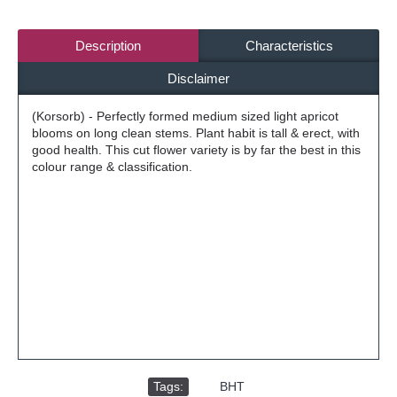
Description
Characteristics
Disclaimer
(Korsorb) - Perfectly formed medium sized light apricot
blooms on long clean stems. Plant habit is tall & erect, with
good health. This cut flower variety is by far the best in this
colour range & classification.
Tags:
,
BHT