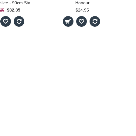
Diamond Jubilee - 90cm Standard
Honour
$32.35
$24.95
.25