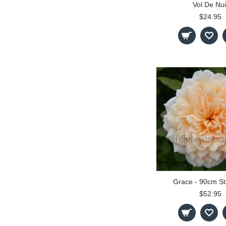
Vol De Nui
$24.95
Grace - 90cm S
$52.95