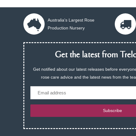
Australia's Largest Rose
Production Nursery
Get the latest from Trelo
Get notified about our latest releases before everyone
rose care advice and the latest news from the te
Email
Subscribe