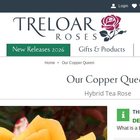
Login
New Releases 2026
Gifts & Products
Home
Our Copper Queen
Our Copper Que
Hybrid Tea Rose
TH
DE
What is a 