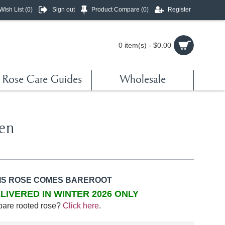
Wish List (
0
)
Sign out
Product Compare (
0
)
Register
0 item(s) - $0.00
Rose Care Guides
Wholesale
en
IS ROSE COMES BAREROOT
LIVERED IN WINTER 2026 ONLY
bare rooted rose?
Click here
.