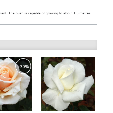
plant. The bush is capable of growing to about 1.5 metres,
.
-30%