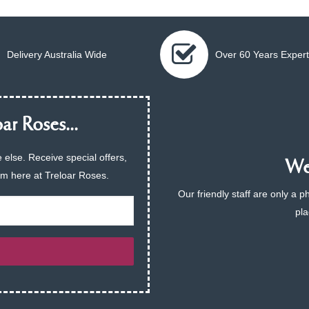
Delivery Australia Wide
Over 60 Years Expert
ar Roses...
 else. Receive special offers,
We 
am here at Treloar Roses.
Our friendly staff are only a 
pla