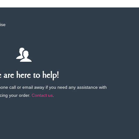
ise
are here to help!
phone call or email away if you need any assistance with
cing your order.
Contact us
.