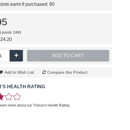
nts earnt if purchased:
90
95
d points: 2495
$24.20
+
ADD TO CART
Add to Wish List
Compare this Product
'S HEALTH RATING
learn more about our Treloar's Health Rating.