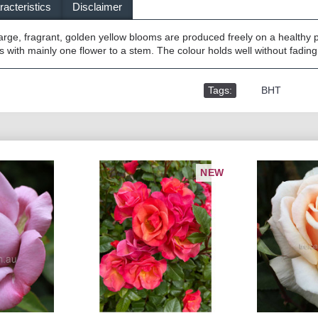
acteristics
Disclaimer
arge, fragrant, golden yellow blooms are produced freely on a healthy 
 with mainly one flower to a stem. The colour holds well without fading
Tags:
,
BHT
NEW