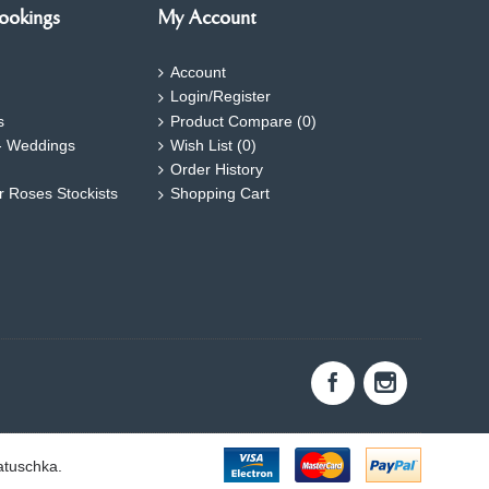
ookings
My Account
Account
Login/Register
s
Product Compare (
0
)
- Weddings
Wish List (
0
)
Order History
ar Roses Stockists
Shopping Cart
atuschka.