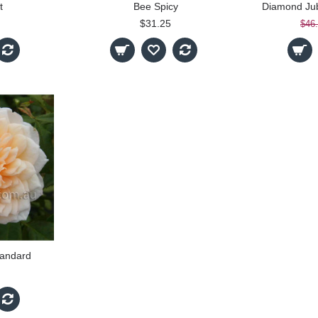
t
Bee Spicy
$31.25
$46
tandard