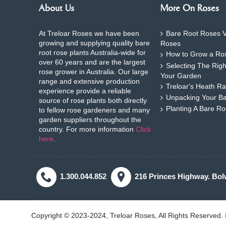
About Us
More On Roses
At Treloar Roses we have been
Bare Root Roses V
growing and supplying quality bare
Roses
root rose plants Australia-wide for
How to Grow a Ros
over 60 years and are the largest
Selecting The Rig
rose grower in Australia. Our large
Your Garden
range and extensive production
Treloar's Heath Ra
experience provide a reliable
Unpacking Your B
source of rose plants both directly
Planting A Bare R
to fellow rose gardeners and many
garden suppliers throughout the
country. For more information
Click
here
.
1.300.044.852
216 Princes Highway. Bol
Copyright © 2023-2024, Treloar Roses, All Rights Reserved