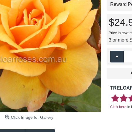
Reward Poi
$24.
Price in rewar
3 or more 
-
TRELOAR
Click here
to 
Click Image for Gallery