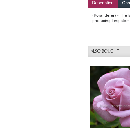
Description
Char
(Koranderer) - The l
producing long stems
ALSO BOUGHT