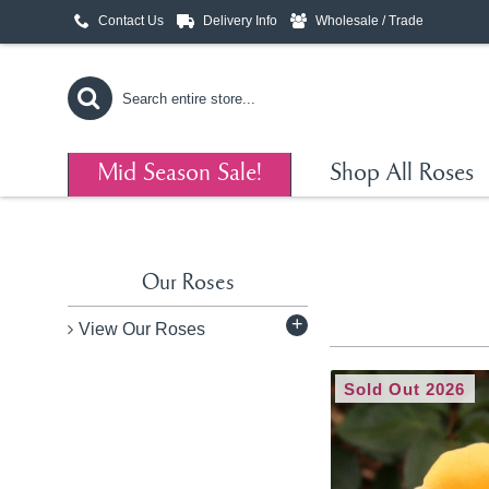
Contact Us
Delivery Info
Wholesale / Trade
Mid Season Sale!
Shop All Roses
Our Roses
+
View Our Roses
Sold Out 2026