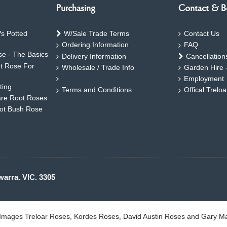
Purchasing
Contact & B
s Potted
W/Sale Trade Terms
Contact Us
Ordering Information
FAQ
e - The Basics
Delivery Information
Cancellation
ht Rose For
Wholesale / Trade Info
Garden Hire 
Employment
ting
Terms and Conditions
Offical Trelo
are Root Roses
oot Bush Rose
warra. VIC. 3305
. Images Treloar Roses, Kordes Roses, David Austin Roses and Gary M