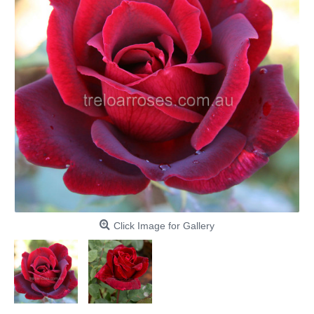
Click Image for Gallery