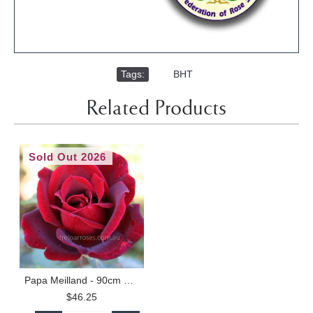
Tags:
,
BHT
Related Products
Sold Out 2026
Papa Meilland - 90cm Standard
$46.25