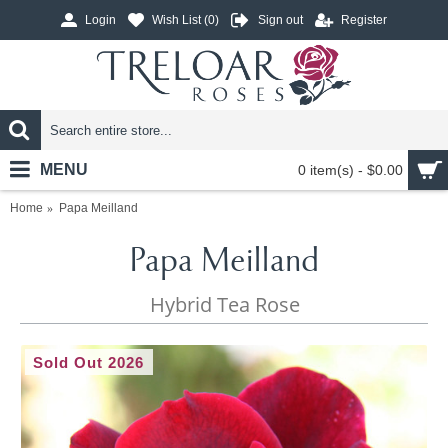
Login
Wish List (
0
)
Sign out
Register
MENU
0 item(s) - $0.00
Home
Papa Meilland
Papa Meilland
Hybrid Tea Rose
Sold Out 2026