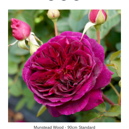
Munstead Wood - 90cm Standard