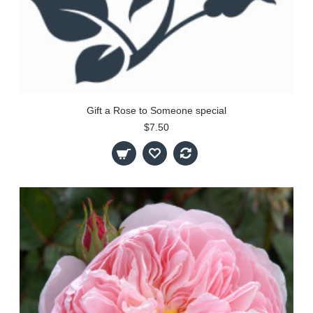
Gift a Rose to Someone special
$7.50