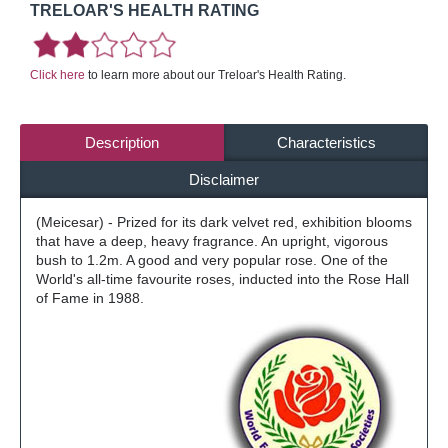
TRELOAR'S HEALTH RATING
Click here
to learn more about our Treloar's Health Rating.
Description
Characteristics
Disclaimer
(Meicesar) - Prized for its dark velvet red, exhibition blooms
that have a deep, heavy fragrance. An upright, vigorous
bush to 1.2m. A good and very popular rose. One of the
World's all-time favourite roses, inducted into the Rose Hall
of Fame in 1988.