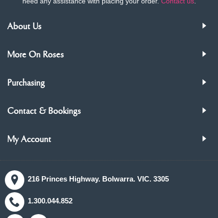
need any assistance with placing your order.
Contact us
.
About Us
More On Roses
Purchasing
Contact & Bookings
My Account
216 Princes Highway. Bolwarra. VIC. 3305
1.300.044.852