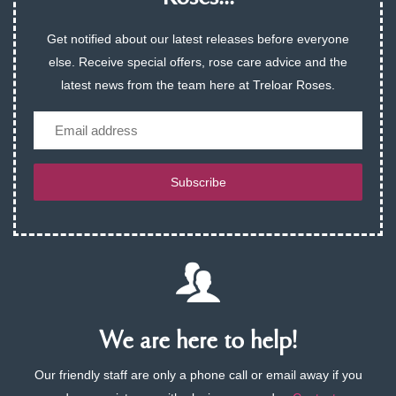
Get notified about our latest releases before everyone
else. Receive special offers, rose care advice and the
latest news from the team here at Treloar Roses.
Email
Subscribe
We are here to help!
Our friendly staff are only a phone call or email away if you