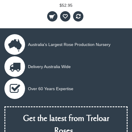
$52.95
Australia's Largest Rose Production Nursery
Delivery Australia Wide
Over 60 Years Expertise
Get the latest from Treloar
Roses...