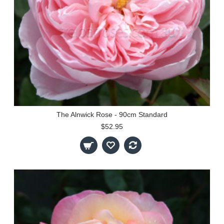
The Alnwick Rose - 90cm Standard
$52.95