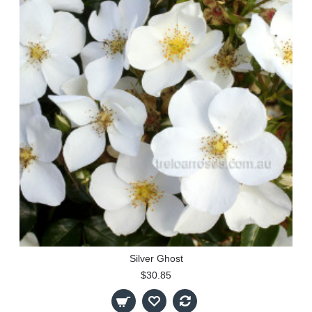
Silver Ghost
$30.85