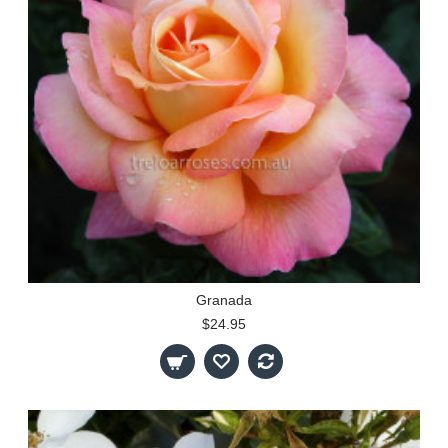
Granada
$24.95