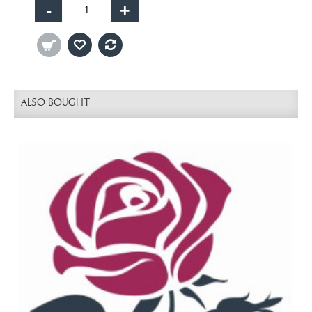
-
+
ALSO BOUGHT