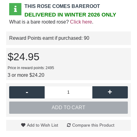
THIS ROSE COMES BAREROOT
DELIVERED IN WINTER 2026 ONLY
What is a bare rooted rose?
Click here
.
Reward Points earnt if purchased:
90
$24.95
Price in reward points: 2495
3 or more $24.20
-
+
ADD TO CART
Add to Wish List
Compare this Product