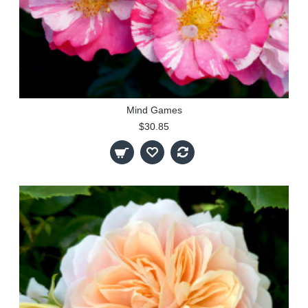
Mind Games
$30.85