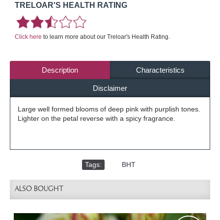
TRELOAR'S HEALTH RATING
Click here
to learn more about our Treloar's Health Rating.
Description
Characteristics
Disclaimer
Large well formed blooms of deep pink with purplish tones.
Lighter on the petal reverse with a spicy fragrance.
Tags:
,
BHT
ALSO BOUGHT