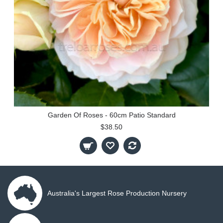
Garden Of Roses - 60cm Patio Standard
$38.50
Australia's Largest Rose Production Nursery