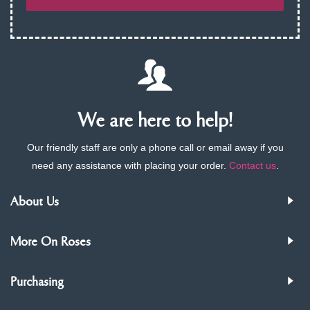
We are here to help!
Our friendly staff are only a phone call or email away if you
need any assistance with placing your order.
Contact us
.
About Us
More On Roses
Purchasing