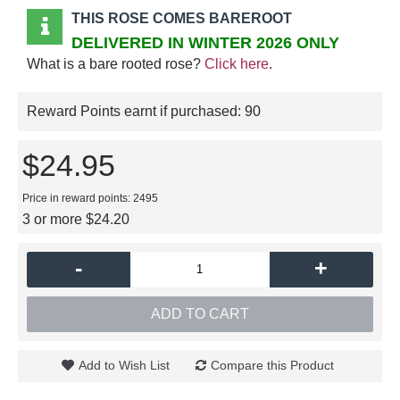
THIS ROSE COMES BAREROOT
DELIVERED IN WINTER 2026 ONLY
What is a bare rooted rose?
Click here
.
Reward Points earnt if purchased:
90
$24.95
Price in reward points: 2495
3 or more $24.20
-
+
ADD TO CART
Add to Wish List
Compare this Product