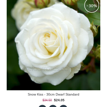
-30%
Snow Kiss - 30cm Dwarf Standard
$24.05
$34.50