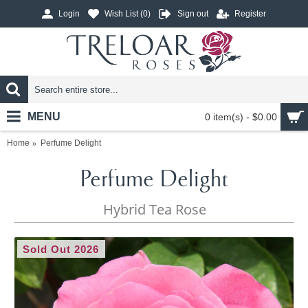
Login
Wish List (
0
)
Sign out
Register
MENU
0 item(s) - $0.00
Home
Perfume Delight
Perfume Delight
Hybrid Tea Rose
Sold Out 2026