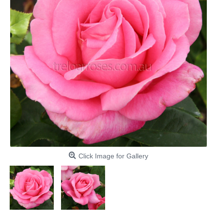
Click Image for Gallery