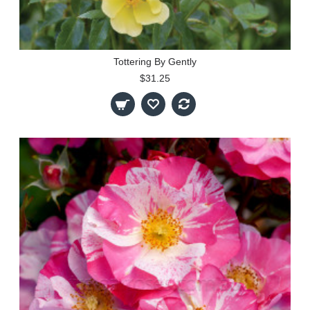
Tottering By Gently
$31.25