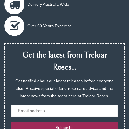
Delivery Australia Wide
Over 60 Years Expertise
Get the latest from Treloar
Roses...
Get notified about our latest releases before everyone
else. Receive special offers, rose care advice and the
latest news from the team here at Treloar Roses.
Email
Subscribe