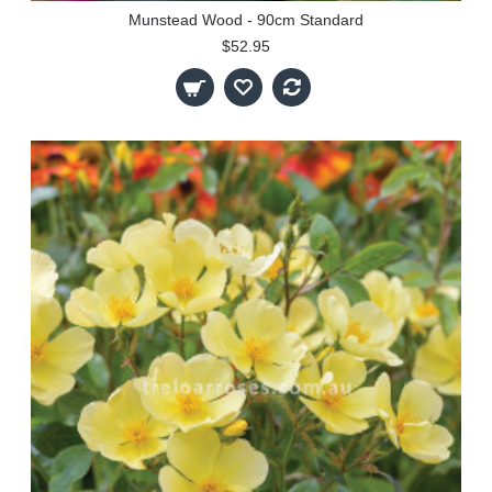
Munstead Wood - 90cm Standard
$52.95