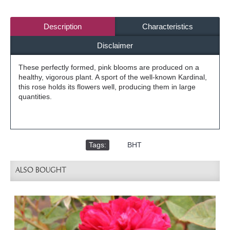
Description
Characteristics
Disclaimer
These perfectly formed, pink blooms are produced on a
healthy, vigorous plant. A sport of the well-known Kardinal,
this rose holds its flowers well, producing them in large
quantities.
Tags:
,
BHT
ALSO BOUGHT