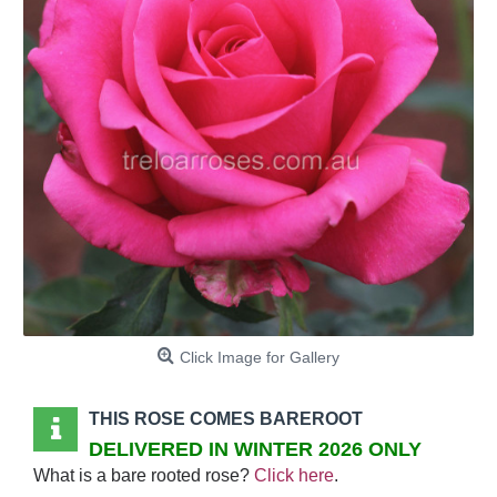
Click Image for Gallery
THIS ROSE COMES BAREROOT
DELIVERED IN WINTER 2026 ONLY
What is a bare rooted rose?
Click here
.