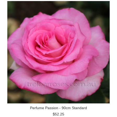
Perfume Passion - 90cm Standard
$52.25