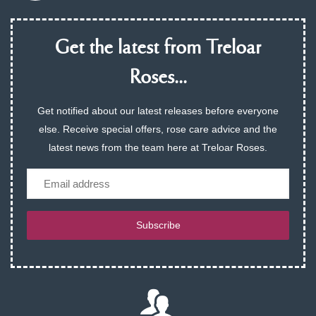
Get the latest from Treloar
Roses...
Get notified about our latest releases before everyone
else. Receive special offers, rose care advice and the
latest news from the team here at Treloar Roses.
Email
Subscribe