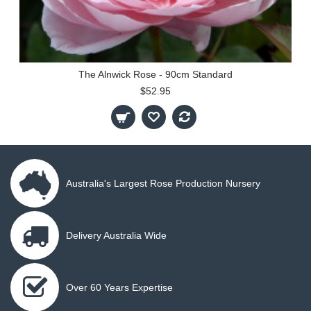
The Alnwick Rose - 90cm Standard
$52.95
Australia's Largest Rose Production Nursery
Delivery Australia Wide
Over 60 Years Expertise