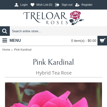
Login
Wish List (
0
)
Sign out
Register
MENU
0 item(s) - $0.00
Home
Pink Kardinal
Pink Kardinal
Hybrid Tea Rose