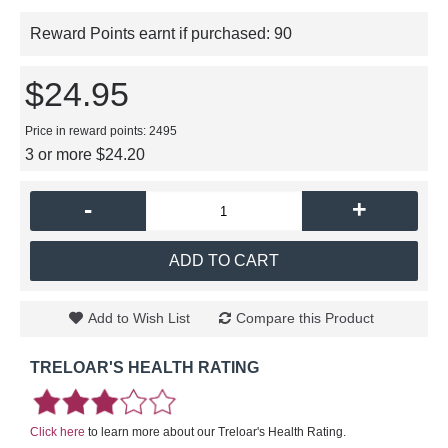
Reward Points earnt if purchased:
90
$24.95
Price in reward points: 2495
3 or more $24.20
-
+
ADD TO CART
Add to Wish List
Compare this Product
TRELOAR'S HEALTH RATING
Click here
to learn more about our Treloar's Health Rating.