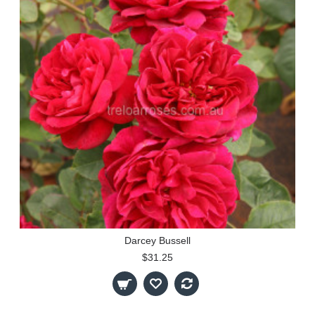
Darcey Bussell
$31.25