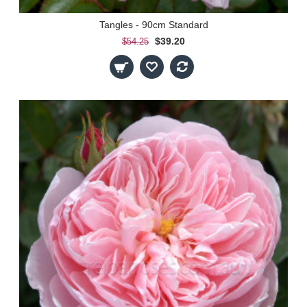
Tangles - 90cm Standard
$39.20
$54.25