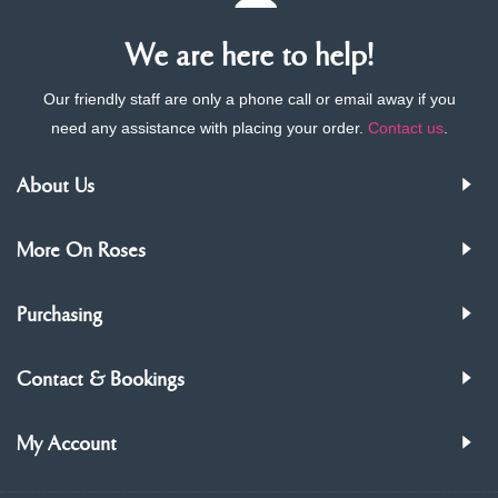
We are here to help!
Our friendly staff are only a phone call or email away if you
need any assistance with placing your order.
Contact us
.
About Us
More On Roses
Purchasing
Contact & Bookings
My Account