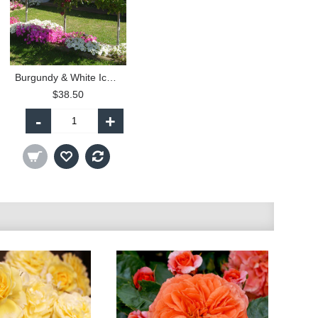
Burgundy & White Iceberg - 60cm Patio Standard
$38.50
-
+