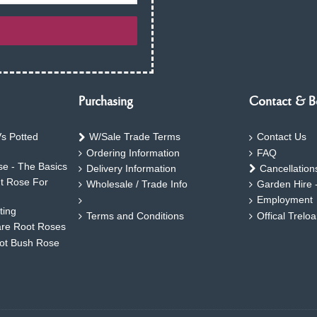
Purchasing
Contact & B
s Potted
W/Sale Trade Terms
Contact Us
Ordering Information
FAQ
e - The Basics
Delivery Information
Cancellation
ht Rose For
Wholesale / Trade Info
Garden Hire 
Employment
ting
Terms and Conditions
Offical Trelo
are Root Roses
oot Bush Rose