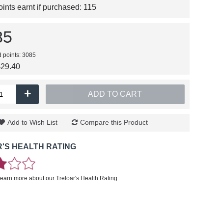
nts earnt if purchased:
115
85
d points: 3085
$29.40
+
ADD TO CART
Add to Wish List
Compare this Product
'S HEALTH RATING
learn more about our Treloar's Health Rating.