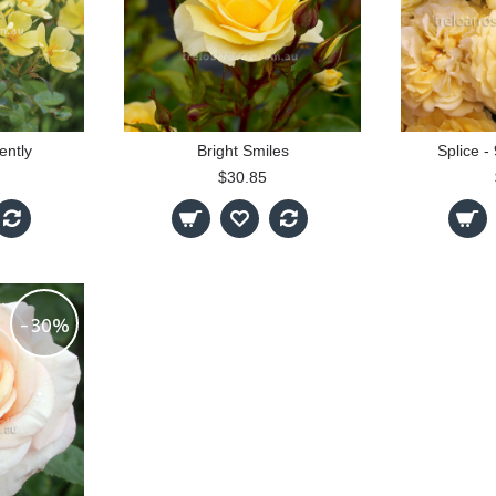
ently
Bright Smiles
Splice 
$30.85
-30%