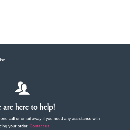
ise
are here to help!
phone call or email away if you need any assistance with
cing your order.
Contact us
.