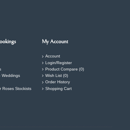
ookings
My Account
Account
Login/Register
s
Product Compare (
0
)
- Weddings
Wish List (
0
)
Order History
ar Roses Stockists
Shopping Cart