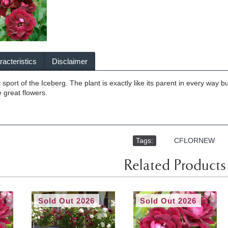
acteristics
Disclaimer
sport of the Iceberg. The plant is exactly like its parent in every way 
 great flowers.
Tags:
,
CFLORNEW
Related Products
Sold Out 2026
Sold Out 2026