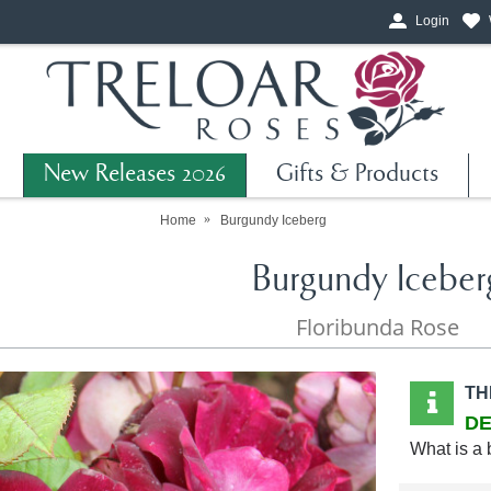
Login
New Releases 2026
Gifts & Products
Home
Burgundy Iceberg
Burgundy Iceber
Floribunda Rose
TH
DE
What is a 