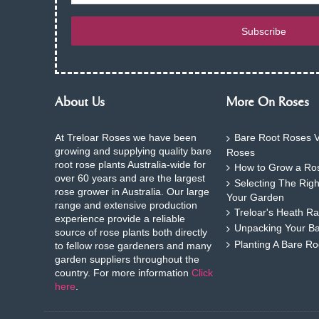
Subscribe
About Us
More On Roses
At Treloar Roses we have been
Bare Root Roses V
growing and supplying quality bare
Roses
root rose plants Australia-wide for
How to Grow a Ros
over 60 years and are the largest
Selecting The Rig
rose grower in Australia. Our large
Your Garden
range and extensive production
Treloar's Heath Ra
experience provide a reliable
Unpacking Your B
source of rose plants both directly
Planting A Bare R
to fellow rose gardeners and many
garden suppliers throughout the
country. For more information
Click
here
.