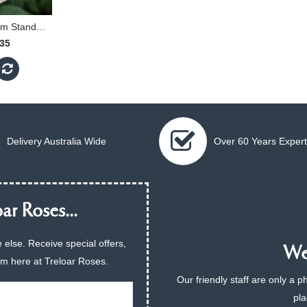
Spirit Of Peace - 90cm Standard
.35
Delivery Australia Wide
Over 60 Years Expert
ar Roses...
 else. Receive special offers,
We 
am here at Treloar Roses.
Our friendly staff are only a 
pla