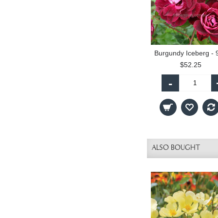
$52.25
-
ALSO BOUGHT