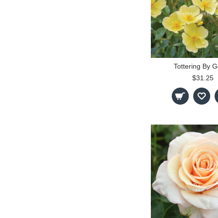
Tottering By G
$31.25