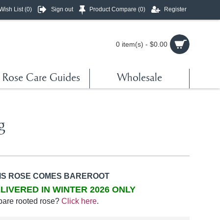
Wish List (
0
)
Sign out
Product Compare (
0
)
Register
0 item(s) - $0.00
Rose Care Guides
Wholesale
g
IS ROSE COMES BAREROOT
LIVERED IN WINTER 2026 ONLY
bare rooted rose?
Click here
.