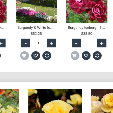
Burgundy Iceberg - 90cm Standard
Burgundy & White Iceberg - 90cm Standard
Burgundy Iceberg - 60cm Patio Standard
$52.25
$38.50
+
-
+
-
+