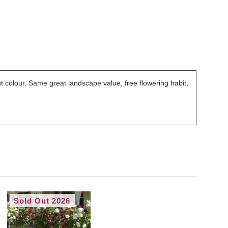
but colour. Same great landscape value, free flowering habit,
Sold Out 2026