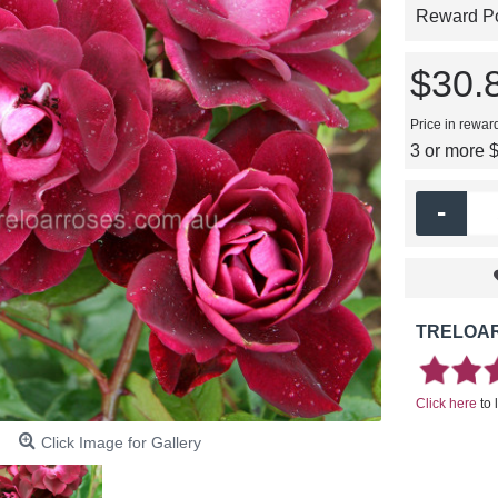
Reward Poi
$30.
Price in rewar
3 or more 
-
TRELOAR
Click here
to 
Click Image for Gallery