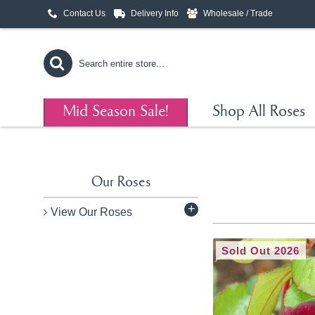
Contact Us
Delivery Info
Wholesale / Trade
Mid Season Sale!
Shop All Roses
Our Roses
+
View Our Roses
Sold Out 2026