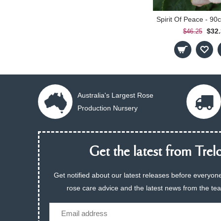
$32
$46.25
Australia's Largest Rose
Production Nursery
Get the latest from Trelo
Get notified about our latest releases before everyone
rose care advice and the latest news from the te
Email