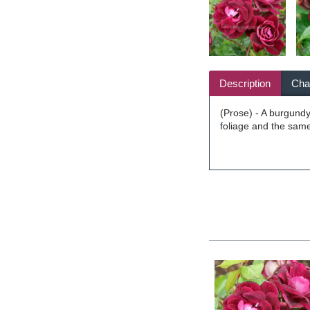
Description
Char
(Prose) - A burgundy 
foliage and the same