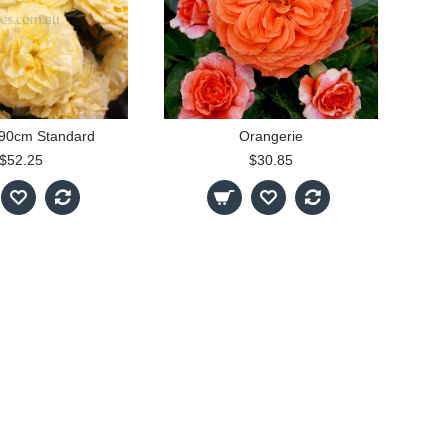
- 90cm Standard
Orangerie
$52.25
$30.85