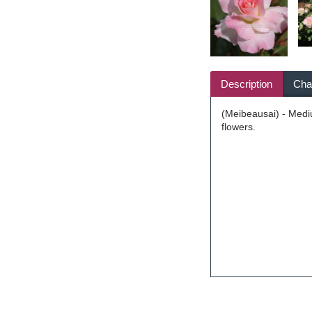
Description
Char
(Meibeausai) - Mediu
flowers.