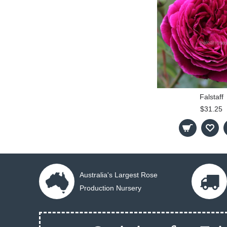
Falstaff
$31.25
Australia's Largest Rose
Production Nursery