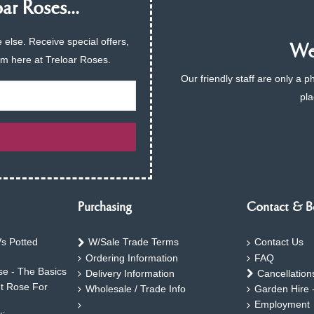
ar Roses...
 else. Receive special offers,
We 
am here at Treloar Roses.
Our friendly staff are only a 
pla
Purchasing
Contact & B
s Potted
W/Sale Trade Terms
Contact Us
Ordering Information
FAQ
e - The Basics
Delivery Information
Cancellation
ht Rose For
Wholesale / Trade Info
Garden Hire 
Employment