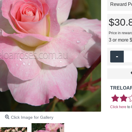
Reward Poi
$30.
Price in rewar
3 or more 
-
TRELOAR
Click here
to 
Click Image for Gallery