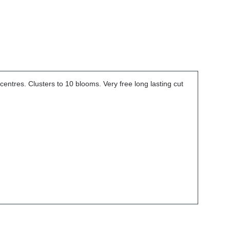
entres. Clusters to 10 blooms. Very free long lasting cut