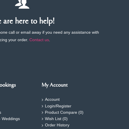
are here to help!
phone call or email away if you need any assistance with
cing your order.
Contact us
.
ookings
My Account
Account
Login/Register
s
Product Compare (
0
)
- Weddings
Wish List (
0
)
Order History