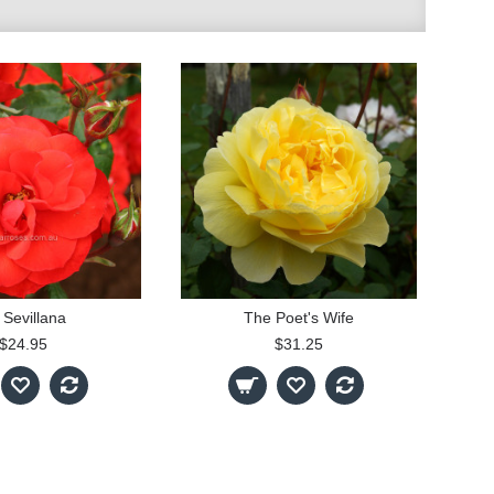
 Sevillana
The Poet's Wife
$24.95
$31.25