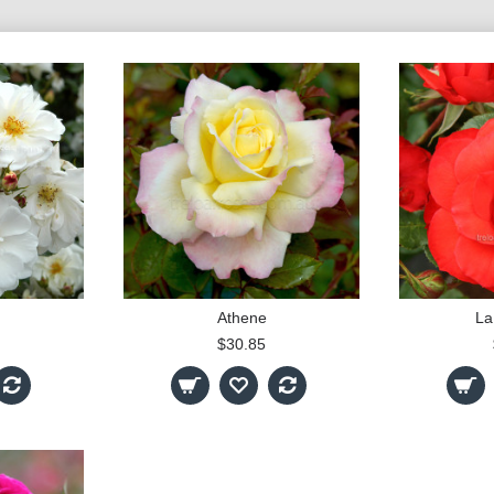
Athene
La
$30.85