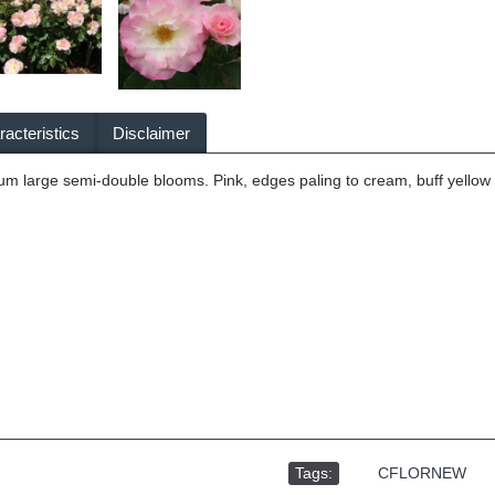
acteristics
Disclaimer
m large semi-double blooms. Pink, edges paling to cream, buff yellow c
Tags:
,
CFLORNEW