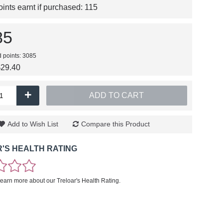
nts earnt if purchased:
115
85
d points: 3085
$29.40
+
ADD TO CART
Add to Wish List
Compare this Product
'S HEALTH RATING
learn more about our Treloar's Health Rating.