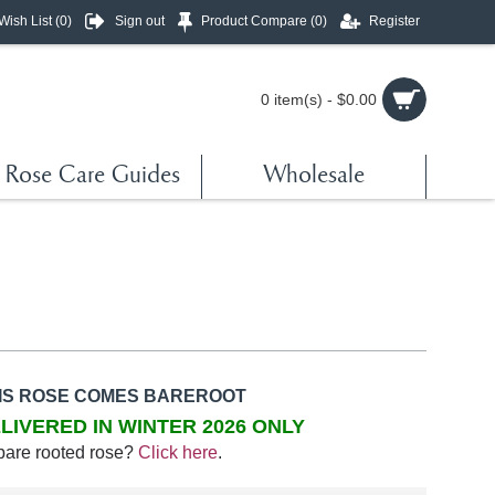
Wish List (
0
)
Sign out
Product Compare (
0
)
Register
0 item(s) - $0.00
Rose Care Guides
Wholesale
IS ROSE COMES BAREROOT
LIVERED IN WINTER 2026 ONLY
bare rooted rose?
Click here
.