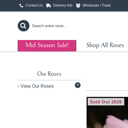
Contact Us
Delivery Info
Wholesale / Trade
Mid Season Sale!
Shop All Roses
Our Roses
+
View Our Roses
Sold Out 2026