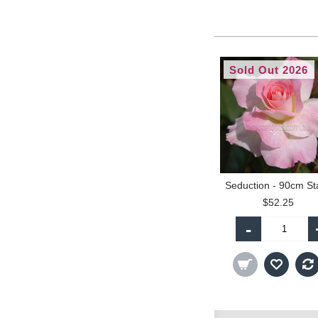
Sold Out 2026
$52.25
-