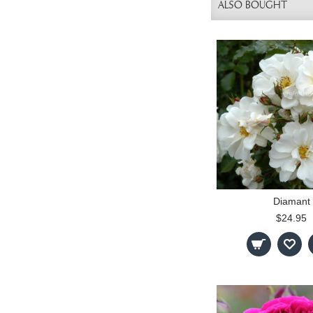
ALSO BOUGHT
Diamant
$24.95