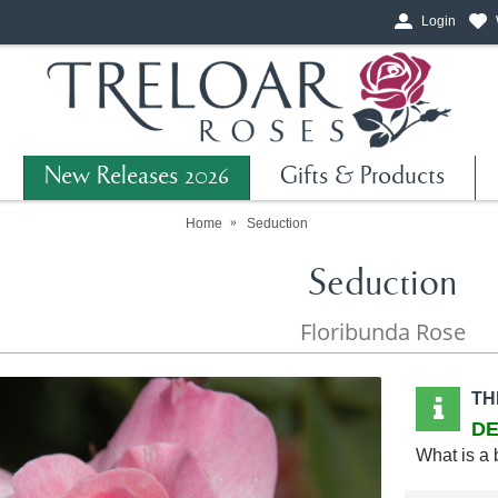
Login
New Releases 2026
Gifts & Products
Home
Seduction
Seduction
Floribunda Rose
TH
DE
What is a 