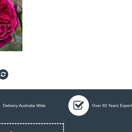
Delivery Australia Wide
Over 60 Years Expert