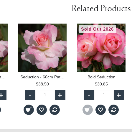
Related Products
Sold Out 2026
Seduction - 90cm Standard
Seduction - 60cm Patio Standard
Bold Seduction
$38.50
$30.85
+
-
+
-
+