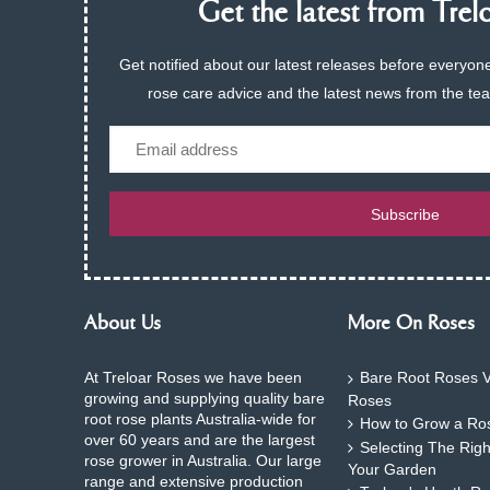
Get the latest from Trelo
Get notified about our latest releases before everyone
rose care advice and the latest news from the te
Email
Subscribe
About Us
More On Roses
At Treloar Roses we have been
Bare Root Roses V
growing and supplying quality bare
Roses
root rose plants Australia-wide for
How to Grow a Ros
over 60 years and are the largest
Selecting The Rig
rose grower in Australia. Our large
Your Garden
range and extensive production