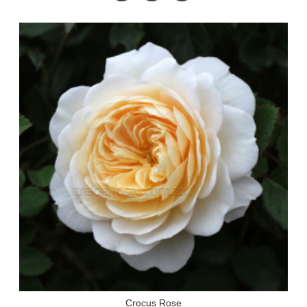
Crocus Rose