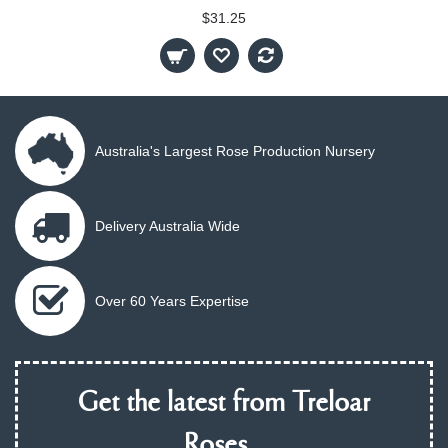
$31.25
Australia's Largest Rose Production Nursery
Delivery Australia Wide
Over 60 Years Expertise
Get the latest from Treloar
Roses...