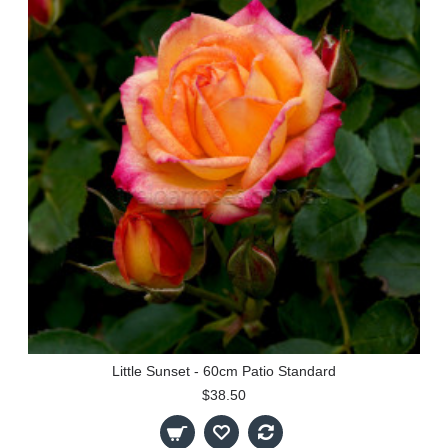
Little Sunset - 60cm Patio Standard
$38.50