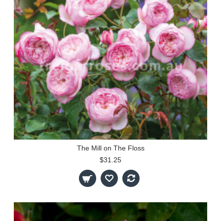
The Mill on The Floss
$31.25