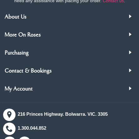
need any assistance with placing your order.
Contact us
.
About Us
More On Roses
Purchasing
Contact & Bookings
My Account
216 Princes Highway. Bolwarra. VIC. 3305
1.300.044.852