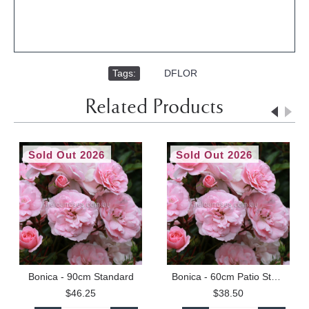
Tags:
,
DFLOR
Related Products
Sold Out 2026
Sold Out 2026
Bonica - 90cm Standard
Bonica - 60cm Patio Standard
$46.25
$38.50