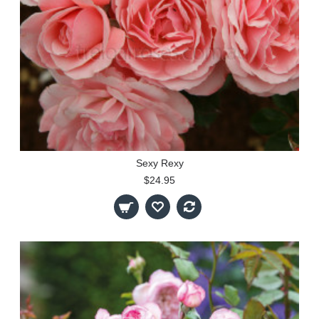
Sexy Rexy
$24.95