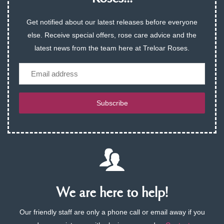
Get notified about our latest releases before everyone
else. Receive special offers, rose care advice and the
latest news from the team here at Treloar Roses.
Email
Subscribe
We are here to help!
Our friendly staff are only a phone call or email away if you