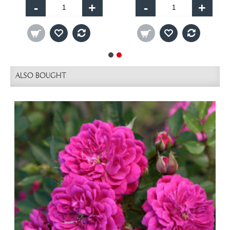
-
+
-
+
ALSO BOUGHT