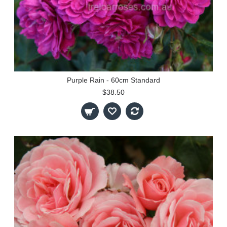
Purple Rain - 60cm Standard
$38.50