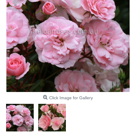
Click Image for Gallery