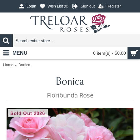
Login
Wish List (
0
)
Sign out
Register
MENU
0 item(s) - $0.00
Home
Bonica
Bonica
Floribunda Rose
Sold Out 2026