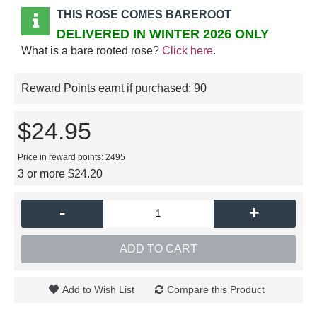
THIS ROSE COMES BAREROOT
DELIVERED IN WINTER 2026 ONLY
What is a bare rooted rose?
Click here
.
Reward Points earnt if purchased:
90
$24.95
Price in reward points: 2495
3 or more $24.20
-
+
ADD TO CART
Add to Wish List
Compare this Product