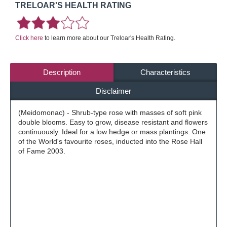
TRELOAR'S HEALTH RATING
Click here
to learn more about our Treloar's Health Rating.
Description
Characteristics
Disclaimer
(Meidomonac) - Shrub-type rose with masses of soft pink
double blooms. Easy to grow, disease resistant and flowers
continuously. Ideal for a low hedge or mass plantings. One
of the World's favourite roses, inducted into the Rose Hall
of Fame 2003.