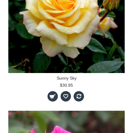
Sunny Sky
$30.85