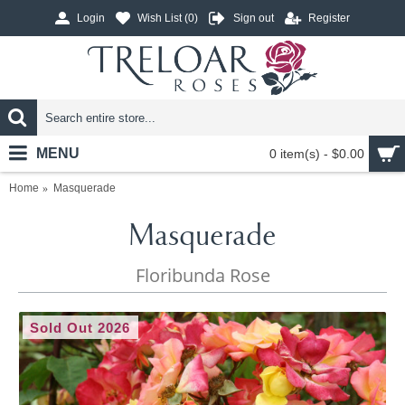
Login
Wish List (
0
)
Sign out
Register
MENU
0 item(s) - $0.00
Home
Masquerade
Masquerade
Floribunda Rose
Sold Out 2026