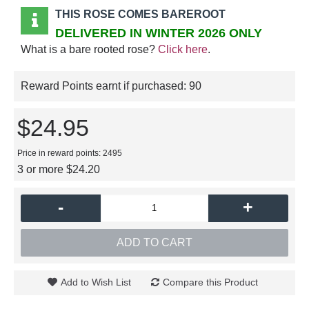
THIS ROSE COMES BAREROOT
DELIVERED IN WINTER 2026 ONLY
What is a bare rooted rose?
Click here
.
Reward Points earnt if purchased:
90
$24.95
Price in reward points: 2495
3 or more $24.20
-
+
ADD TO CART
Add to Wish List
Compare this Product