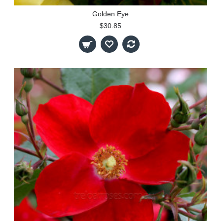
Golden Eye
$30.85