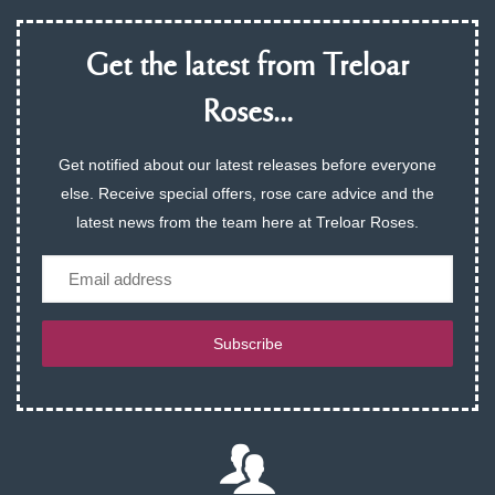
Get the latest from Treloar
Roses...
Get notified about our latest releases before everyone
else. Receive special offers, rose care advice and the
latest news from the team here at Treloar Roses.
Email
Subscribe