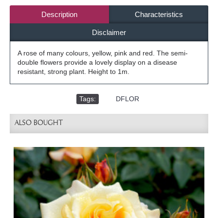
Description
Characteristics
Disclaimer
A rose of many colours, yellow, pink and red. The semi-
double flowers provide a lovely display on a disease
resistant, strong plant. Height to 1m.
Tags:
,
DFLOR
ALSO BOUGHT