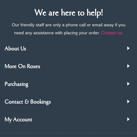
We are here to help!
Our friendly staff are only a phone call or email away if you
need any assistance with placing your order.
Contact us
.
About Us
More On Roses
Purchasing
Contact & Bookings
My Account