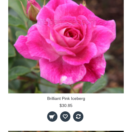
Brilliant Pink Iceberg
$30.85