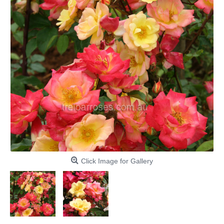
Click Image for Gallery