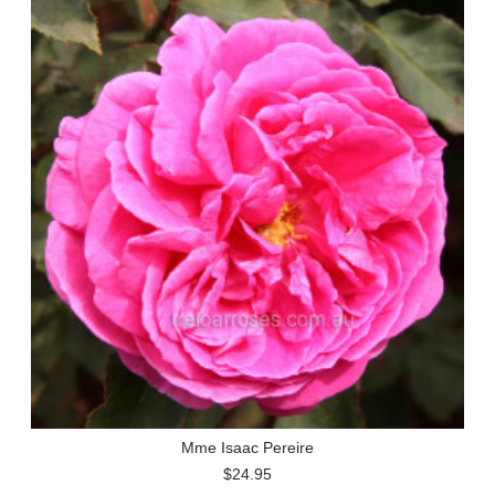
Mme Isaac Pereire
$24.95