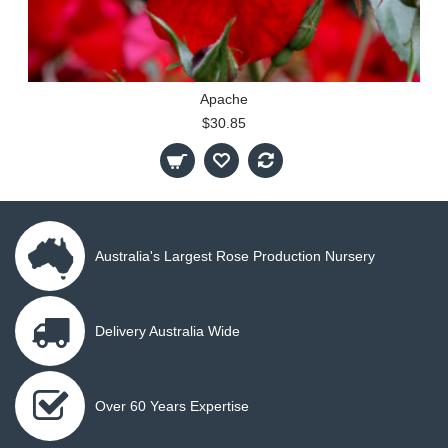
Apache
$30.85
Australia's Largest Rose Production Nursery
Delivery Australia Wide
Over 60 Years Expertise