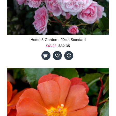
Home & Garden - 90cm Standard
$32.35
$46.25