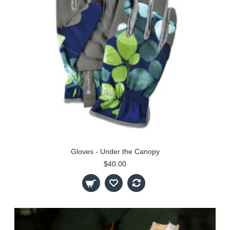
Gloves - Under the Canopy
$40.00