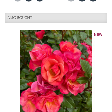
ALSO BOUGHT
NEW