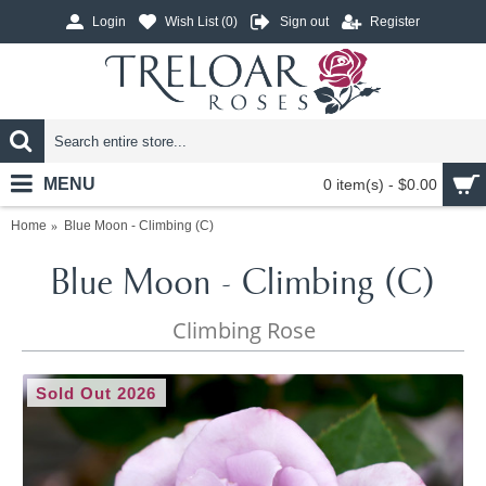
Login
Wish List (
0
)
Sign out
Register
MENU
0 item(s) - $0.00
Home
Blue Moon - Climbing (C)
Blue Moon - Climbing (C)
Climbing Rose
Sold Out 2026