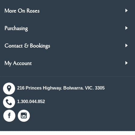
More On Roses
Purchasing
Contact & Bookings
My Account
216 Princes Highway. Bolwarra. VIC. 3305
1.300.044.852