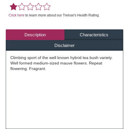
Click here
to learn more about our Treloar's Health Rating.
Description
Characteristics
Disclaimer
Climbing sport of the well known hybrid tea bush variety.
Well formed medium-sized mauve flowers. Repeat
flowering. Fragrant.