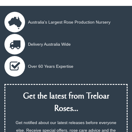
Australia's Largest Rose Production Nursery
Delivery Australia Wide
Over 60 Years Expertise
Get the latest from Treloar
Roses...
Get notified about our latest releases before everyone
else. Receive special offers, rose care advice and the