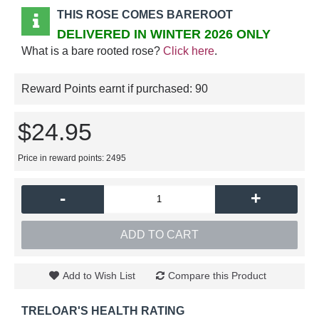
THIS ROSE COMES BAREROOT
DELIVERED IN WINTER 2026 ONLY
What is a bare rooted rose?
Click here
.
Reward Points earnt if purchased:
90
$24.95
Price in reward points: 2495
-
+
ADD TO CART
Add to Wish List
Compare this Product
TRELOAR'S HEALTH RATING