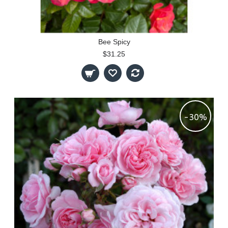
Bee Spicy
$31.25
-30%