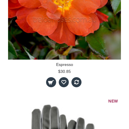
Espresso
$30.85
NEW