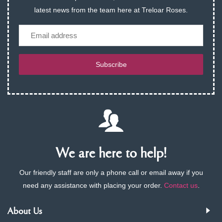
latest news from the team here at Treloar Roses.
Email
Subscribe
We are here to help!
Our friendly staff are only a phone call or email away if you
need any assistance with placing your order.
Contact us
.
About Us