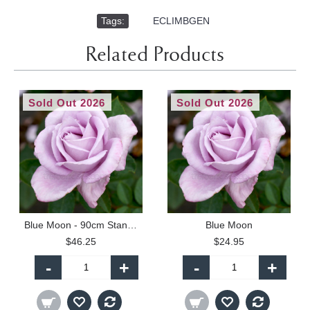
Tags:
,
ECLIMBGEN
Related Products
Sold Out 2026
Sold Out 2026
Blue Moon - 90cm Standard
Blue Moon
$46.25
$24.95
-
+
-
+