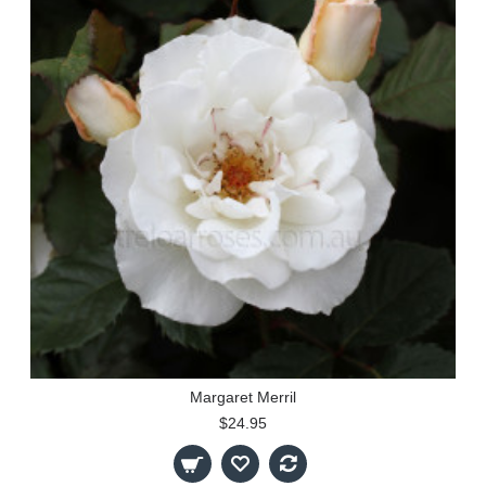
Margaret Merril
$24.95