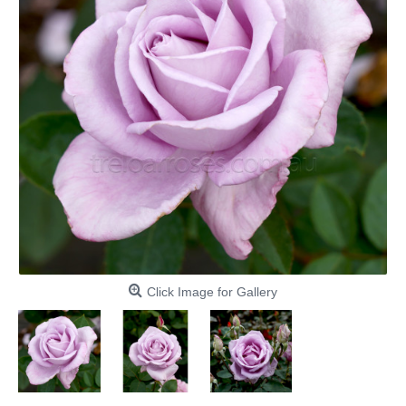
Click Image for Gallery