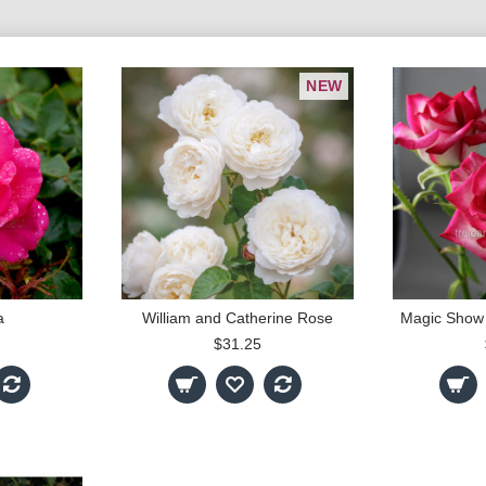
NEW
a
William and Catherine Rose
$31.25