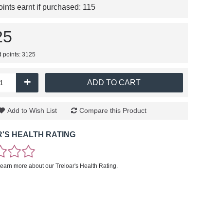
nts earnt if purchased:
115
25
d points: 3125
+
ADD TO CART
Add to Wish List
Compare this Product
'S HEALTH RATING
learn more about our Treloar's Health Rating.