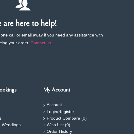
are here to help!
phone call or email away if you need any assistance with
cing your order.
Contact us
.
ookings
My Account
Account
Login/Register
s
Product Compare (
0
)
- Weddings
Wish List (
0
)
Order History