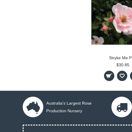
Stryke Me P
$30.85
Australia's Largest Rose
Production Nursery