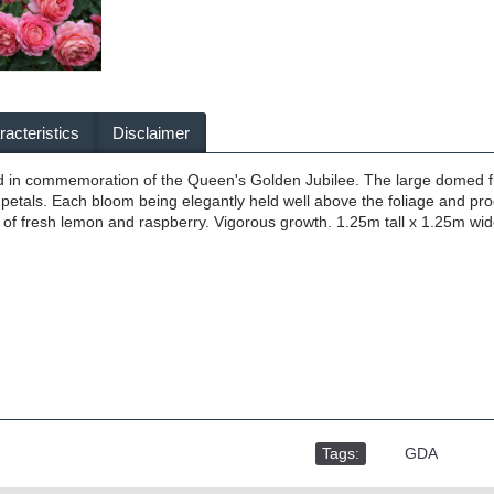
acteristics
Disclaimer
in commemoration of the Queen's Golden Jubilee. The large domed flowe
 petals. Each bloom being elegantly held well above the foliage and pro
s of fresh lemon and raspberry. Vigorous growth. 1.25m tall x 1.25m wid
Tags:
,
GDA