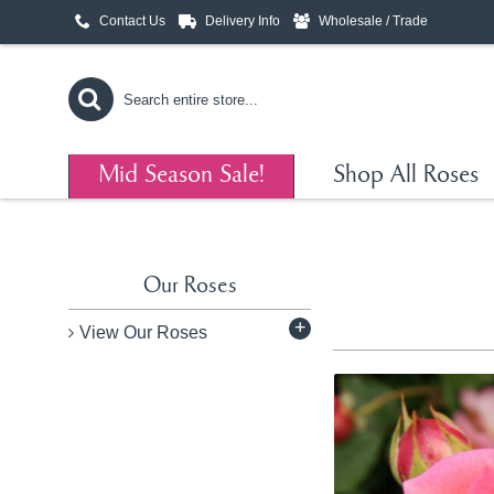
Contact Us
Delivery Info
Wholesale / Trade
Mid Season Sale!
Shop All Roses
Our Roses
+
View Our Roses