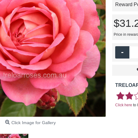
Reward Poi
$31.
Price in rewar
-
TRELOAR
Click here
to 
Click Image for Gallery