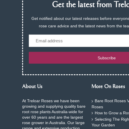
Get the latest from Trelo
Get notified about our latest releases before everyone
rose care advice and the latest news from the te
Email
Subscribe
About Us
More On Roses
At Treloar Roses we have been
Bare Root Roses V
growing and supplying quality bare
Roses
root rose plants Australia-wide for
How to Grow a Ros
over 60 years and are the largest
Selecting The Rig
rose grower in Australia. Our large
Your Garden
range and extensive production