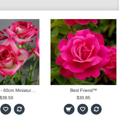
Magic Show - 60cm Miniature Standard
Best Friend™
$38.50
$30.85