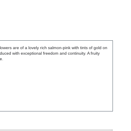
rs are of a lovely rich salmon-pink with tints of gold on
duced with exceptional freedom and continuity. A fruity
e.