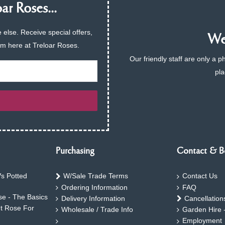
ar Roses...
 else. Receive special offers,
We 
am here at Treloar Roses.
Our friendly staff are only a 
pla
Purchasing
Contact & B
s Potted
W/Sale Trade Terms
Contact Us
Ordering Information
FAQ
e - The Basics
Delivery Information
Cancellation
ht Rose For
Wholesale / Trade Info
Garden Hire 
Employment