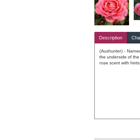
Description
Char
(Aushunter) - Named 
the underside of the
rose scent with hint