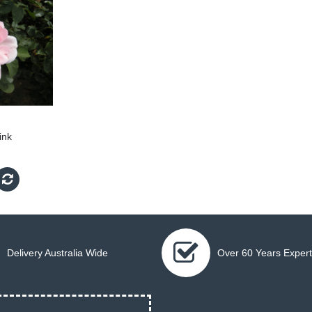
ink
Delivery Australia Wide
Over 60 Years Expert