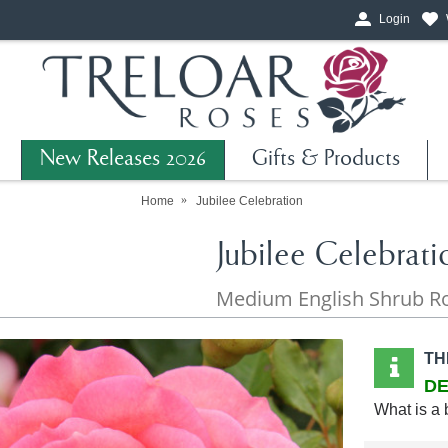
Login
New Releases 2026
Gifts & Products
Home
Jubilee Celebration
Jubilee Celebrati
Medium English Shrub R
TH
DE
What is a 