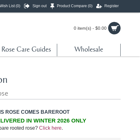
Wish List (
0
)
Sign out
Product Compare (
0
)
Register
0 item(s) - $0.00
Rose Care Guides
Wholesale
on
ose
IS ROSE COMES BAREROOT
LIVERED IN WINTER 2026 ONLY
bare rooted rose?
Click here
.