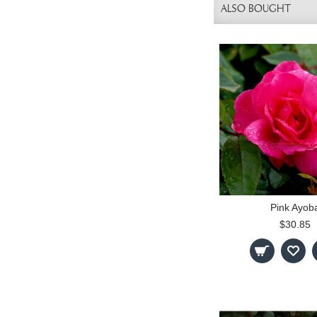
ALSO BOUGHT
Pink Ayob
$30.85