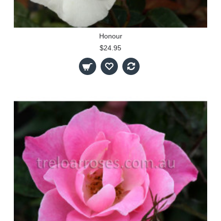
Honour
$24.95