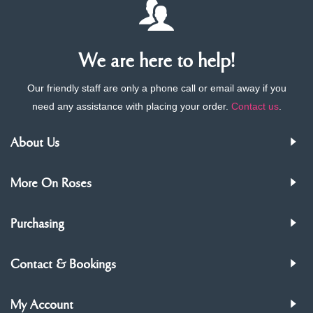
We are here to help!
Our friendly staff are only a phone call or email away if you
need any assistance with placing your order.
Contact us
.
About Us
More On Roses
Purchasing
Contact & Bookings
My Account