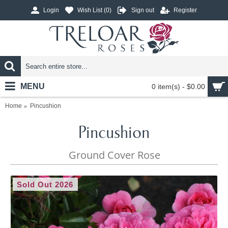
Login
Wish List (
0
)
Sign out
Register
MENU
0 item(s) - $0.00
Home
Pincushion
Pincushion
Ground Cover Rose
Sold Out 2026