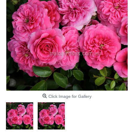
Click Image for Gallery