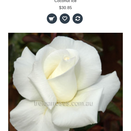
Coconut Ice
$30.85