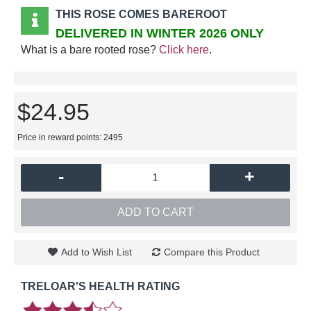
THIS ROSE COMES BAREROOT
DELIVERED IN WINTER 2026 ONLY
What is a bare rooted rose?
Click here
.
$24.95
Price in reward points: 2495
-
+
ADD TO CART
Add to Wish List
Compare this Product
TRELOAR'S HEALTH RATING