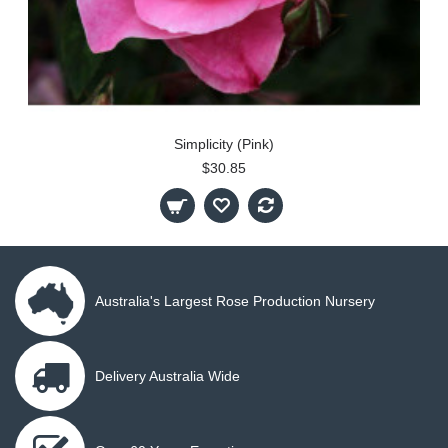
Simplicity (Pink)
$30.85
Australia's Largest Rose Production Nursery
Delivery Australia Wide