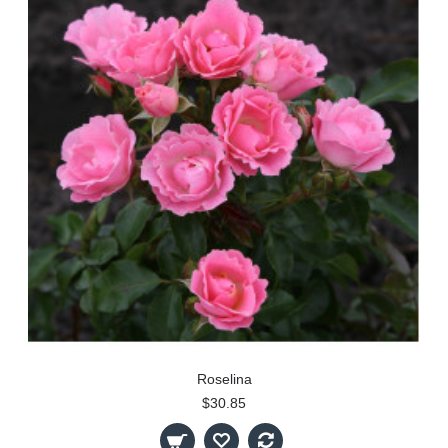
Roselina
$30.85