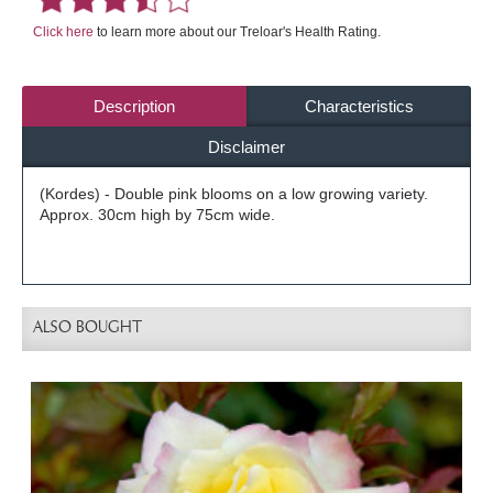
Click here
to learn more about our Treloar's Health Rating.
Description
Characteristics
Disclaimer
(Kordes) - Double pink blooms on a low growing variety.
Approx. 30cm high by 75cm wide.
ALSO BOUGHT