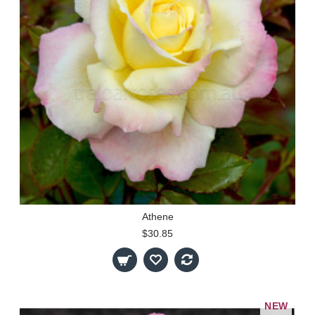
Athene
$30.85
NEW