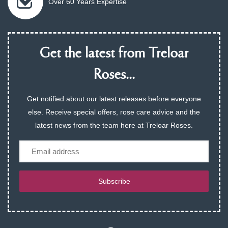
Over 60 Years Expertise
Get the latest from Treloar
Roses...
Get notified about our latest releases before everyone
else. Receive special offers, rose care advice and the
latest news from the team here at Treloar Roses.
Email
Subscribe