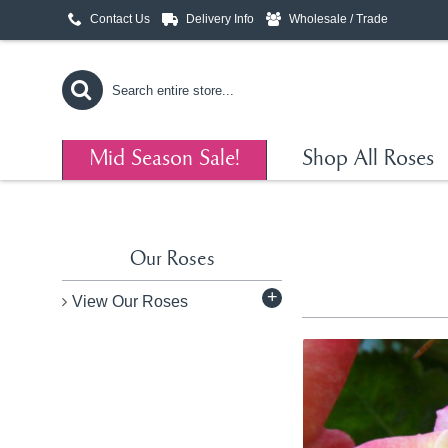
Contact Us
Delivery Info
Wholesale / Trade
Mid Season Sale!
Shop All Roses
Our Roses
+
View Our Roses