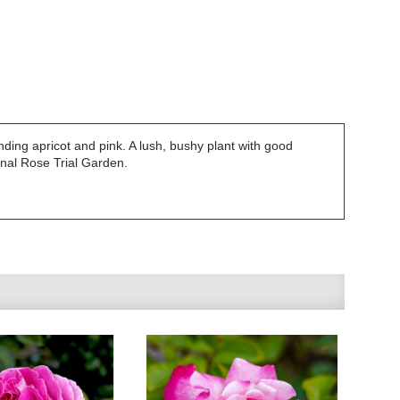
nding apricot and pink. A lush, bushy plant with good
onal Rose Trial Garden.