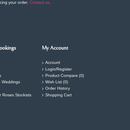
cing your order.
Contact us
.
ookings
My Account
Account
Login/Register
s
Product Compare (
0
)
- Weddings
Wish List (
0
)
Order History
ar Roses Stockists
Shopping Cart