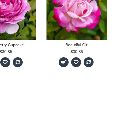
erry Cupcake
Beautiful Girl
$30.85
$30.85