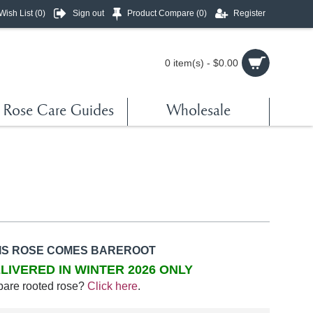
Wish List (
0
)
Sign out
Product Compare (
0
)
Register
0 item(s) - $0.00
Rose Care Guides
Wholesale
IS ROSE COMES BAREROOT
LIVERED IN WINTER 2026 ONLY
bare rooted rose?
Click here
.