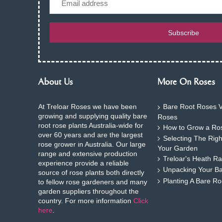
Subscribe
About Us
More On Roses
At Treloar Roses we have been
Bare Root Roses V
growing and supplying quality bare
Roses
root rose plants Australia-wide for
How to Grow a Ros
over 60 years and are the largest
Selecting The Rig
rose grower in Australia. Our large
Your Garden
range and extensive production
Treloar's Heath Ra
experience provide a reliable
Unpacking Your B
source of rose plants both directly
Planting A Bare R
to fellow rose gardeners and many
garden suppliers throughout the
country. For more information
Click
here
.