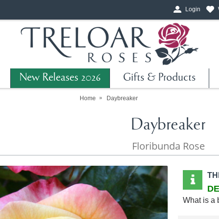
Login
New Releases 2026
Gifts & Products
Home
Daybreaker
Daybreaker
Floribunda Rose
TH
DE
What is a 