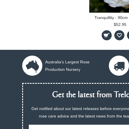
Tranquillity - 90c
$52.95
Australia's Largest Rose
Production Nursery
Get the latest from Trelo
Get notified about our latest releases before everyone
rose care advice and the latest news from the te
Email