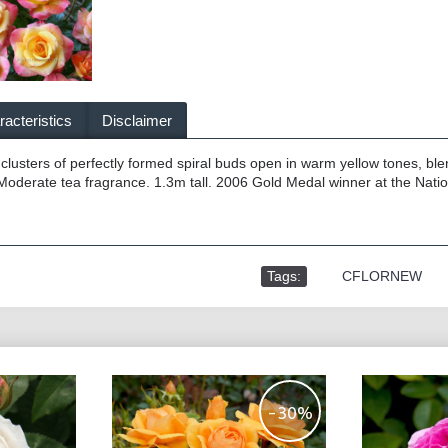
acteristics
Disclaimer
e clusters of perfectly formed spiral buds open in warm yellow tones, ble
Moderate tea fragrance. 1.3m tall. 2006 Gold Medal winner at the Nati
Tags:
,
CFLORNEW
-30%