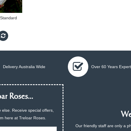
m Standard
Delivery Australia Wide
Over 60 Years Expert
ar Roses...
 else. Receive special offers,
We 
am here at Treloar Roses.
Our friendly staff are only a 