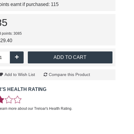
nts earnt if purchased:
115
85
d points: 3085
$29.40
+
ADD TO CART
Add to Wish List
Compare this Product
'S HEALTH RATING
learn more about our Treloar's Health Rating.