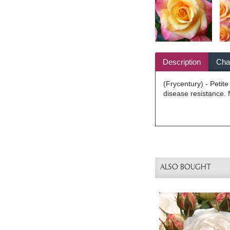
Description
Char
(Frycentury) - Petit
disease resistance. 
ALSO BOUGHT