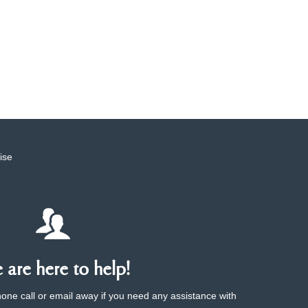
ise
are here to help!
phone call or email away if you need any assistance with