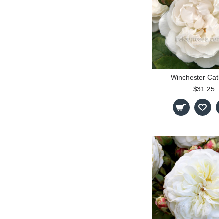
Winchester Cat
$31.25