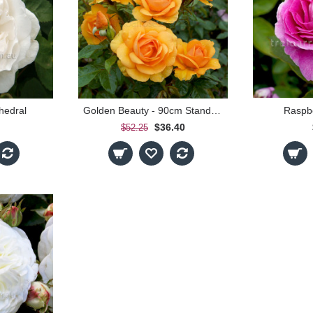
hedral
Golden Beauty - 90cm Standard
Raspb
$36.40
$52.25