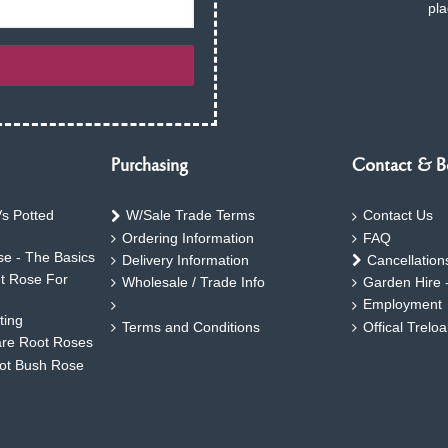
pla
Purchasing
Contact & B
s Potted
W/Sale Trade Terms
Contact Us
Ordering Information
FAQ
e - The Basics
Delivery Information
Cancellation
ht Rose For
Wholesale / Trade Info
Garden Hire 
Employment
ting
Terms and Conditions
Offical Trelo
are Root Roses
oot Bush Rose