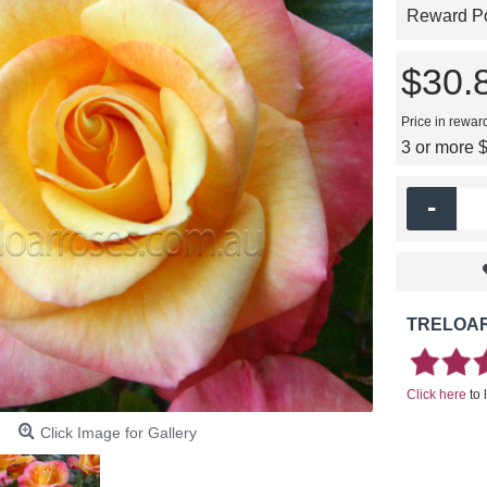
Reward Poi
$30.
Price in rewar
3 or more 
-
TRELOAR
Click here
to 
Click Image for Gallery