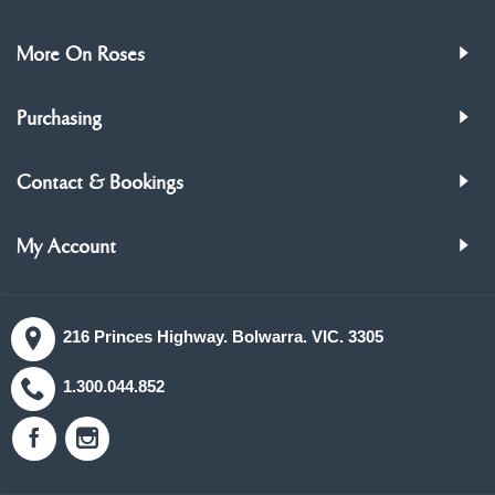
More On Roses
Purchasing
Contact & Bookings
My Account
216 Princes Highway. Bolwarra. VIC. 3305
1.300.044.852