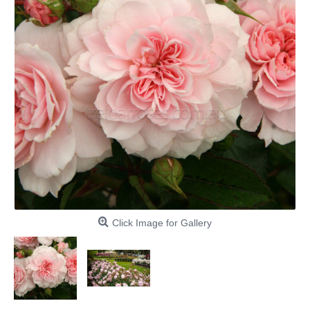
Click Image for Gallery