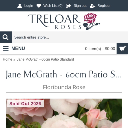
Login
Wish List (
0
)
Sign out
Register
MENU
0 item(s) - $0.00
Home
Jane McGrath - 60cm Patio Standard
Jane McGrath - 60cm Patio Standard
Floribunda Rose
Sold Out 2026