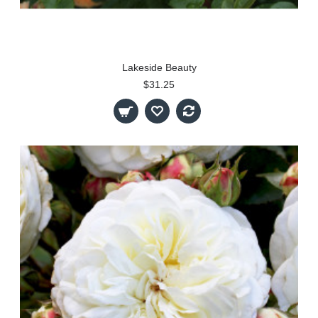
Lakeside Beauty
$31.25