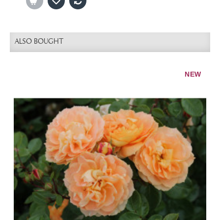
ALSO BOUGHT
NEW