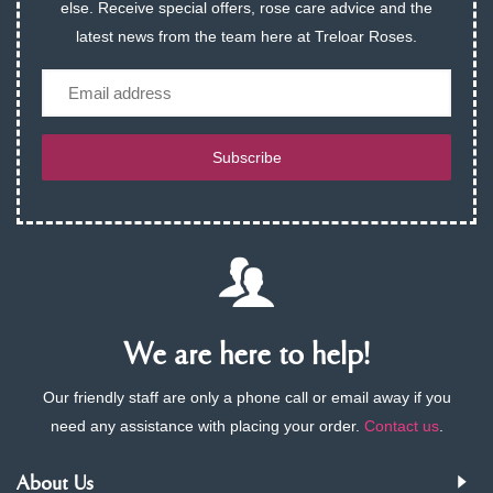
else. Receive special offers, rose care advice and the
latest news from the team here at Treloar Roses.
Email
Subscribe
We are here to help!
Our friendly staff are only a phone call or email away if you
need any assistance with placing your order.
Contact us
.
About Us