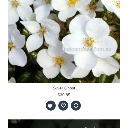
Silver Ghost
$30.85