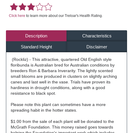
Click here
to learn more about our Treloar's Health Rating.
Description
Characteristics
Standard Height
Disclaimer
(Rockliz) - This attractive, quartered Old English style
floribunda is Australian bred for Australian conditions by
breeders Ron & Barbara Inverarity. The lightly scented
small blooms are produced in clusters on slightly arching
canes and last well in the vase. Trials have proven its
hardiness in drought conditions, along with a good
resistance to black spot.
Please note this plant can sometimes have a more
spreading habit in the hotter states.
$1.00 from the sale of each plant will be donated to the
McGrath Foundation. This money raised goes towards
helping the Foundation's important work which includes