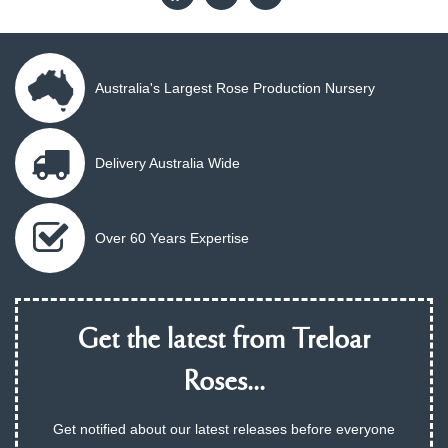
Australia's Largest Rose Production Nursery
Delivery Australia Wide
Over 60 Years Expertise
Get the latest from Treloar
Roses...
Get notified about our latest releases before everyone