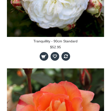
Tranquillity - 90cm Standard
$52.95