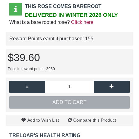
THIS ROSE COMES BAREROOT
DELIVERED IN WINTER 2026 ONLY
What is a bare rooted rose?
Click here
.
Reward Points earnt if purchased:
155
$39.60
Price in reward points: 3960
-
+
ADD TO CART
Add to Wish List
Compare this Product
TRELOAR'S HEALTH RATING