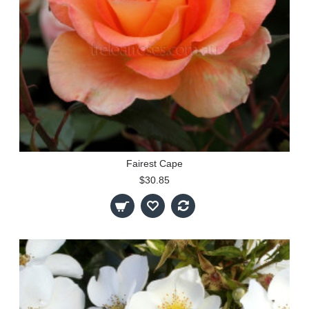
Fairest Cape
$30.85