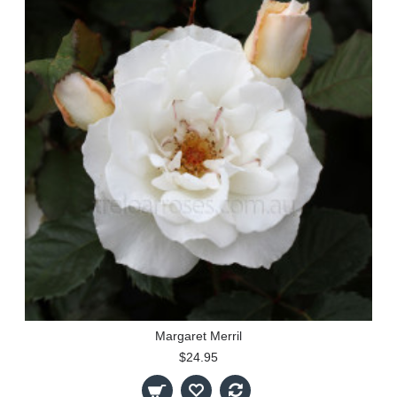
Margaret Merril
$24.95