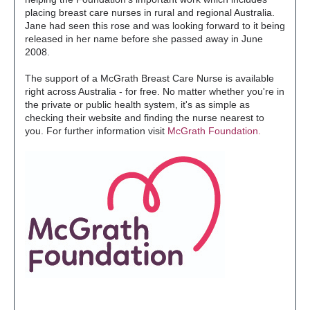
placing breast care nurses in rural and regional Australia.
Jane had seen this rose and was looking forward to it being
released in her name before she passed away in June
2008.
The support of a McGrath Breast Care Nurse is available
right across Australia - for free. No matter whether you're in
the private or public health system, it's as simple as
checking their website and finding the nurse nearest to
you. For further information visit
McGrath Foundation.