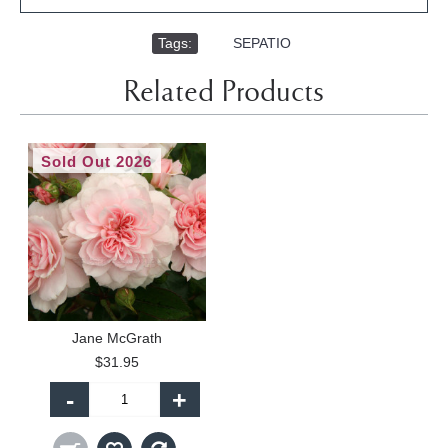
Tags:
,
SEPATIO
Related Products
Sold Out 2026
Jane McGrath
$31.95
-
+