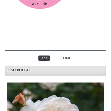
Tags:
,
ECLIMB
ALSO BOUGHT