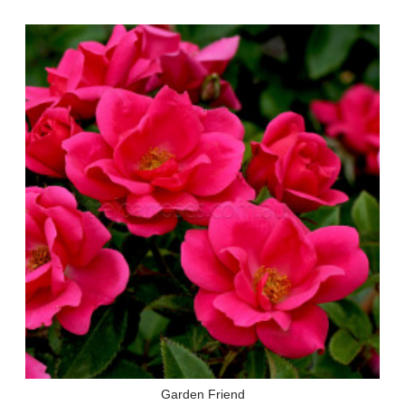
Garden Friend