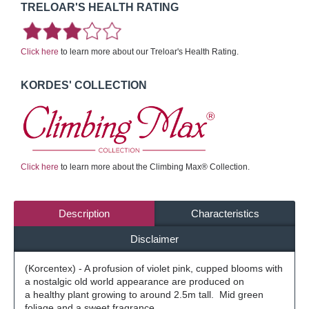
TRELOAR'S HEALTH RATING
Click here
to learn more about our Treloar's Health Rating.
KORDES' COLLECTION
Click here
to learn more about the Climbing Max® Collection.
Description
Characteristics
Disclaimer
(Korcentex) - A profusion of violet pink, cupped blooms with
a nostalgic old world appearance are produced on
a healthy plant growing to around 2.5m tall. Mid green
foliage and a sweet fragrance.