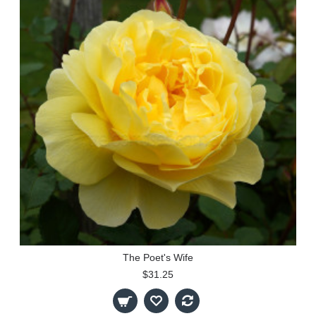
The Poet's Wife
$31.25