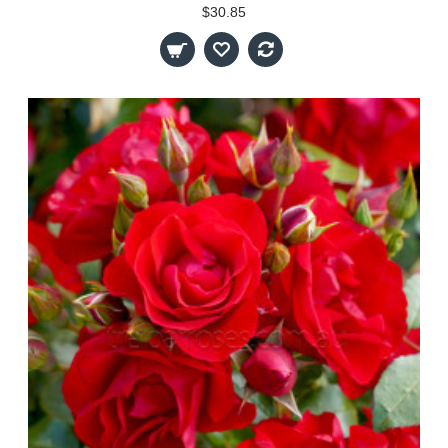
$30.85