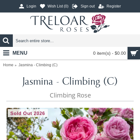
Login
Wish List (
0
)
Sign out
Register
MENU
0 item(s) - $0.00
Home
Jasmina - Climbing (C)
Jasmina - Climbing (C)
Climbing Rose
Sold Out 2026