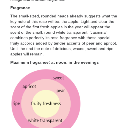
Fragrance
The small-sized, rounded heads already suggests what the
key note of this rose will be: the apple. Light and clear the
scent of the first fresh apples in the year will appear the
scent of the small, round white transparent. ‘Jasmina’
combines perfectly its rose fragrance with these special
fruity accords added by tender accents of pear and apricot.
Until the end the note of delicious, waxed, sweet and ripe
apples will remain.
Maximum fragrance: at noon, in the evenings