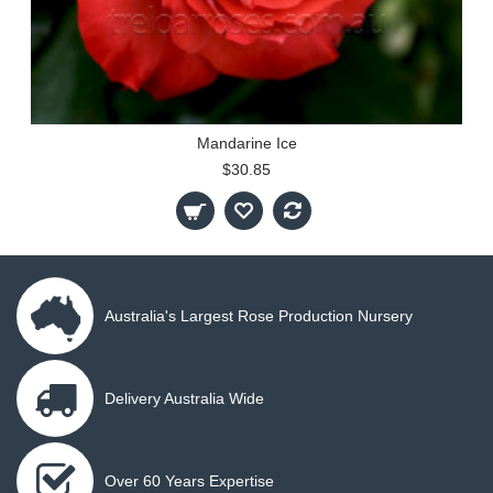
Mandarine Ice
$30.85
Australia's Largest Rose Production Nursery
Delivery Australia Wide
Over 60 Years Expertise