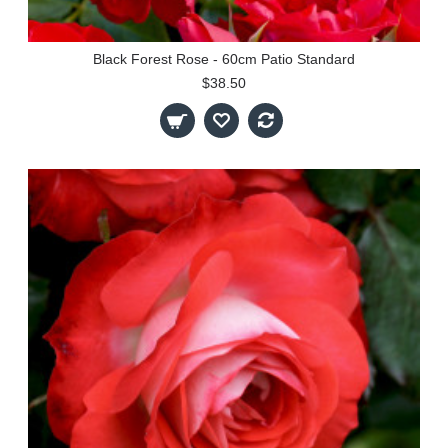
Black Forest Rose - 60cm Patio Standard
$38.50