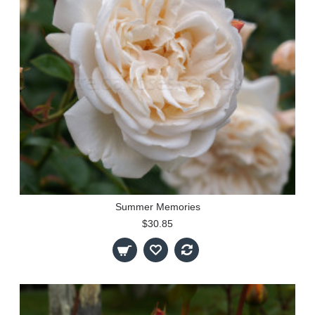
Summer Memories
$30.85