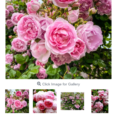
Click Image for Gallery