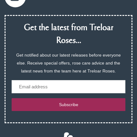
Get the latest from Treloar
Roses...
Get notified about our latest releases before everyone
else. Receive special offers, rose care advice and the
latest news from the team here at Treloar Roses.
Email
Subscribe