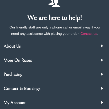
We are here to help!
Our friendly staff are only a phone call or email away if you
need any assistance with placing your order.
Contact us
.
About Us
More On Roses
Purchasing
Contact & Bookings
My Account