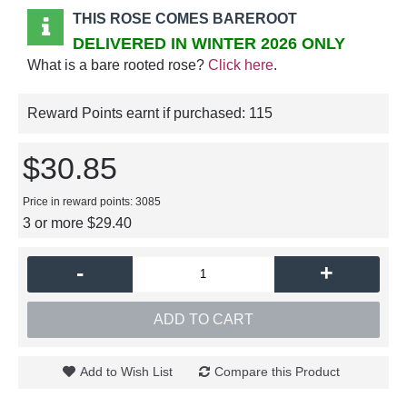
THIS ROSE COMES BAREROOT
DELIVERED IN WINTER 2026 ONLY
What is a bare rooted rose?
Click here
.
Reward Points earnt if purchased:
115
$30.85
Price in reward points: 3085
3 or more $29.40
-
+
ADD TO CART
Add to Wish List
Compare this Product