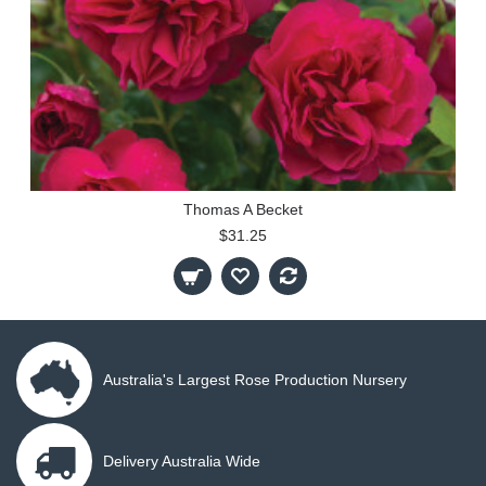
Thomas A Becket
$31.25
Australia's Largest Rose Production Nursery
Delivery Australia Wide