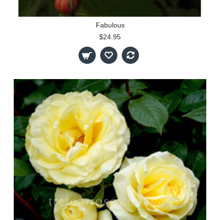
Fabulous
$24.95