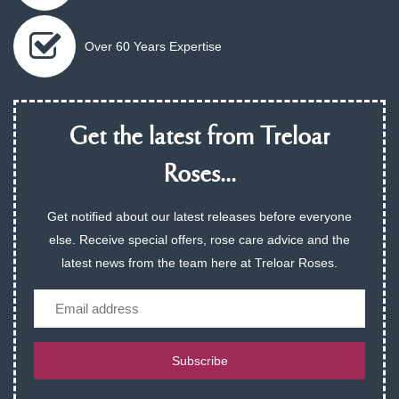
Over 60 Years Expertise
Get the latest from Treloar
Roses...
Get notified about our latest releases before everyone
else. Receive special offers, rose care advice and the
latest news from the team here at Treloar Roses.
Email
Subscribe