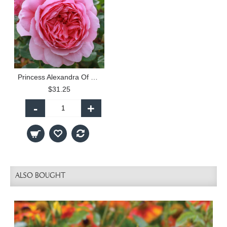
Princess Alexandra Of Kent
$31.25
-
+
ALSO BOUGHT