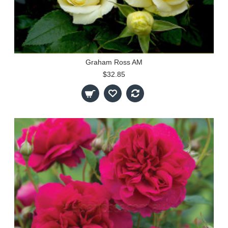
Graham Ross AM
$32.85