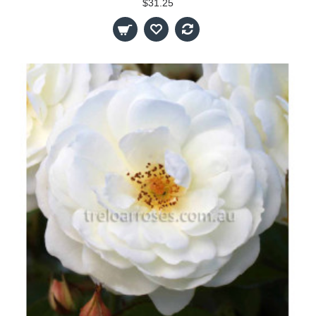
$31.25