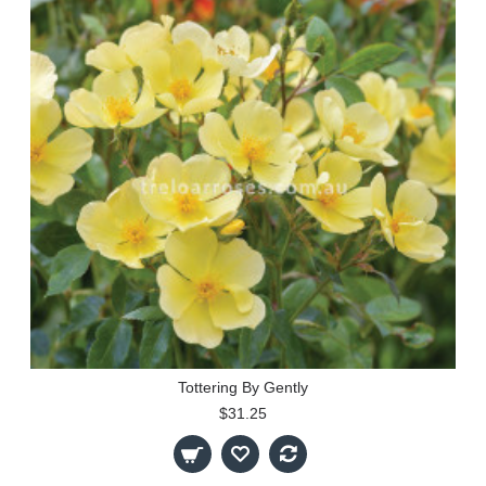
Tottering By Gently
$31.25