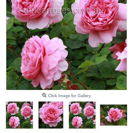
Click Image for Gallery