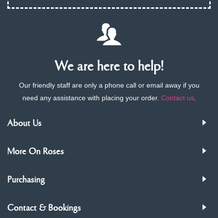
We are here to help!
Our friendly staff are only a phone call or email away if you
need any assistance with placing your order.
Contact us
.
About Us
More On Roses
Purchasing
Contact & Bookings