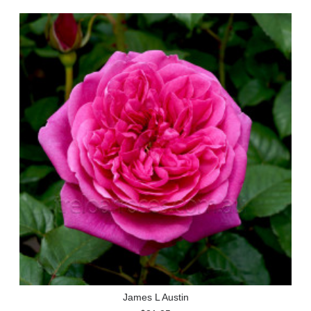
James L Austin