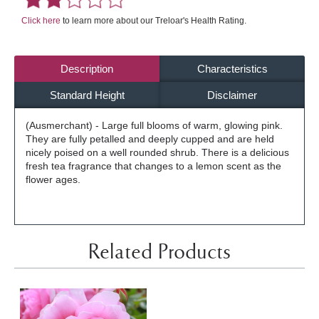
Click here
to learn more about our Treloar's Health Rating.
Description
Characteristics
Standard Height
Disclaimer
(Ausmerchant) - Large full blooms of warm, glowing pink.
They are fully petalled and deeply cupped and are held
nicely poised on a well rounded shrub. There is a delicious
fresh tea fragrance that changes to a lemon scent as the
flower ages.
Related Products