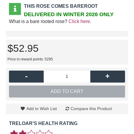
THIS ROSE COMES BAREROOT
DELIVERED IN WINTER 2026 ONLY
What is a bare rooted rose?
Click here
.
$52.95
Price in reward points: 5295
-
+
ADD TO CART
Add to Wish List
Compare this Product
TRELOAR'S HEALTH RATING