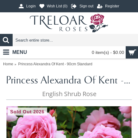
Login
Wish List (
0
)
Sign out
Register
MENU
0 item(s) - $0.00
Home
Princess Alexandra Of Kent - 90cm Standard
Princess Alexandra Of Kent - 90cm Standard
English Shrub Rose
Sold Out 2026