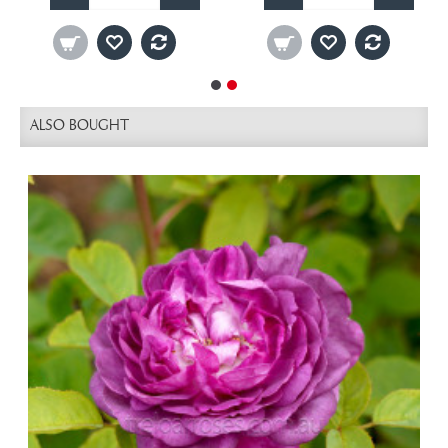
ALSO BOUGHT