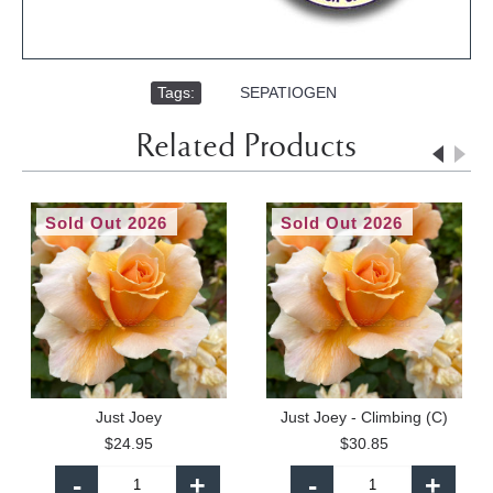
Tags:
,
SEPATIOGEN
Related Products
Sold Out 2026
Sold Out 2026
Just Joey
Just Joey - Climbing (C)
$24.95
$30.85
-
+
-
+