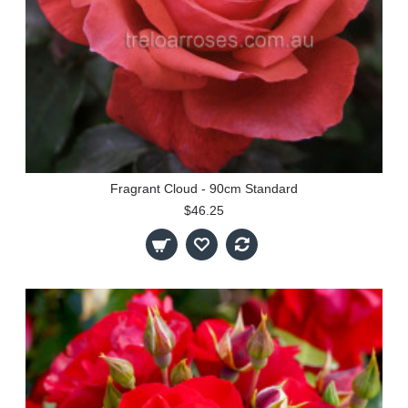
Fragrant Cloud - 90cm Standard
$46.25