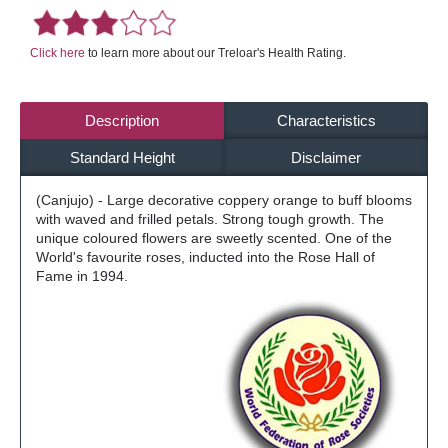
Click here
to learn more about our Treloar's Health Rating.
Description
Characteristics
Standard Height
Disclaimer
(Canjujo) - Large decorative coppery orange to buff blooms
with waved and frilled petals. Strong tough growth. The
unique coloured flowers are sweetly scented. One of the
World's favourite roses, inducted into the Rose Hall of
Fame in 1994.