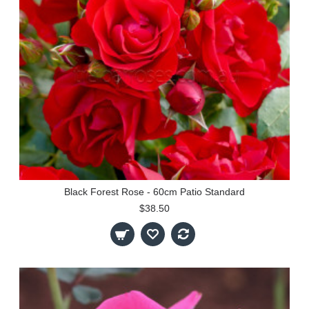
Black Forest Rose - 60cm Patio Standard
$38.50