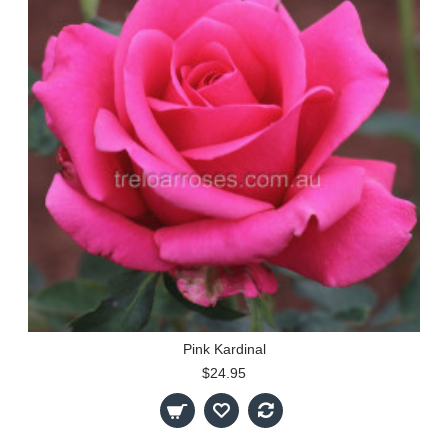
Pink Kardinal
$24.95