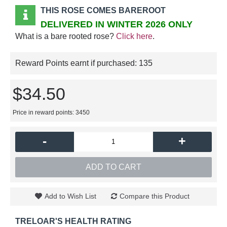
THIS ROSE COMES BAREROOT
DELIVERED IN WINTER 2026 ONLY
What is a bare rooted rose?
Click here
.
Reward Points earnt if purchased:
135
$34.50
Price in reward points: 3450
-
+
ADD TO CART
Add to Wish List
Compare this Product
TRELOAR'S HEALTH RATING