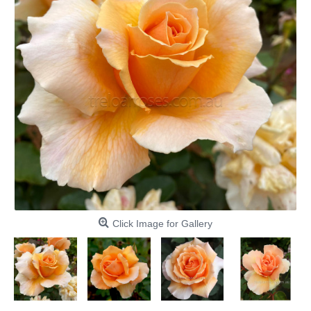
Click Image for Gallery