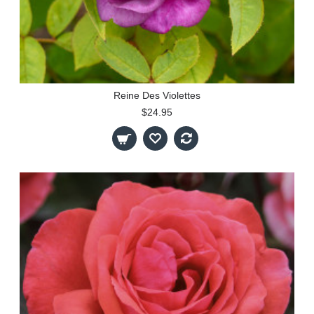
Reine Des Violettes
$24.95