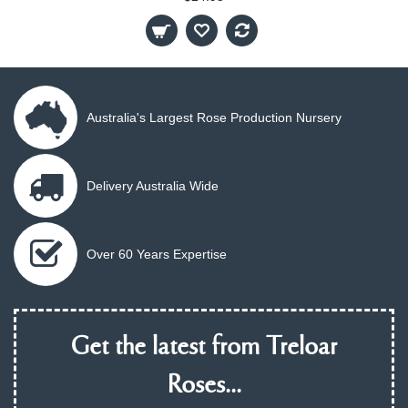
Australia's Largest Rose Production Nursery
Delivery Australia Wide
Over 60 Years Expertise
Get the latest from Treloar
Roses...