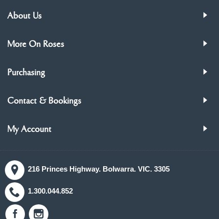
About Us
More On Roses
Purchasing
Contact & Bookings
My Account
216 Princes Highway. Bolwarra. VIC. 3305
1.300.044.852