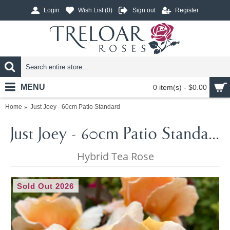
Login
Wish List (
0
)
Sign out
Register
MENU
0 item(s) - $0.00
Home
Just Joey - 60cm Patio Standard
Just Joey - 60cm Patio Standard
Hybrid Tea Rose
Sold Out 2026