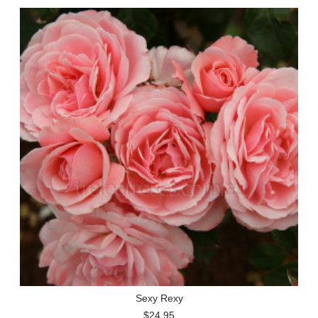
Sexy Rexy
$24.95