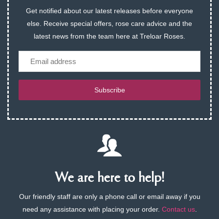
Get notified about our latest releases before everyone
else. Receive special offers, rose care advice and the
latest news from the team here at Treloar Roses.
Email
Subscribe
We are here to help!
Our friendly staff are only a phone call or email away if you
need any assistance with placing your order.
Contact us
.