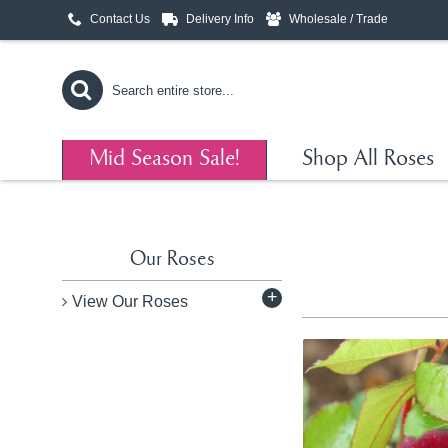
Contact Us
Delivery Info
Wholesale / Trade
Mid Season Sale!
Shop All Roses
Our Roses
+
View Our Roses