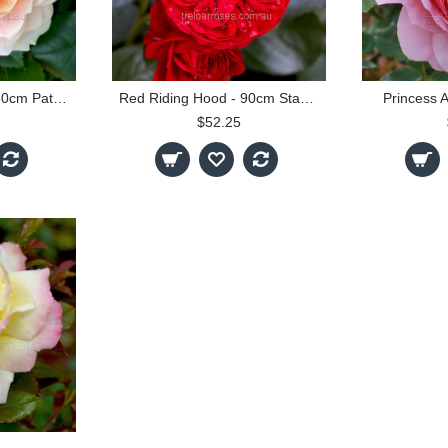
Garden Of Roses - 60cm Patio Standard
Red Riding Hood - 90cm Standard
Princess 
$52.25