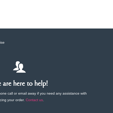
ise
are here to help!
phone call or email away if you need any assistance with
cing your order.
Contact us
.