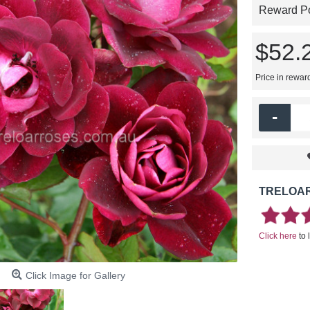
Reward Poi
$52.
Price in rewar
-
TRELOAR
Click here
to 
Click Image for Gallery