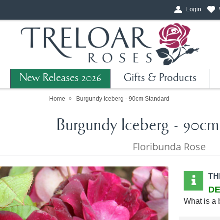
Login
New Releases 2026
Gifts & Products
Home
Burgundy Iceberg - 90cm Standard
Burgundy Iceberg - 90cm
Floribunda Rose
TH
DE
What is a 