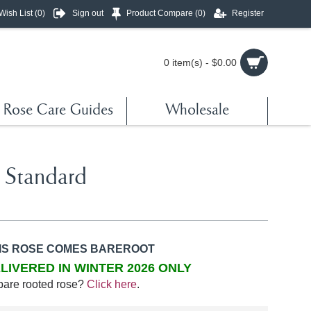
Wish List (
0
)
Sign out
Product Compare (
0
)
Register
0 item(s) - $0.00
Rose Care Guides
Wholesale
 Standard
IS ROSE COMES BAREROOT
LIVERED IN WINTER 2026 ONLY
bare rooted rose?
Click here
.