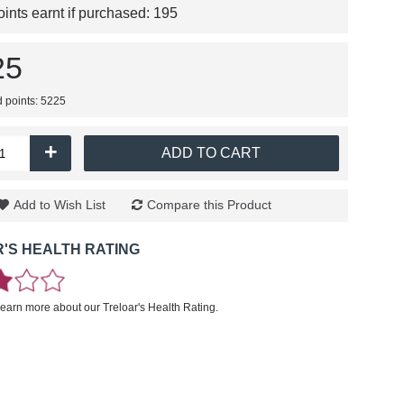
nts earnt if purchased:
195
25
d points: 5225
+
ADD TO CART
Add to Wish List
Compare this Product
'S HEALTH RATING
learn more about our Treloar's Health Rating.