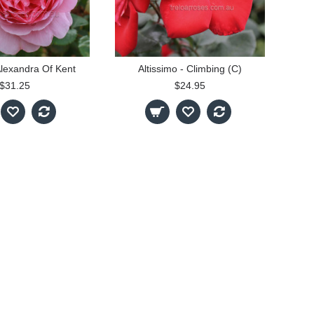
Alexandra Of Kent
Altissimo - Climbing (C)
$31.25
$24.95