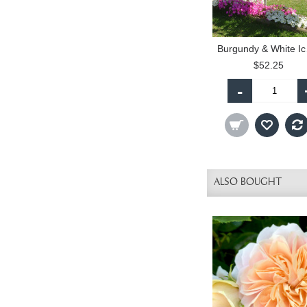
Burgu
$52.25
-
ALSO BOUGHT