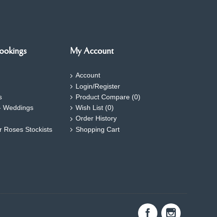
ookings
My Account
Account
Login/Register
s
Product Compare (
0
)
- Weddings
Wish List (
0
)
Order History
ar Roses Stockists
Shopping Cart