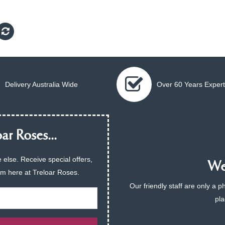
Delivery Australia Wide
Over 60 Years Expert
ar Roses...
 else. Receive special offers,
We 
am here at Treloar Roses.
Our friendly staff are only a 
pla