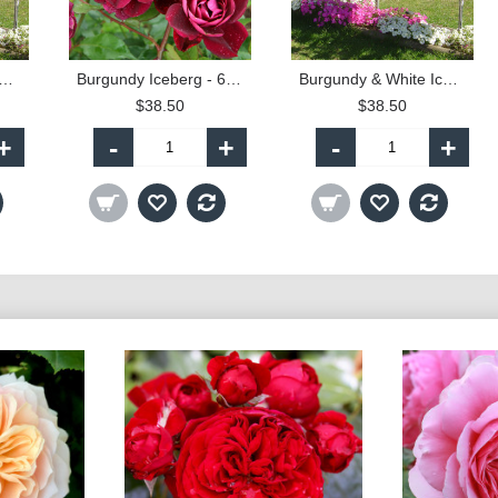
ndy & White Iceberg - 90cm Standard
Burgundy Iceberg - 60cm Patio Standard
Burgundy & White Iceberg - 60cm Patio Standard
$38.50
$38.50
+
-
+
-
+