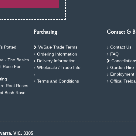
Purchasing
Contact & B
s Potted
W/Sale Trade Terms
Contact Us
Ordering Information
FAQ
e - The Basics
Delivery Information
Cancellation
ht Rose For
Wholesale / Trade Info
Garden Hire 
Employment
ting
Terms and Conditions
Offical Trelo
are Root Roses
oot Bush Rose
warra. VIC. 3305