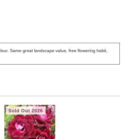
colour. Same great landscape value, free flowering habit,
Sold Out 2026