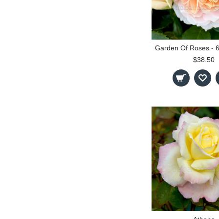
$38.50