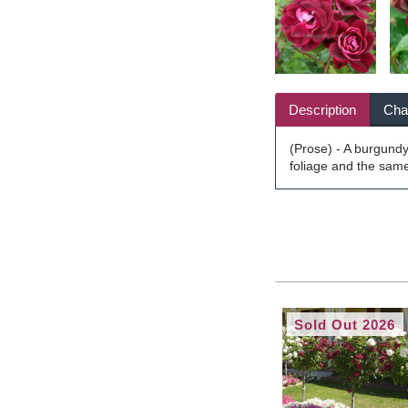
Description
Char
(Prose) - A burgundy 
foliage and the same
Sold Out 2026