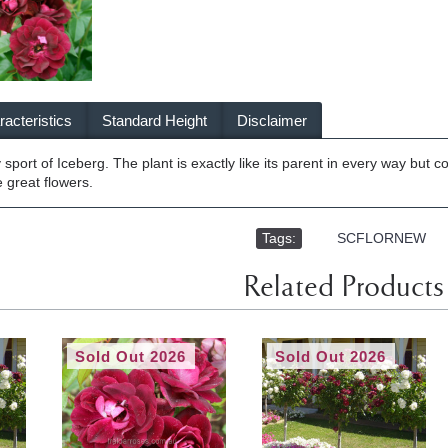
acteristics
Standard Height
Disclaimer
sport of Iceberg. The plant is exactly like its parent in every way but 
 great flowers.
Tags:
,
SCFLORNEW
Related Products
Sold Out 2026
Sold Out 2026