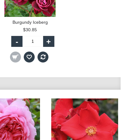
Burgundy Iceberg
$30.85
-
+