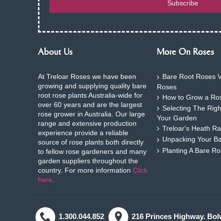
Subscribe
About Us
More On Roses
At Treloar Roses we have been
Bare Root Roses V
growing and supplying quality bare
Roses
root rose plants Australia-wide for
How to Grow a Ros
over 60 years and are the largest
Selecting The Rig
rose grower in Australia. Our large
Your Garden
range and extensive production
Treloar's Heath Ra
experience provide a reliable
Unpacking Your B
source of rose plants both directly
Planting A Bare R
to fellow rose gardeners and many
garden suppliers throughout the
country. For more information
Click
here
.
1.300.044.852
216 Princes Highway. Bol