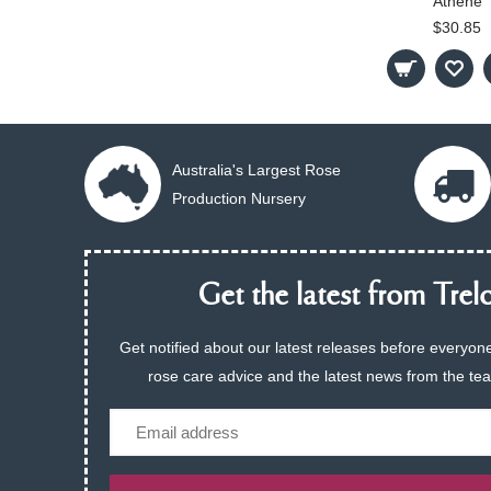
Athene
$30.85
Australia's Largest Rose
Production Nursery
Get the latest from Trelo
Get notified about our latest releases before everyone
rose care advice and the latest news from the te
Email