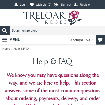
Login
Wish List (
0
)
Sign out
Register
MENU
0 item(s) - $0.00
Home
Help & FAQ
Help & FAQ
We know you may have questions along the
way, and we are here to help. This section
answers some of the most common questions
about ordering, payments, delivery, and order