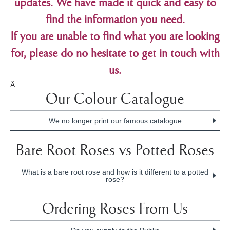
updates. We have made it quick and easy to
find the information you need.
If you are unable to find what you are looking
for, please do no hesitate to get in touch with
us.
Â
Our Colour Catalogue
We no longer print our famous catalogue
We wish to announce that the iconic Treloar Roses'
Bare Root Roses vs Potted Roses
Catalogue has ceased production. Please
click here
to view the full announcement.
What is a bare root rose and how is it different to a potted
rose?
The difference between the two terms is the way the roses
Ordering Roses From Us
are supplied to you.
Bare root
means a plant is supplied without soil around the