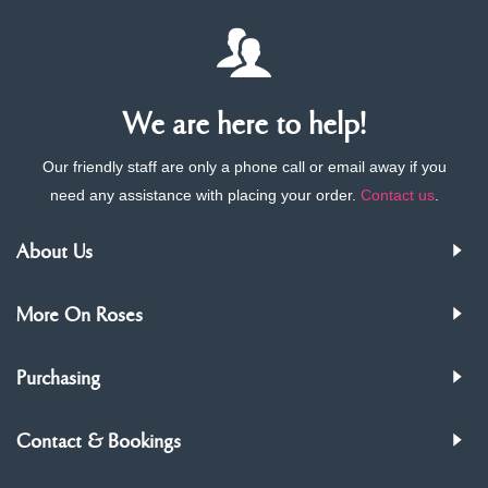
We are here to help!
Our friendly staff are only a phone call or email away if you
need any assistance with placing your order.
Contact us
.
About Us
More On Roses
Purchasing
Contact & Bookings