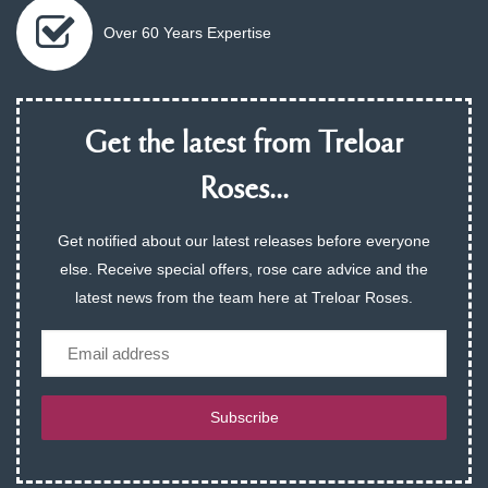
Over 60 Years Expertise
Get the latest from Treloar
Roses...
Get notified about our latest releases before everyone
else. Receive special offers, rose care advice and the
latest news from the team here at Treloar Roses.
Email
Subscribe