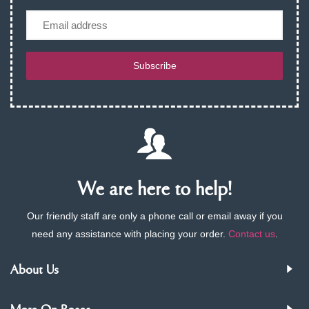
Email
Subscribe
We are here to help!
Our friendly staff are only a phone call or email away if you
need any assistance with placing your order.
Contact us
.
About Us