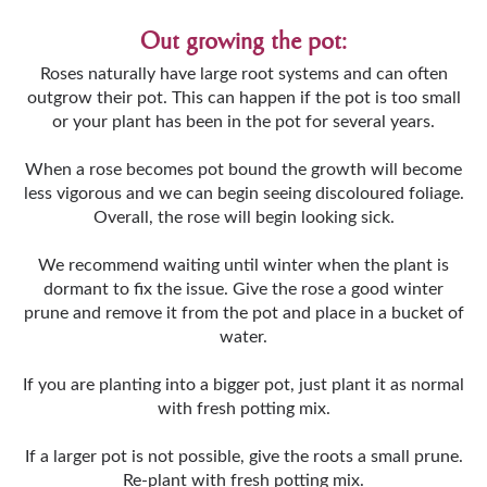
Out growing the pot:
Roses naturally have large root systems and can often
outgrow their pot. This can happen if the pot is too small
or your plant has been in the pot for several years.
When a rose becomes pot bound the growth will become
less vigorous and we can begin seeing discoloured foliage.
Overall, the rose will begin looking sick.
We recommend waiting until winter when the plant is
dormant to fix the issue. Give the rose a good winter
prune and remove it from the pot and place in a bucket of
water.
If you are planting into a bigger pot, just plant it as normal
with fresh potting mix.
If a larger pot is not possible, give the roots a small prune.
Re-plant with fresh potting mix.