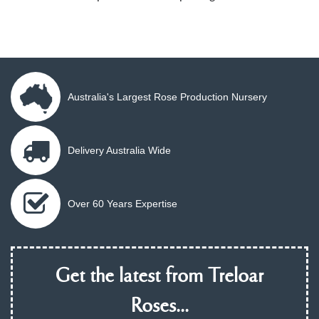
Australia's Largest Rose Production Nursery
Delivery Australia Wide
Over 60 Years Expertise
Get the latest from Treloar
Roses...