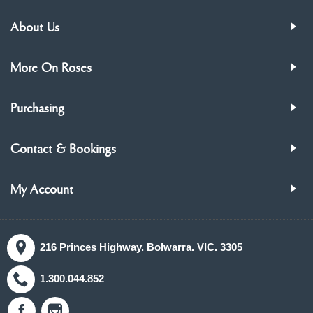
About Us
More On Roses
Purchasing
Contact & Bookings
My Account
216 Princes Highway. Bolwarra. VIC. 3305
1.300.044.852