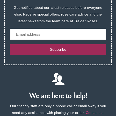
Get notified about our latest releases before everyone
else. Receive special offers, rose care advice and the
latest news from the team here at Treloar Roses.
Email
Subscribe
We are here to help!
Our friendly staff are only a phone call or email away if you
need any assistance with placing your order.
Contact us
.