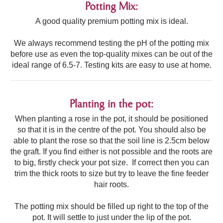
Potting Mix:
A good quality premium potting mix is ideal.
We always recommend testing the pH of the potting mix
before use as even the top-quality mixes can be out of the
ideal range of 6.5-7. Testing kits are easy to use at home.
Planting in the pot:
When planting a rose in the pot, it should be positioned
so that it is in the centre of the pot. You should also be
able to plant the rose so that the soil line is 2.5cm below
the graft. If you find either is not possible and the roots are
to big, firstly check your pot size. If correct then you can
trim the thick roots to size but try to leave the fine feeder
hair roots.
The potting mix should be filled up right to the top of the
pot. It will settle to just under the lip of the pot.