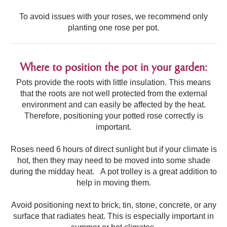
To avoid issues with your roses, we recommend only
planting one rose per pot.
Where to position the pot in your garden:
Pots provide the roots with little insulation. This means
that the roots are not well protected from the external
environment and can easily be affected by the heat.
Therefore, positioning your potted rose correctly is
important.
Roses need 6 hours of direct sunlight but if your climate is
hot, then they may need to be moved into some shade
during the midday heat. A pot trolley is a great addition to
help in moving them.
Avoid positioning next to brick, tin, stone, concrete, or any
surface that radiates heat. This is especially important in