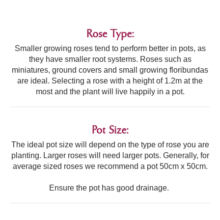
Rose Type:
Smaller growing roses tend to perform better in pots, as
they have smaller root systems. Roses such as
miniatures, ground covers and small growing floribundas
are ideal. Selecting a rose with a height of 1.2m at the
most and the plant will live happily in a pot.
Pot Size:
The ideal pot size will depend on the type of rose you are
planting. Larger roses will need larger pots. Generally, for
average sized roses we recommend a pot 50cm x 50cm.
Ensure the pot has good drainage.