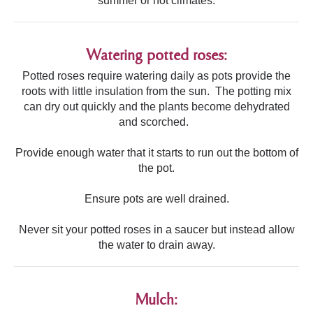
summer or hot climates.
Watering potted roses:
Potted roses require watering daily as pots provide the
roots with little insulation from the sun. The potting mix
can dry out quickly and the plants become dehydrated
and scorched.
Provide enough water that it starts to run out the bottom of
the pot.
Ensure pots are well drained.
Never sit your potted roses in a saucer but instead allow
the water to drain away.
Mulch: