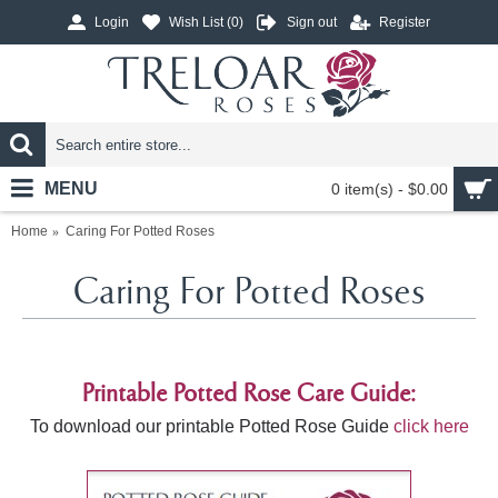
Login
Wish List (
0
)
Sign out
Register
MENU
0 item(s) - $0.00
Home
Caring For Potted Roses
Caring For Potted Roses
Printable Potted Rose Care Guide:
To download our printable Potted Rose Guide
click here