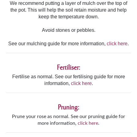
We recommend putting a layer of mulch over the top of
the pot. This will help the soil retain moisture and help
keep the temperature down.
Avoid stones or pebbles.
See our mulching guide for more information,
click here
.
Fertiliser:
Fertilise as normal. See our fertilising guide for more
information,
click here
.
Pruning:
Prune your rose as normal. See our pruning guide for
more information,
click here
.