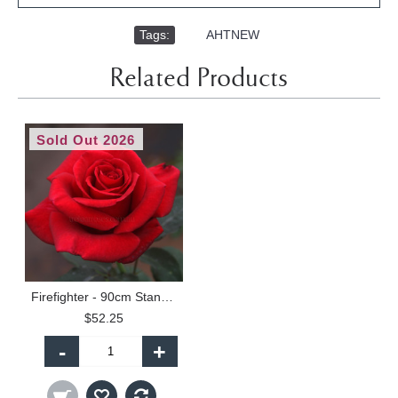
Tags:
,
AHTNEW
Related Products
Sold Out 2026
Firefighter - 90cm Standard
$52.25
-
+