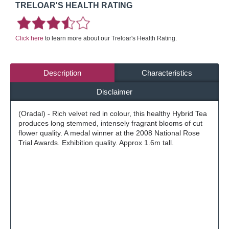
TRELOAR'S HEALTH RATING
Click here
to learn more about our Treloar's Health Rating.
Description
Characteristics
Disclaimer
(Oradal) - Rich velvet red in colour, this healthy Hybrid Tea
produces long stemmed, intensely fragrant blooms of cut
flower quality. A medal winner at the 2008 National Rose
Trial Awards. Exhibition quality. Approx 1.6m tall.