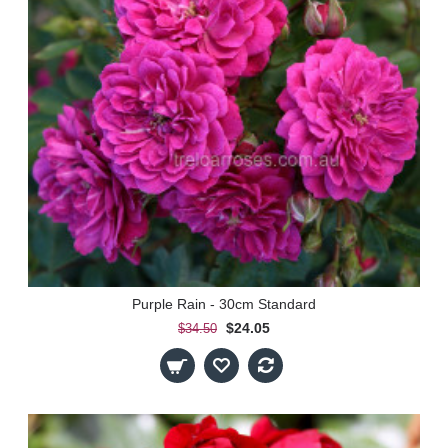
Purple Rain - 30cm Standard
$24.05
$34.50