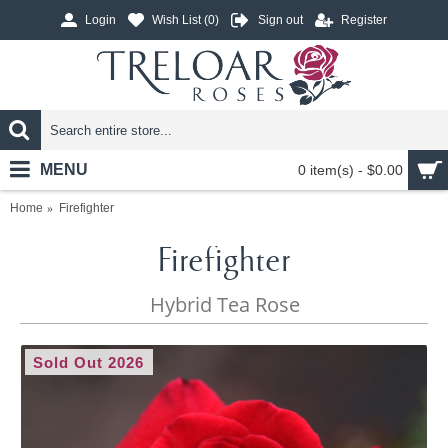
Login
Wish List (
0
)
Sign out
Register
MENU
0 item(s) - $0.00
Home
Firefighter
Firefighter
Hybrid Tea Rose
Sold Out 2026