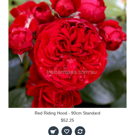
Red Riding Hood - 90cm Standard
$52.25