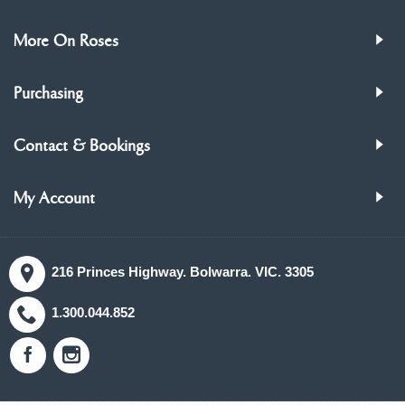
More On Roses
Purchasing
Contact & Bookings
My Account
216 Princes Highway. Bolwarra. VIC. 3305
1.300.044.852