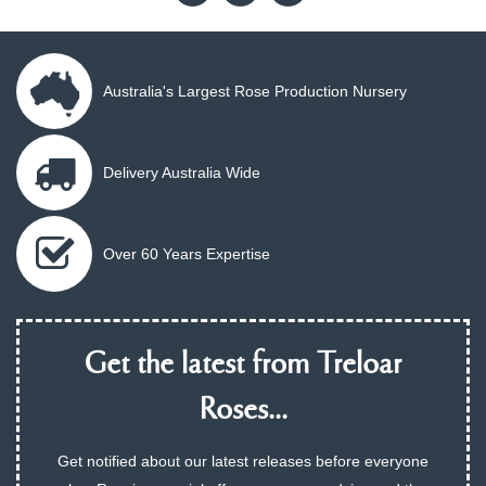
Australia's Largest Rose Production Nursery
Delivery Australia Wide
Over 60 Years Expertise
Get the latest from Treloar
Roses...
Get notified about our latest releases before everyone