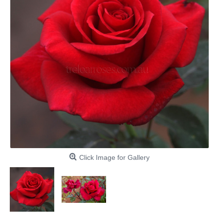
Click Image for Gallery