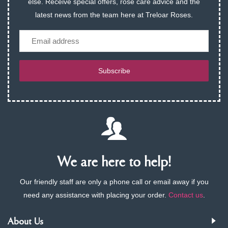
else. Receive special offers, rose care advice and the
latest news from the team here at Treloar Roses.
Email
Subscribe
We are here to help!
Our friendly staff are only a phone call or email away if you
need any assistance with placing your order.
Contact us
.
About Us