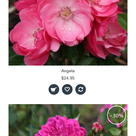
Angela
$24.95
-30%