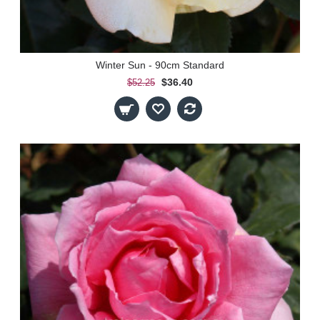
Winter Sun - 90cm Standard
$36.40
$52.25