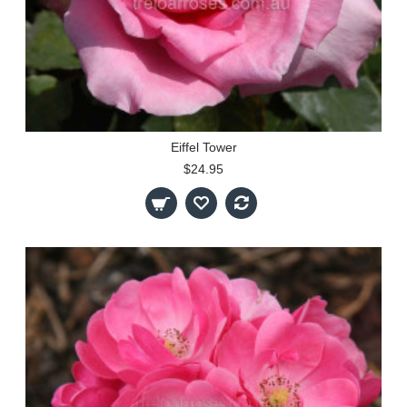
Eiffel Tower
$24.95