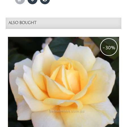
ALSO BOUGHT
-30%