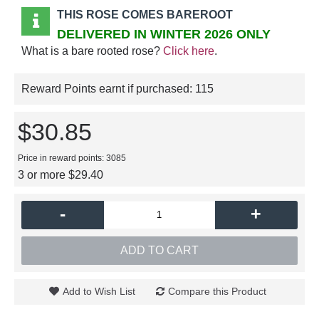
THIS ROSE COMES BAREROOT
DELIVERED IN WINTER 2026 ONLY
What is a bare rooted rose?
Click here
.
Reward Points earnt if purchased:
115
$30.85
Price in reward points: 3085
3 or more $29.40
-
+
ADD TO CART
Add to Wish List
Compare this Product