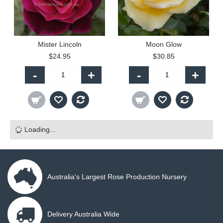
Mister Lincoln
Moon Glow
$24.95
$30.85
-
+
-
+
Loading...
Australia's Largest Rose Production Nursery
Delivery Australia Wide