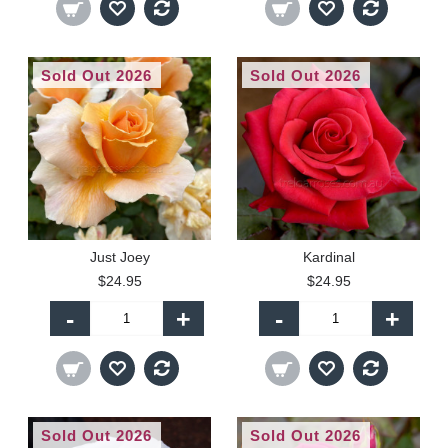
Sold Out 2026
Sold Out 2026
Just Joey
Kardinal
$24.95
$24.95
-
+
-
+
Sold Out 2026
Sold Out 2026