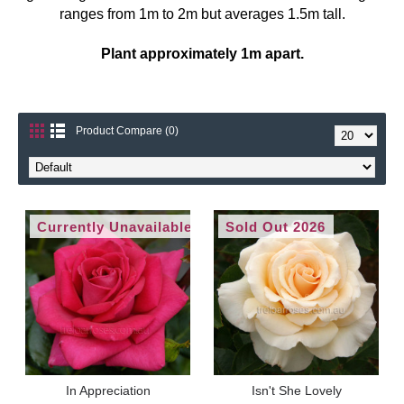
ranges from 1m to 2m but averages 1.5m tall.
Plant approximately 1m apart.
Product Compare (0)
Currently Unavailable
Sold Out 2026
In Appreciation
Isn't She Lovely