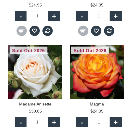
$24.95
$24.95
-
+
-
+
Sold Out 2026
Sold Out 2026
Madame Anisette
Magma
$30.85
$24.95
-
+
-
+