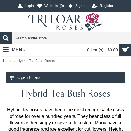
Login
Wish List (
0
)
Sign out
Register
MENU
0 item(s) - $0.00
Home
Hybrid Tea Bush Roses
Open Filters
Hybrid Tea Bush Roses
Hybrid Tea roses have been the most recognisable class
of rose for over a hundred years. They bear classic full
flowers either singly or several to a stem. Many have a
good fragrance and are excellent for cut flowers. Height