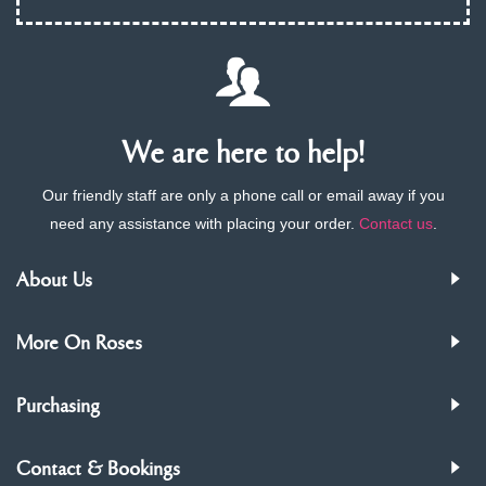
We are here to help!
Our friendly staff are only a phone call or email away if you
need any assistance with placing your order.
Contact us
.
About Us
More On Roses
Purchasing
Contact & Bookings