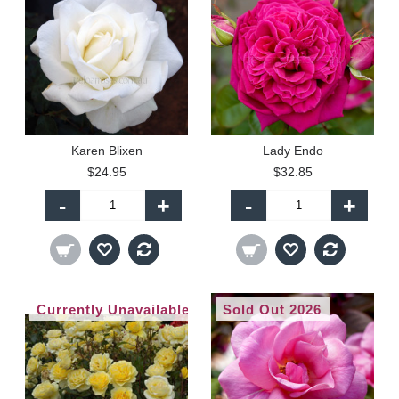
Karen Blixen
Lady Endo
$24.95
$32.85
-
+
-
+
Currently Unavailable
Sold Out 2026