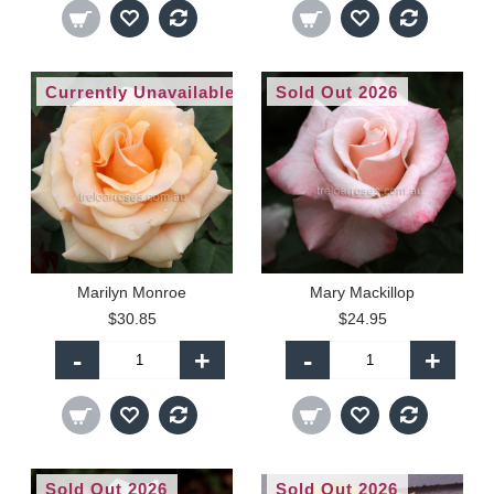
Currently Unavailable
Sold Out 2026
Marilyn Monroe
Mary Mackillop
$30.85
$24.95
-
+
-
+
Sold Out 2026
Sold Out 2026