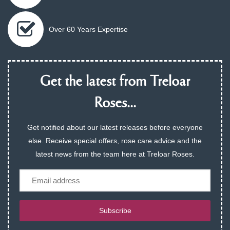
Over 60 Years Expertise
Get the latest from Treloar
Roses...
Get notified about our latest releases before everyone
else. Receive special offers, rose care advice and the
latest news from the team here at Treloar Roses.
Email
Subscribe