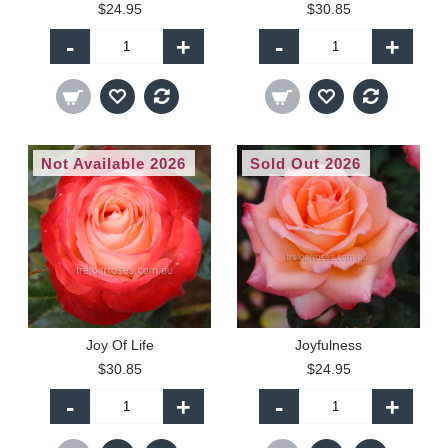
$24.95
$30.85
-
+
-
+
Not Available 2026
Sold Out 2026
Joy Of Life
Joyfulness
$30.85
$24.95
-
+
-
+