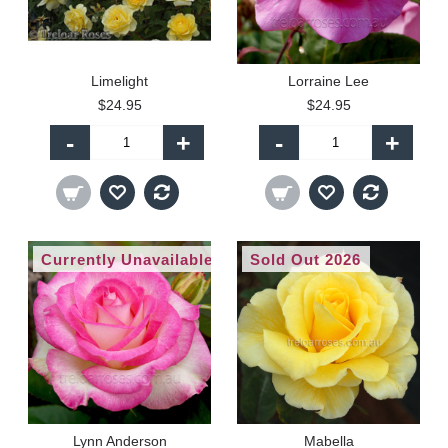
Limelight
Lorraine Lee
$24.95
$24.95
-
+
-
+
Currently Unavailable
Sold Out 2026
Lynn Anderson
Mabella