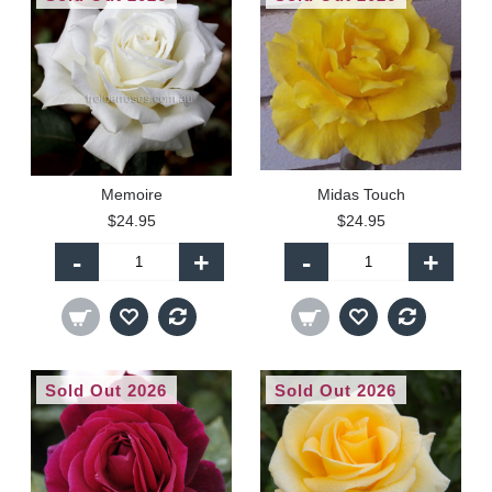
Memoire
Midas Touch
$24.95
$24.95
-
+
-
+
Sold Out 2026
Sold Out 2026