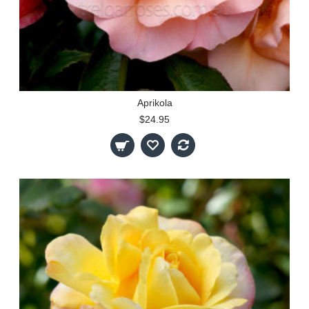
Aprikola
$24.95