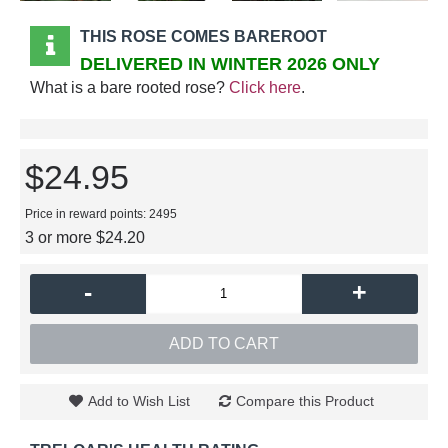
THIS ROSE COMES BAREROOT
DELIVERED IN WINTER 2026 ONLY
What is a bare rooted rose?
Click here
.
$24.95
Price in reward points: 2495
3 or more $24.20
-
+
ADD TO CART
Add to Wish List
Compare this Product