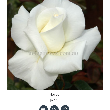
Honour
$24.95