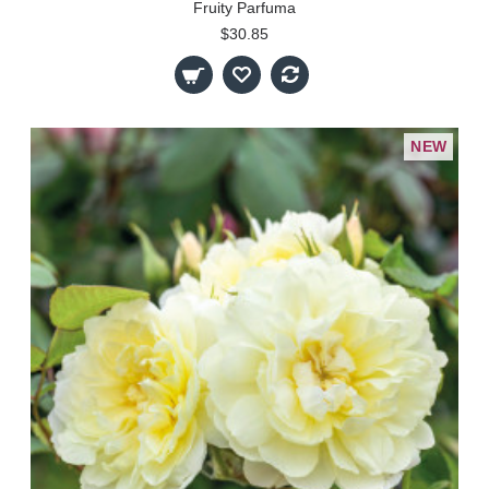
Fruity Parfuma
$30.85
NEW