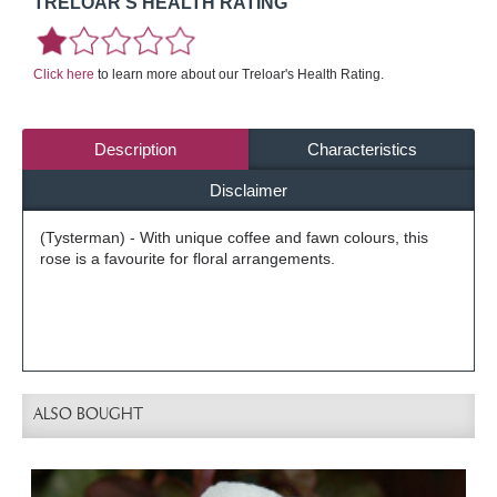
TRELOAR'S HEALTH RATING
Click here
to learn more about our Treloar's Health Rating.
Description
Characteristics
Disclaimer
(Tysterman) - With unique coffee and fawn colours, this
rose is a favourite for floral arrangements.
ALSO BOUGHT