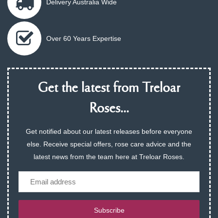
Delivery Australia Wide
Over 60 Years Expertise
Get the latest from Treloar
Roses...
Get notified about our latest releases before everyone
else. Receive special offers, rose care advice and the
latest news from the team here at Treloar Roses.
Email
Subscribe