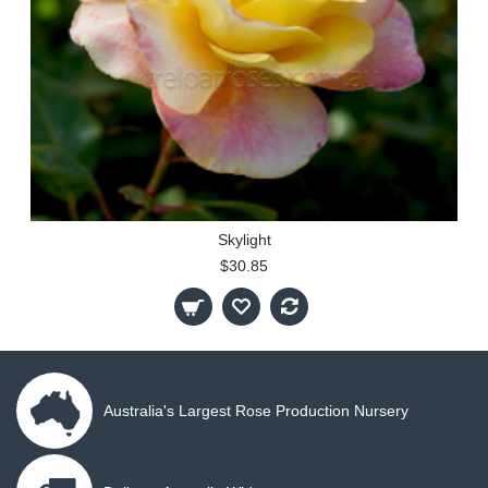
Skylight
$30.85
Australia's Largest Rose Production Nursery