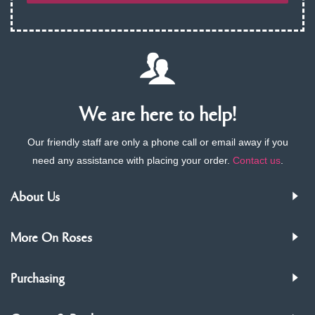
We are here to help!
Our friendly staff are only a phone call or email away if you
need any assistance with placing your order.
Contact us
.
About Us
More On Roses
Purchasing