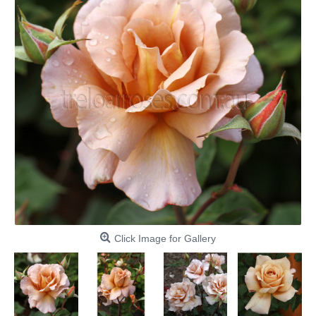
Click Image for Gallery