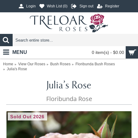
Login
Wish List (
0
)
Sign out
Register
MENU
0 item(s) - $0.00
Home
View Our Roses
Bush Roses
Floribunda Bush Roses
Julia's Rose
Julia's Rose
Floribunda Rose
Sold Out 2026