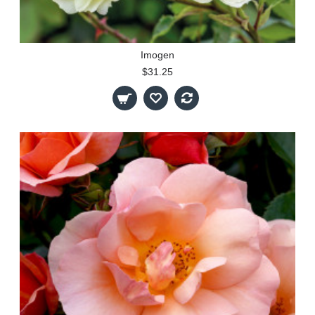
Imogen
$31.25