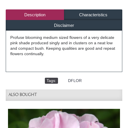
Description
Characteristics
Disclaimer
Profuse blooming medium sized flowers of a very delicate
pink shade produced singly and in clusters on a neat low
and compact bush. Keeping qualities are good and repeat
flowers continually.
Tags:
,
DFLOR
ALSO BOUGHT