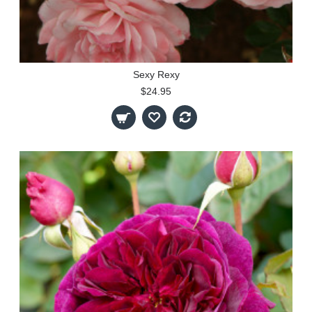
Sexy Rexy
$24.95