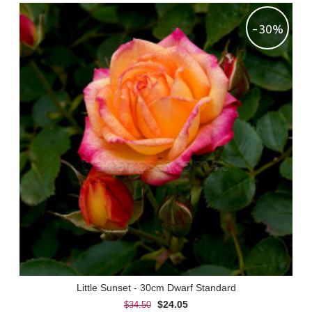
-30%
Little Sunset - 30cm Dwarf Standard
$24.05
$34.50