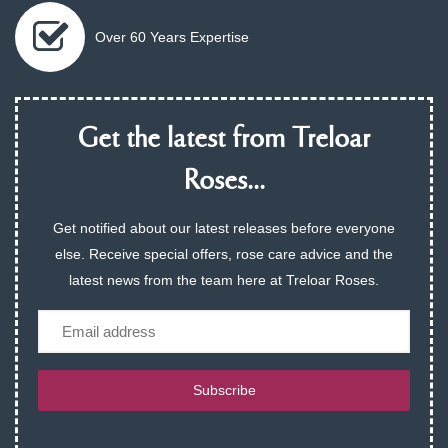
Over 60 Years Expertise
Get the latest from Treloar
Roses...
Get notified about our latest releases before everyone
else. Receive special offers, rose care advice and the
latest news from the team here at Treloar Roses.
Email
Subscribe