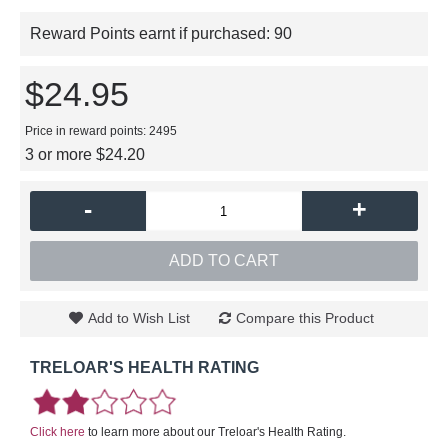
Reward Points earnt if purchased:
90
$24.95
Price in reward points: 2495
3 or more $24.20
-
+
ADD TO CART
Add to Wish List
Compare this Product
TRELOAR'S HEALTH RATING
Click here
to learn more about our Treloar's Health Rating.