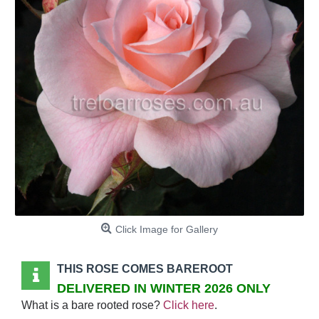
Click Image for Gallery
THIS ROSE COMES BAREROOT
DELIVERED IN WINTER 2026 ONLY
What is a bare rooted rose?
Click here
.