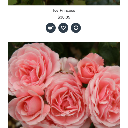
Ice Princess
$30.85