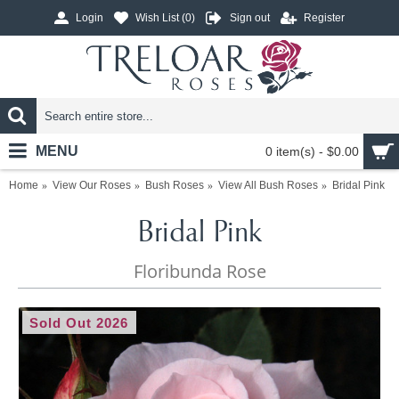
Login
Wish List (
0
)
Sign out
Register
MENU
0 item(s) - $0.00
Home
View Our Roses
Bush Roses
View All Bush Roses
Bridal Pink
Bridal Pink
Floribunda Rose
Sold Out 2026