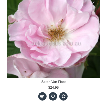
Sarah Van Fleet
$24.95