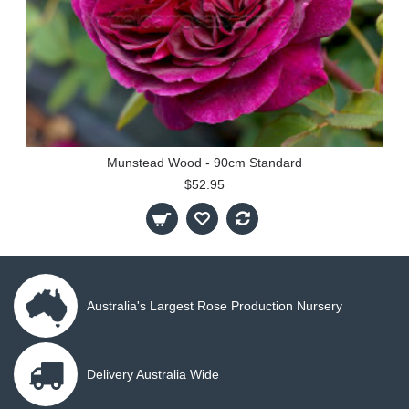
Munstead Wood - 90cm Standard
$52.95
Australia's Largest Rose Production Nursery
Delivery Australia Wide