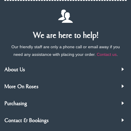
We are here to help!
Our friendly staff are only a phone call or email away if you
need any assistance with placing your order.
Contact us
.
About Us
More On Roses
Purchasing
Contact & Bookings