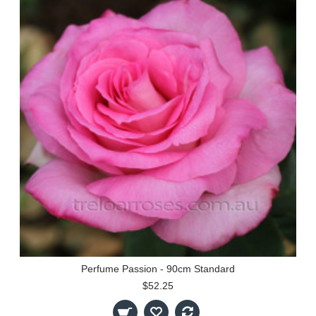
Perfume Passion - 90cm Standard
$52.25