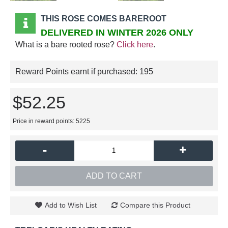
THIS ROSE COMES BAREROOT
DELIVERED IN WINTER 2026 ONLY
What is a bare rooted rose?
Click here
.
Reward Points earnt if purchased:
195
$52.25
Price in reward points: 5225
-
+
ADD TO CART
Add to Wish List
Compare this Product