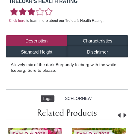
TRELOAR'S HEALTH RATING
Click here
to learn more about our Treloar's Health Rating.
Description
Characteristics
Standard Height
Disclaimer
A lovely mix of the dark Burgundy Iceberg with the white
Iceberg. Sure to please.
Tags:
,
SCFLORNEW
Related Products
Sold Out 2026
Sold Out 2026