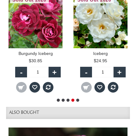
Burgundy Iceberg
Iceberg
$30.85
$24.95
-
+
-
+
ALSO BOUGHT