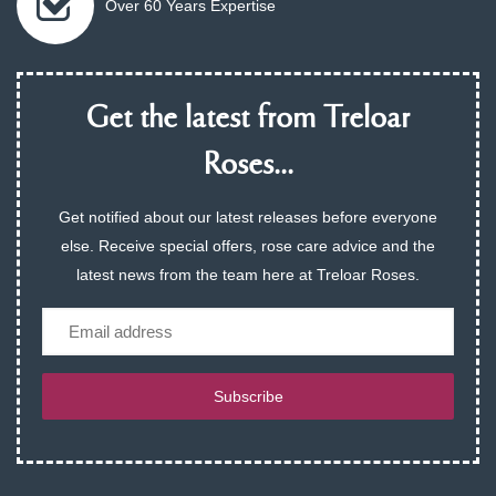
Over 60 Years Expertise
Get the latest from Treloar
Roses...
Get notified about our latest releases before everyone
else. Receive special offers, rose care advice and the
latest news from the team here at Treloar Roses.
Email
Subscribe