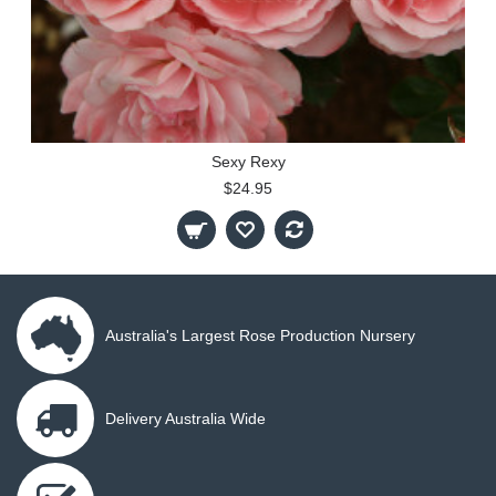
Sexy Rexy
$24.95
Australia's Largest Rose Production Nursery
Delivery Australia Wide