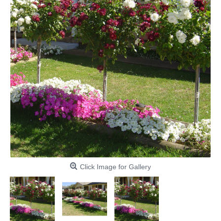
Click Image for Gallery