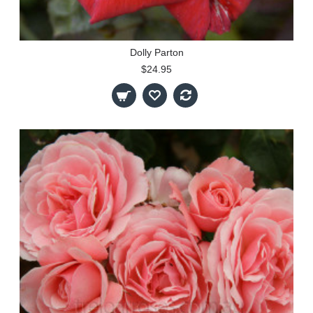
Dolly Parton
$24.95