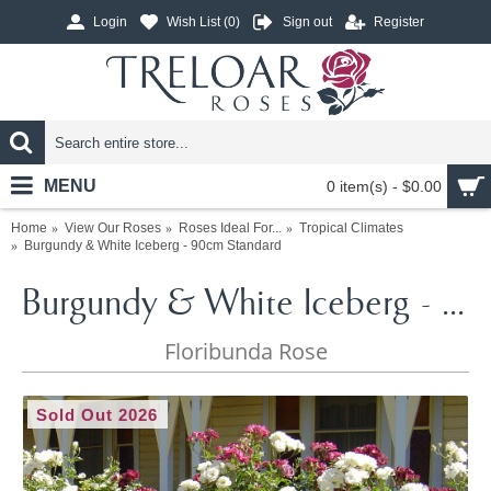
Login
Wish List (
0
)
Sign out
Register
MENU
0 item(s) - $0.00
Home
View Our Roses
Roses Ideal For...
Tropical Climates
Burgundy & White Iceberg - 90cm Standard
Burgundy & White Iceberg - 90cm Standard
Floribunda Rose
Sold Out 2026