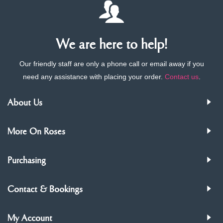
We are here to help!
Our friendly staff are only a phone call or email away if you
need any assistance with placing your order.
Contact us
.
About Us
More On Roses
Purchasing
Contact & Bookings
My Account