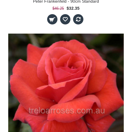
Peter Frankenfeld - 90cm Standard
$32.35
$46.25