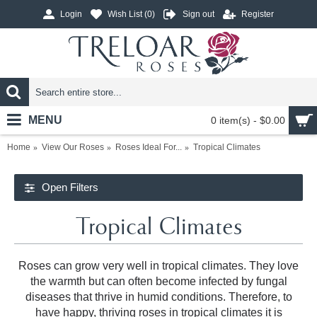
Login
Wish List (
0
)
Sign out
Register
MENU
0 item(s) - $0.00
Home
View Our Roses
Roses Ideal For...
Tropical Climates
Open Filters
Tropical Climates
Roses can grow very well in tropical climates. They love
the warmth but can often become infected by fungal
diseases that thrive in humid conditions. Therefore, to
have happy, thriving roses in tropical climates it is