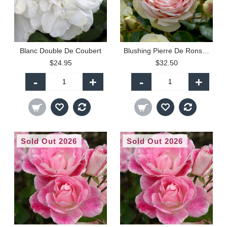
Blanc Double De Coubert
Blushing Pierre De Ronsard - Climbing (P)
$24.95
$32.50
-
+
-
+
Sold Out 2026
Sold Out 2026