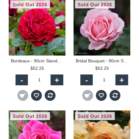
Sold Out 2026
Sold Out 2026
Bordeaux - 90cm Standard
Bridal Bouquet - 90cm Standard
$52.25
$52.25
-
+
-
+
Sold Out 2026
Sold Out 2026