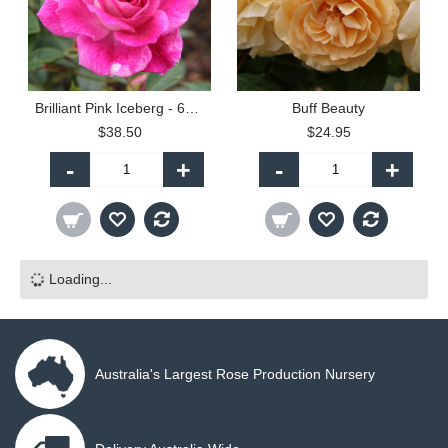
Brilliant Pink Iceberg - 60cm Patio Standard
Buff Beauty
$38.50
$24.95
-
+
-
+
Loading...
Australia's Largest Rose Production Nursery