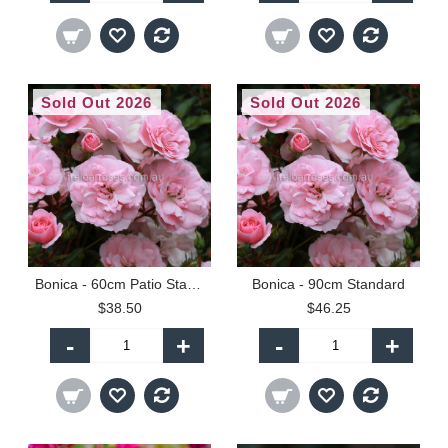
Sold Out 2026
Sold Out 2026
Bonica - 60cm Patio Standard
Bonica - 90cm Standard
$38.50
$46.25
-
+
-
+