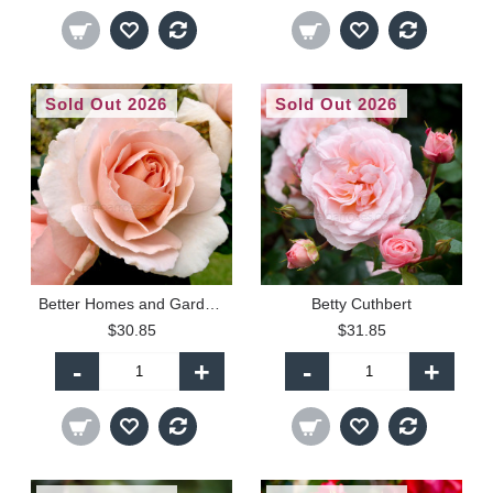
Sold Out 2026
Sold Out 2026
Better Homes and Gardens
Betty Cuthbert
$30.85
$31.85
-
+
-
+