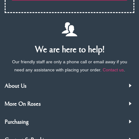
We are here to help!
Our friendly staff are only a phone call or email away if you
need any assistance with placing your order.
Contact us
.
About Us
More On Roses
Purchasing