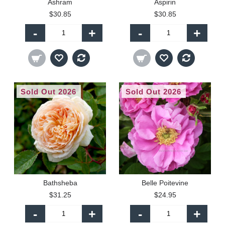
Ashram
Aspirin
$30.85
$30.85
-
+
-
+
Sold Out 2026
Sold Out 2026
Bathsheba
Belle Poitevine
$31.25
$24.95
-
+
-
+