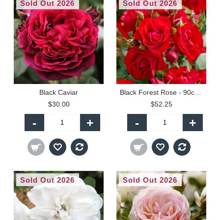
Sold Out 2026
Sold Out 2026
Black Caviar
Black Forest Rose - 90cm Standard
$30.00
$52.25
-
+
-
+
Sold Out 2026
Sold Out 2026