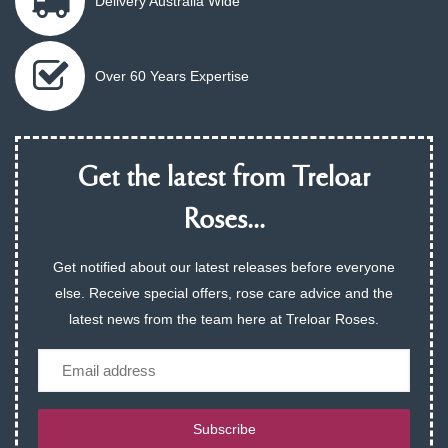
Delivery Australia Wide
Over 60 Years Expertise
Get the latest from Treloar
Roses...
Get notified about our latest releases before everyone
else. Receive special offers, rose care advice and the
latest news from the team here at Treloar Roses.
Email
Subscribe