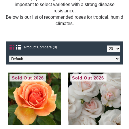
important to select varieties with a strong disease
resistance.
Below is our list of recommended roses for tropical, humid
climates.
Product Compare (0)
Sold Out 2026
Sold Out 2026