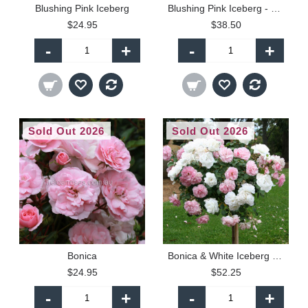
Blushing Pink Iceberg
Blushing Pink Iceberg - 60cm Patio Standard
$24.95
$38.50
-
+
-
+
Sold Out 2026
Sold Out 2026
Bonica
Bonica & White Iceberg - 90cm Standard
$24.95
$52.25
-
+
-
+