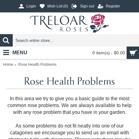
Login
Wish List (
0
)
Sign out
Register
MENU
0 item(s) - $0.00
Home
Rose Health Problems
Rose Health Problems
In this area we try to give you a basic guide to the most
common rose problems. We are always available to help
with any rose problem that you have in your garden.
As some problems do not fit neatly into one of our
catagories we encourage you to send us an email with