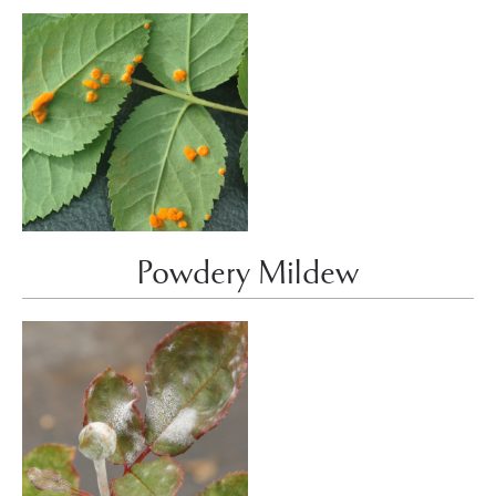
Powdery Mildew