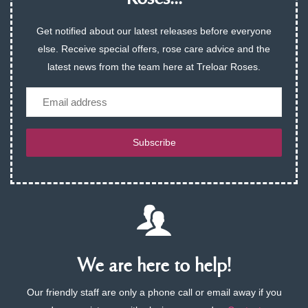
Get notified about our latest releases before everyone
else. Receive special offers, rose care advice and the
latest news from the team here at Treloar Roses.
Email
Subscribe
We are here to help!
Our friendly staff are only a phone call or email away if you