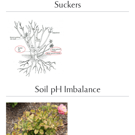
Suckers
Soil pH Imbalance