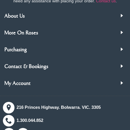
need any assistance with placing your order.
Contact us
.
About Us
More On Roses
Purchasing
Contact & Bookings
My Account
216 Princes Highway. Bolwarra. VIC. 3305
1.300.044.852