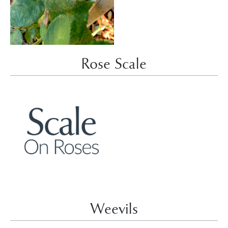
Rose Scale
Weevils