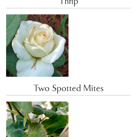
Thrip
Two Spotted Mites