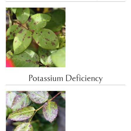
Potassium Deficiency