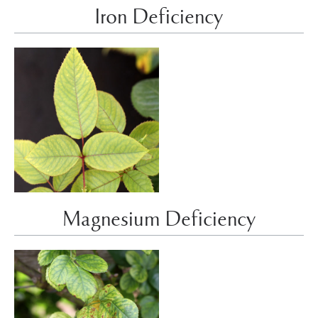
Iron Deficiency
Magnesium Deficiency