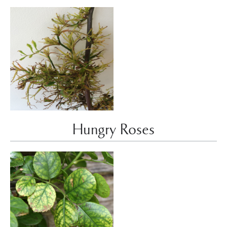
Hungry Roses