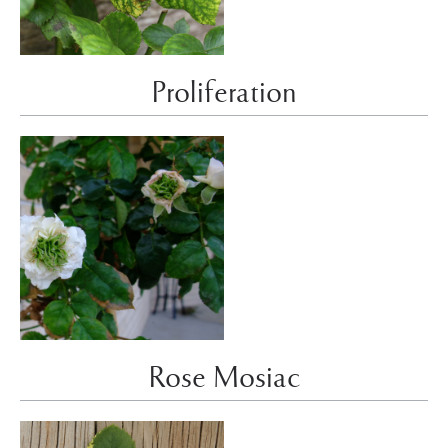
Proliferation
Rose Mosiac