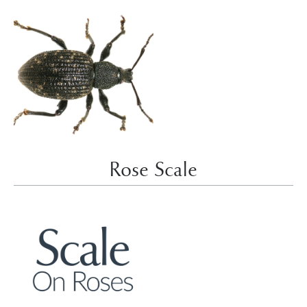
Rose Scale