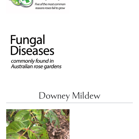
Downey Mildew