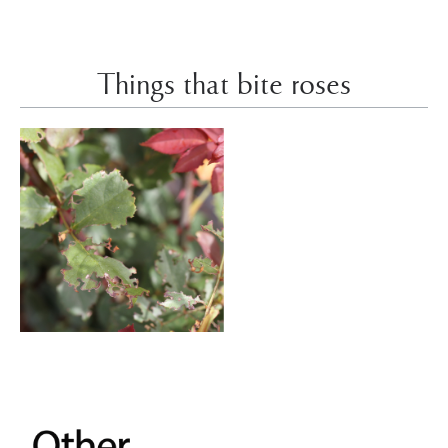
Things that bite roses