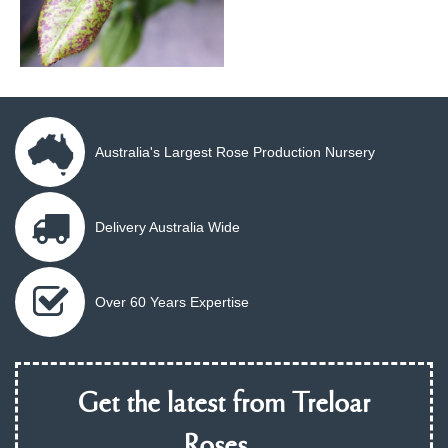
Australia's Largest Rose Production Nursery
Delivery Australia Wide
Over 60 Years Expertise
Get the latest from Treloar
Roses...