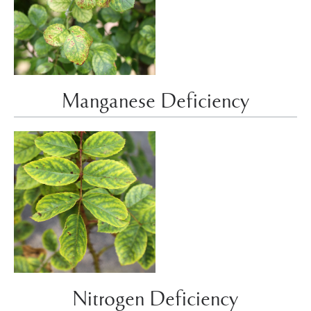
Manganese Deficiency
Nitrogen Deficiency