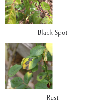
Black Spot
Rust