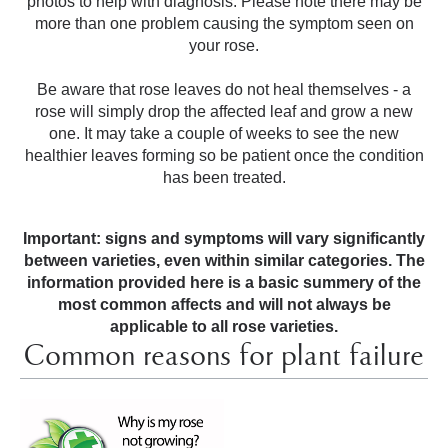
photos to help with diagnosis. Please note there may be
more than one problem causing the symptom seen on
your rose.
Be aware that rose leaves do not heal themselves - a
rose will simply drop the affected leaf and grow a new
one. It may take a couple of weeks to see the new
healthier leaves forming so be patient once the condition
has been treated.
Important: signs and symptoms will vary significantly
between varieties, even within similar categories. The
information provided here is a basic summery of the
most common affects and will not always be
applicable to all rose varieties.
Common reasons for plant failure