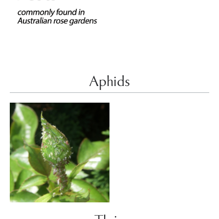
Aphids