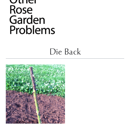
Die Back