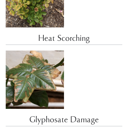
Heat Scorching
Glyphosate Damage