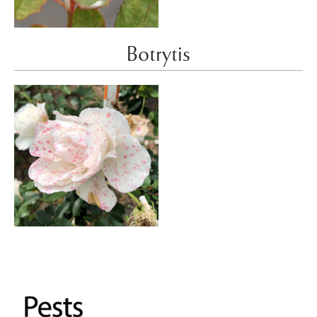
Botrytis