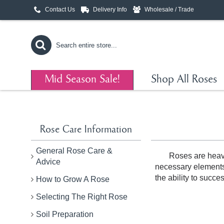
Contact Us
Delivery Info
Wholesale / Trade
Mid Season Sale!
Shop All Roses
Rose Care Information
General Rose Care &
Roses are heavy
Advice
necessary elements i
the ability to succe
How to Grow A Rose
Selecting The Right Rose
Soil Preparation