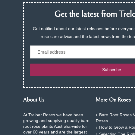
Get the latest from Trelo
Get notified about our latest releases before everyone
rose care advice and the latest news from the te
Email
Subscribe
About Us
More On Roses
At Treloar Roses we have been
Bare Root Roses V
growing and supplying quality bare
Roses
root rose plants Australia-wide for
How to Grow a Ros
over 60 years and are the largest
Selecting The Rig