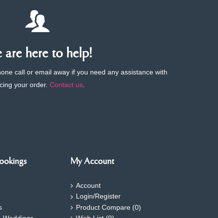
are here to help!
phone call or email away if you need any assistance with
cing your order.
Contact us
.
ookings
My Account
Account
Login/Register
s
Product Compare (
0
)
- Weddings
Wish List (
0
)