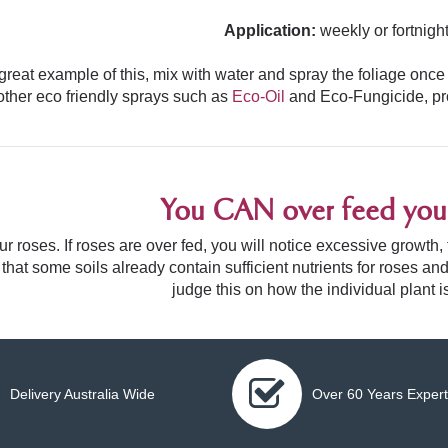
Application:
weekly or fortnight
great example of this, mix with water and spray the foliage once
other eco friendly sprays such as
Eco-Oil
and
Eco-Fungicide
, p
You CAN over feed your
r roses. If roses are over fed, you will notice excessive growth
 that some soils already contain sufficient nutrients for roses
judge this on how the individual plant i
Delivery Australia Wide
Over 60 Years Expert