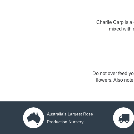
Charlie Carp
is a 
mixed with 
Do not over feed you
flowers. Also note
Australia's Largest Rose
Production Nursery