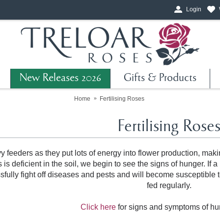
Login
New Releases 2026
Gifts & Products
Home
Fertilising Roses
Fertilising Rose
 feeders as they put lots of energy into flower production, maki
s deficient in the soil, we begin to see the signs of hunger. If a
ssfully fight off diseases and pests and will become susceptible 
fed regularly.
Click here
for signs and symptoms of hu