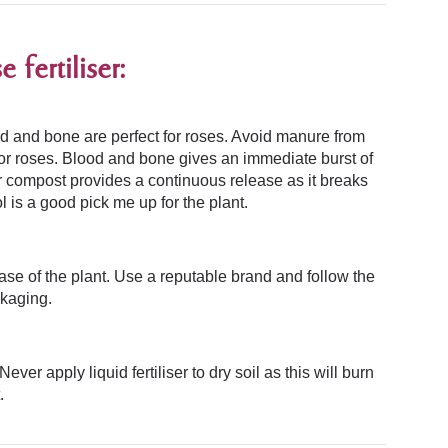
fertiliser:
ood and bone
are perfect for roses.
Avoid manure from
for roses. Blood and bone gives an immediate burst of
r compost provides a continuous release as it breaks
 is a good pick me up for the plant.
ase of the plant. Use a reputable brand and follow the
ckaging.
Never apply liquid fertiliser to dry soil as this will burn
.