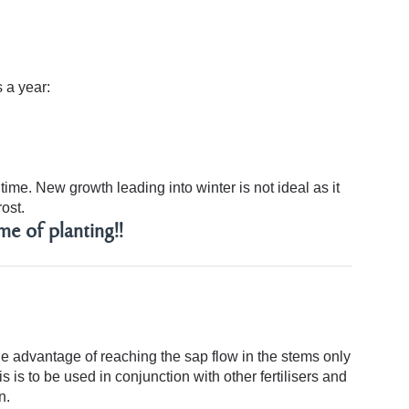
 a year:
ime. New growth leading into winter is not ideal as it
ost.
me of planting!!
nique advantage of reaching the sap flow in the stems only
s is to be used in conjunction with other fertilisers and
n.