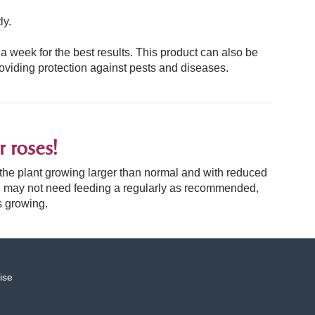
ly.
 a week for the best results. This product can also be
roviding protection against pests and diseases.
 roses!
, the plant growing larger than normal and with reduced
 and may not need feeding a regularly as recommended,
s growing.
ise