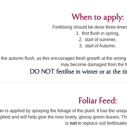
When to apply:
Fertilising should be done three times
1. first flush in spring,
2. start of summer,
3. start of Autumn.
 the autumn flush, as this encourages fresh growth at the wrong t
may become damaged from the fr
DO NOT fertilise in winter or at the ti
Foliar Feed:
liser is applied by spraying the foliage of the plant. It has the u
plied and will help give the rose lovely, glossy green leaves. Thi
is
not
to replace soil fertilisatio