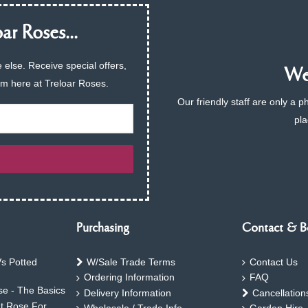
ar Roses...
 else. Receive special offers,
We 
am here at Treloar Roses.
Our friendly staff are only a 
pla
Purchasing
Contact & B
s Potted
W/Sale Trade Terms
Contact Us
Ordering Information
FAQ
e - The Basics
Delivery Information
Cancellation
ht Rose For
Wholesale / Trade Info
Garden Hire 