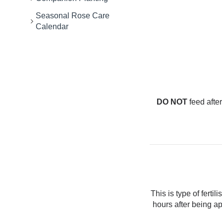
Seasonal Rose Care
Calendar
DO NOT
feed after
This is type of ferti
hours after being ap