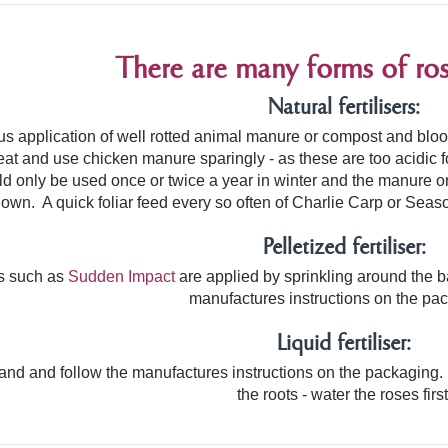
There are many forms of rose 
Natural fertilisers:
us application of well rotted animal manure or compost and bl
eat and use chicken manure sparingly - as these are too acidic 
uld only be used once or twice a year in winter and the manure o
own. A quick foliar feed every so often of Charlie Carp or Seasol
Pelletized fertiliser:
ers such as
Sudden Impact
are applied by sprinkling around the b
manufactures instructions on the pa
Liquid fertiliser:
rand and follow
the manufactures instructions on the packaging.
the roots - water the roses first