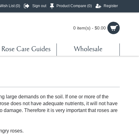
Wish List (
0
)
Sign out
Product Compare (
0
)
Register
0 item(s) - $0.00
Rose Care Guides
Wholesale
s
ng large demands on the soil. If one or more of the
 rose does not have adequate nutrients, it will not have
to damage. Therefore it is very important that roses are
ngry roses.