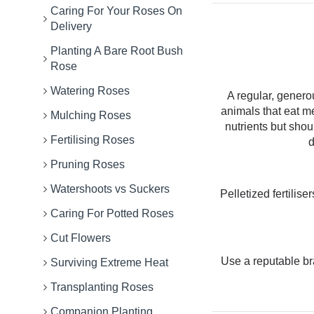
Caring For Your Roses On
Delivery
Planting A Bare Root Bush
Rose
Watering Roses
A regular, genero
animals that eat m
Mulching Roses
nutrients but sho
Fertilising Roses
d
Pruning Roses
Watershoots vs Suckers
Pelletized fertilis
Caring For Potted Roses
Cut Flowers
Use a reputable b
Surviving Extreme Heat
Transplanting Roses
Companion Planting