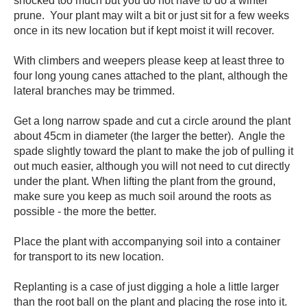
shocked too much but you do not have to do a winter
prune. Your plant may wilt a bit or just sit for a few weeks
once in its new location but if kept moist it will recover.
With climbers and weepers please keep at least three to
four long young canes attached to the plant, although the
lateral branches may be trimmed.
Get a long narrow spade and cut a circle around the plant
about 45cm in diameter (the larger the better). Angle the
spade slightly toward the plant to make the job of pulling it
out much easier, although you will not need to cut directly
under the plant. When lifting the plant from the ground,
make sure you keep as much soil around the roots as
possible - the more the better.
Place the plant with accompanying soil into a container
for transport to its new location.
Replanting is a case of just digging a hole a little larger
than the root ball on the plant and placing the rose into it.