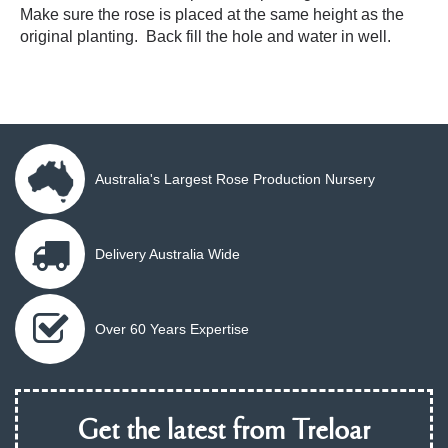
Make sure the rose is placed at the same height as the
original planting. Back fill the hole and water in well.
Australia's Largest Rose Production Nursery
Delivery Australia Wide
Over 60 Years Expertise
Get the latest from Treloar