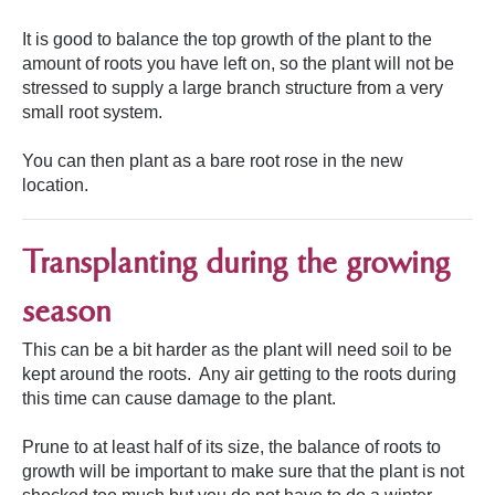
It is good to balance the top growth of the plant to the
amount of roots you have left on, so the plant will not be
stressed to supply a large branch structure from a very
small root system.
You can then plant as a bare root rose in the new
location.
Transplanting during the growing
season
This can be a bit harder as the plant will need soil to be
kept around the roots. Any air getting to the roots during
this time can cause damage to the plant.
Prune to at least half of its size, the balance of roots to
growth will be important to make sure that the plant is not