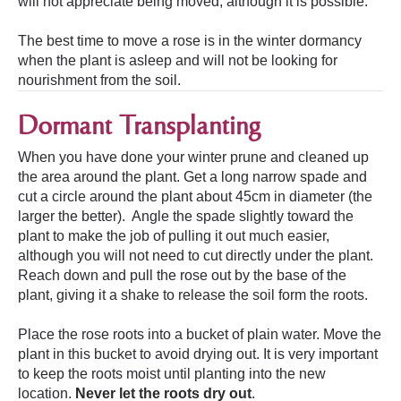
will not appreciate being moved, although it is possible.
The best time to move a rose is in the winter dormancy
when the plant is asleep and will not be looking for
nourishment from the soil.
Dormant Transplanting
When you have done your winter prune and cleaned up
the area around the plant. Get a long narrow spade and
cut a circle around the plant about 45cm in diameter (the
larger the better). Angle the spade slightly toward the
plant to make the job of pulling it out much easier,
although you will not need to cut directly under the plant.
Reach down and pull the rose out by the base of the
plant, giving it a shake to release the soil form the roots.
Place the rose roots into a bucket of plain water. Move the
plant in this bucket to avoid drying out. It is very important
to keep the roots moist until planting into the new
location.
Never let the roots dry out
.