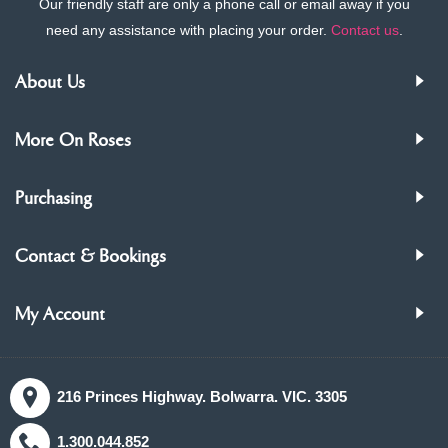
Our friendly staff are only a phone call or email away if you
need any assistance with placing your order.
Contact us
.
About Us
More On Roses
Purchasing
Contact & Bookings
My Account
216 Princes Highway. Bolwarra. VIC. 3305
1.300.044.852