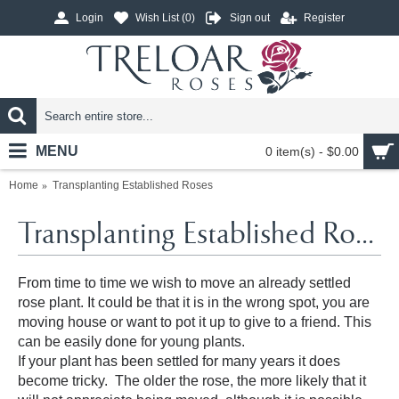
Login
Wish List (
0
)
Sign out
Register
MENU
0 item(s) - $0.00
Home
Transplanting Established Roses
Transplanting Established Roses
From time to time we wish to move an already settled
rose plant. It could be that it is in the wrong spot, you are
moving house or want to pot it up to give to a friend. This
can be easily done for young plants.
If your plant has been settled for many years it does
become tricky. The older the rose, the more likely that it