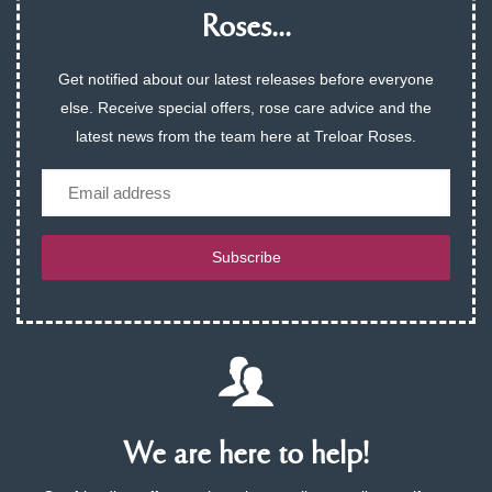
Roses...
Get notified about our latest releases before everyone
else. Receive special offers, rose care advice and the
latest news from the team here at Treloar Roses.
Email
Subscribe
We are here to help!