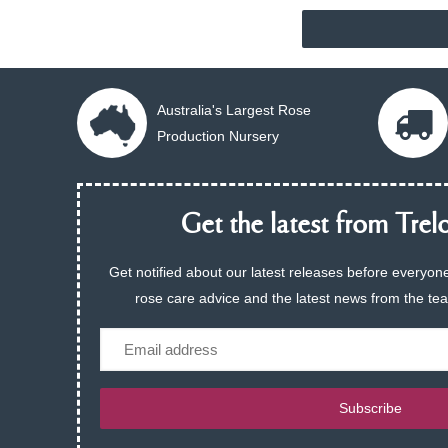
Australia's Largest Rose
Production Nursery
Get the latest from Trelo
Get notified about our latest releases before everyone
rose care advice and the latest news from the te
Email
Subscribe