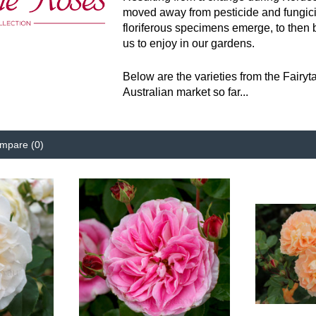
moved away from pesticide and fungici
floriferous specimens emerge, to then b
us to enjoy in our gardens.
Below are the varieties from the Fairy
Australian market so far...
mpare (0)