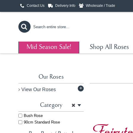
Contact Us
Delivery Info
Wholesale / Trade
Mid Season Sale!
Shop All Roses
Our Roses
+
View Our Roses
Category
Bush Rose
90cm Standard Rose