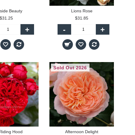
side Beauty
Lions Rose
$31.25
$31.85
+
-
+
Sold Out 2026
Riding Hood
Afternoon Delight