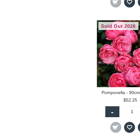
Sold Out 2026
Pomponella - 90cm
$52.25
-