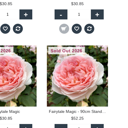
$30.85
$30.85
+
-
+
 2026
Sold Out 2026
ytale Magic
Fairytale Magic - 90cm Standard
$30.85
$52.25