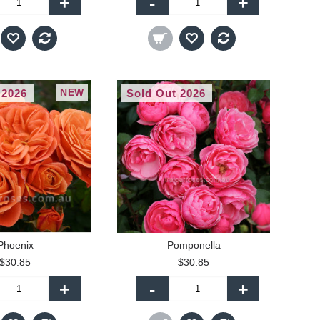
+
-
+
NEW
 2026
Sold Out 2026
Phoenix
Pomponella
$30.85
$30.85
+
-
+