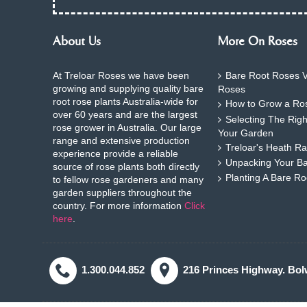
About Us
More On Roses
At Treloar Roses we have been
Bare Root Roses V
growing and supplying quality bare
Roses
root rose plants Australia-wide for
How to Grow a Ros
over 60 years and are the largest
Selecting The Rig
rose grower in Australia. Our large
Your Garden
range and extensive production
Treloar's Heath Ra
experience provide a reliable
Unpacking Your B
source of rose plants both directly
Planting A Bare R
to fellow rose gardeners and many
garden suppliers throughout the
country. For more information
Click
here
.
1.300.044.852
216 Princes Highway. Bol