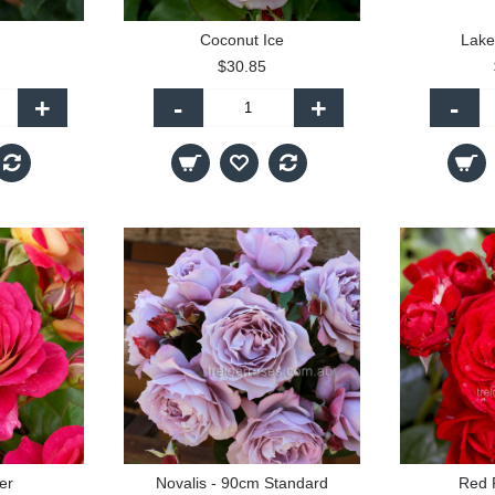
Coconut Ice
Lake
$30.85
+
-
+
-
er
Novalis - 90cm Standard
Red 