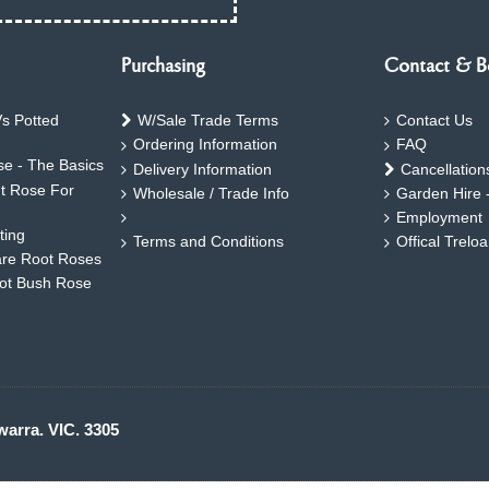
Purchasing
Contact & B
s Potted
W/Sale Trade Terms
Contact Us
Ordering Information
FAQ
e - The Basics
Delivery Information
Cancellation
ht Rose For
Wholesale / Trade Info
Garden Hire 
Employment
ting
Terms and Conditions
Offical Trelo
are Root Roses
oot Bush Rose
warra. VIC. 3305