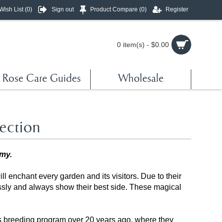
Wish List (
0
)
Sign out
Product Compare (
0
)
Register
0 item(s) - $0.00
Rose Care Guides
Wholesale
ection
amy.
ill enchant every garden and its visitors. Due to their
essly and always show their best side. These magical
s breeding program over 20 years ago, where they