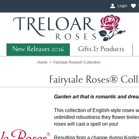
Login
New Releases 2026
Gifts & Products
Home
Fairytale Roses® Collection
Fairytale Roses® Coll
Garden art that is romantic and dre
This collection of English-style roses w
unbridled robustness they flower tirel
roses will cast a spell on you!
Resulting from a change during Korde