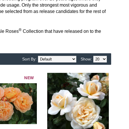
de usage. Only the strongest most vigorous and
e selected from as release candidates for the rest of
®
tale Roses
Collection t
hat have released on to the
Sort By:
Show:
NEW