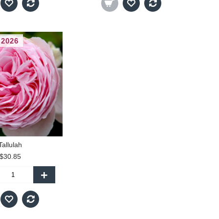
 2026
Tallulah
$30.85
+