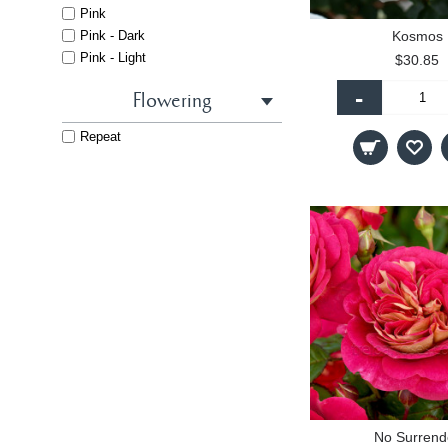
Pink
Pink - Dark
Kosmos
Pink - Light
$30.85
Red
-
Flowering
White
Repeat
No Surrend