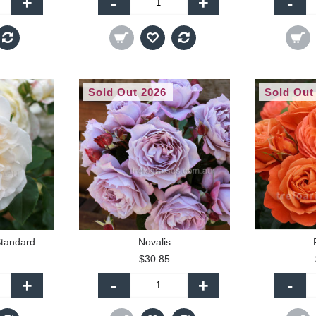
+
-
+
-
Sold Out 2026
Sold Out
tandard
Novalis
$30.85
+
-
+
-