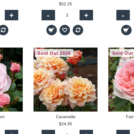
$52.25
+
-
+
-
Sold Out 2026
Sold Out
ert
Caramella
Fair
$24.95