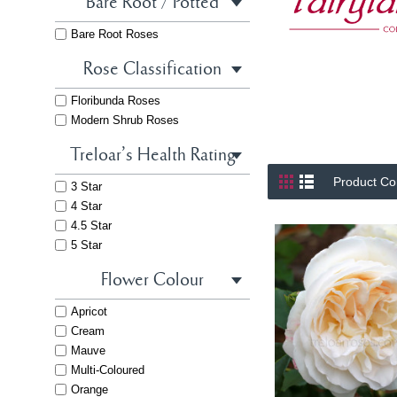
Bare Root / Potted
Bare Root Roses
Rose Classification
Floribunda Roses
Modern Shrub Roses
Treloar's Health Rating
Product Co
3 Star
4 Star
4.5 Star
5 Star
Flower Colour
Apricot
Cream
Mauve
Multi-Coloured
Orange