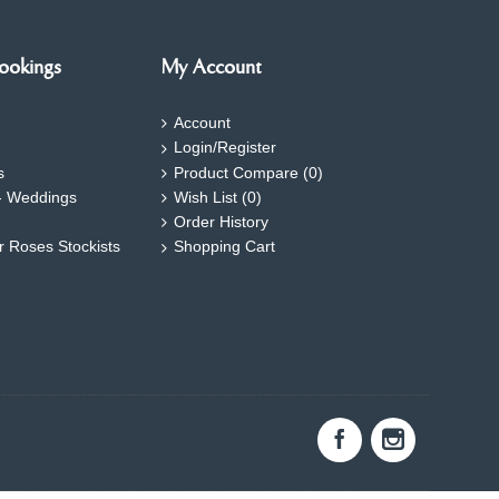
ookings
My Account
Account
Login/Register
s
Product Compare (
0
)
- Weddings
Wish List (
0
)
Order History
ar Roses Stockists
Shopping Cart