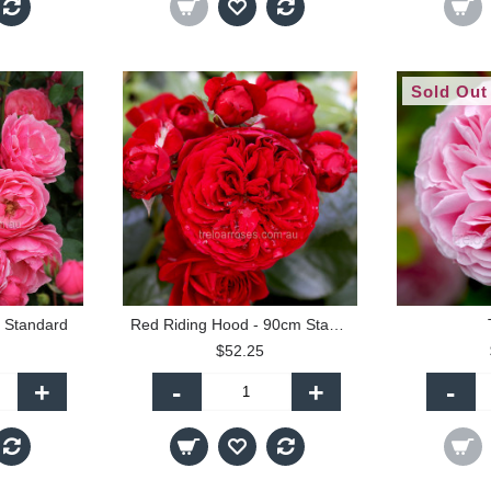
Sold Out
 Standard
Red Riding Hood - 90cm Standard
$52.25
+
-
+
-