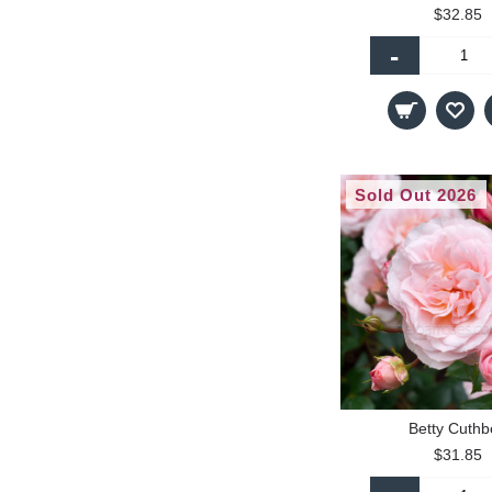
$32.85
-
Sold Out 2026
Betty Cuthb
$31.85