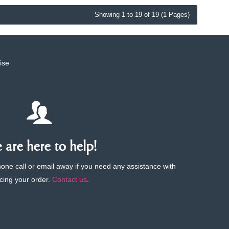
Showing 1 to 19 of 19 (1 Pages)
ise
are here to help!
phone call or email away if you need any assistance with
cing your order.
Contact us
.