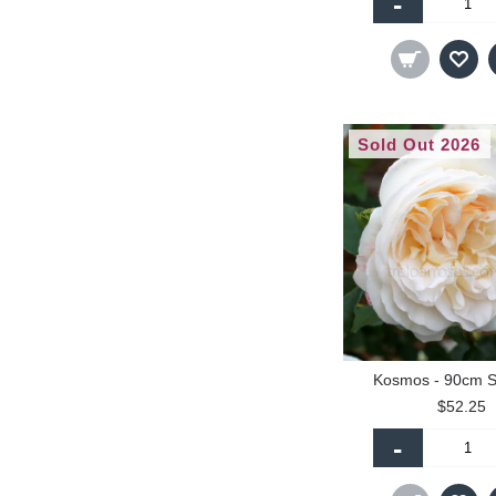
-
Sold Out 2026
Kosmos - 90cm S
$52.25
-