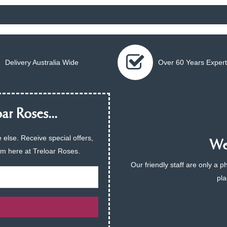
Delivery Australia Wide
Over 60 Years Expert
ar Roses...
 else. Receive special offers,
We 
am here at Treloar Roses.
Our friendly staff are only a 
pla