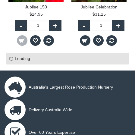
Jubilee 150
Jubilee Celebration
$24.95
$31.25
-
+
-
+
Loading...
Australia's Largest Rose Production Nursery
Delivery Australia Wide
Over 60 Years Expertise