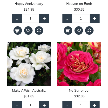
Happy Anniversary
Heaven on Earth
$24.95
$30.85
-
+
-
+
Make A Wish Australia
No Surrender
$31.85
$32.85
-
+
-
+