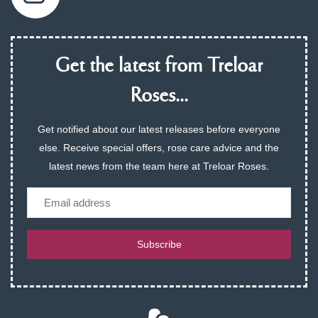
Get the latest from Treloar
Roses...
Get notified about our latest releases before everyone
else. Receive special offers, rose care advice and the
latest news from the team here at Treloar Roses.
Email
Subscribe