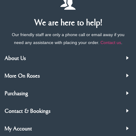
We are here to help!
Our friendly staff are only a phone call or email away if you
need any assistance with placing your order.
Contact us
.
About Us
More On Roses
Purchasing
Contact & Bookings
My Account