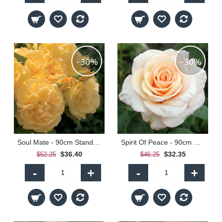
-30%
-30%
Soul Mate - 90cm Standard
Spirit Of Peace - 90cm Standard
$36.40
$32.35
$52.25
$46.25
-
+
-
+