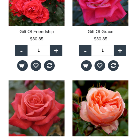
Gift Of Friendship
Gift Of Grace
$30.85
$30.85
-
+
-
+