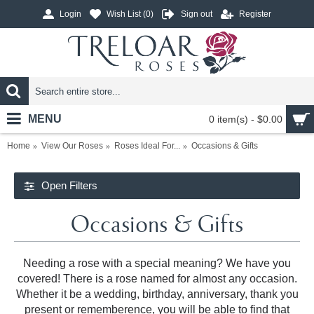
Login
Wish List (
0
)
Sign out
Register
MENU
0 item(s) - $0.00
Home
View Our Roses
Roses Ideal For...
Occasions & Gifts
Open Filters
Occasions & Gifts
Needing a rose with a special meaning? We have you
covered! There is a rose named for almost any occasion.
Whether it be a wedding, birthday, anniversary, thank you
present or rememberence, you will be able to find that