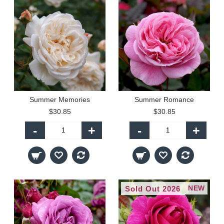
Summer Memories
Summer Romance
$30.85
$30.85
-
+
-
+
NEW
Sold Out 2026