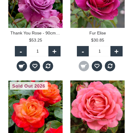
Thank You Rose - 90cm Standard
Fur Elise
$53.25
$30.85
-
+
-
+
Sold Out 2026