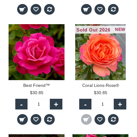
NEW
Sold Out 2026
Best Friend™
Coral Lions-Rose®
$30.85
$30.85
-
+
-
+