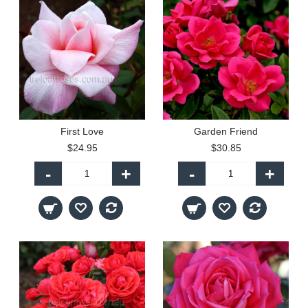
First Love
Garden Friend
$24.95
$30.85
-
+
-
+