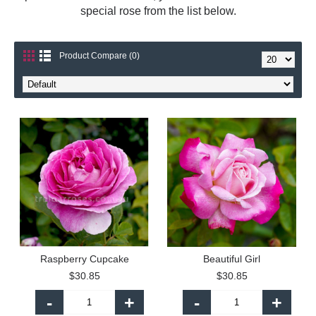
special rose from the list below.
Product Compare (0)
Raspberry Cupcake
Beautiful Girl
$30.85
$30.85
-
+
-
+