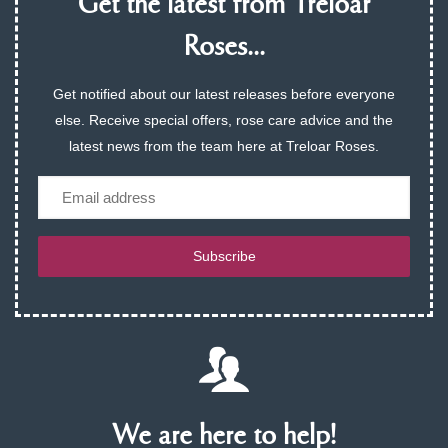
Get the latest from Treloar
Roses...
Get notified about our latest releases before everyone
else. Receive special offers, rose care advice and the
latest news from the team here at Treloar Roses.
Email
Subscribe
We are here to help!