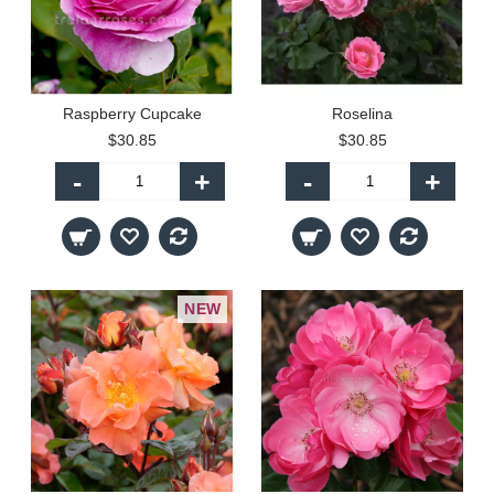
Raspberry Cupcake
Roselina
$30.85
$30.85
-
+
-
+
NEW