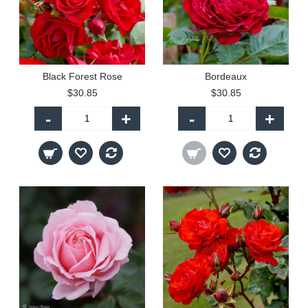
Black Forest Rose
Bordeaux
$30.85
$30.85
-
+
-
+