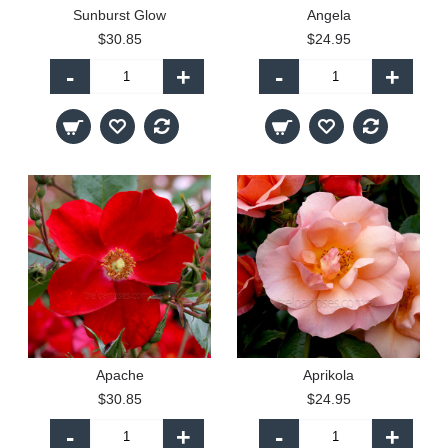
Sunburst Glow
Angela
$30.85
$24.95
-
+
-
+
Apache
Aprikola
$30.85
$24.95
-
+
-
+