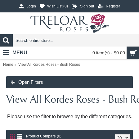
Login
Wish List (
0
)
Sign out
Register
MENU
0 item(s) - $0.00
Home
View All Kordes Roses - Bush Roses
Open Filters
View All Kordes Roses - Bush R
Please use the filter to browse by the different categories.
Product Compare (0)