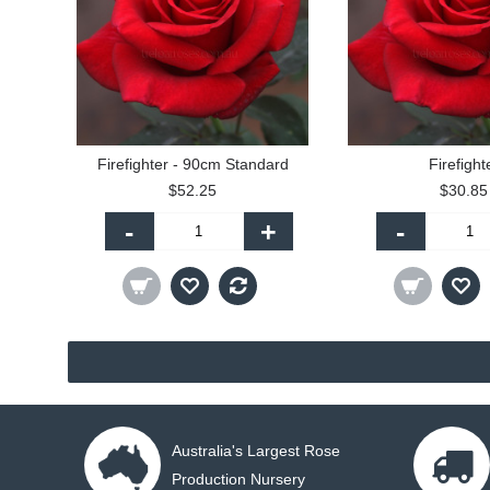
Firefighter - 90cm Standard
Firefight
$52.25
$30.85
-
+
-
Australia's Largest Rose
Production Nursery