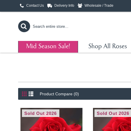
Contact Us
Delivery Info
Wholesale / Trade
Mid Season Sale!
Shop All Roses
Product Compare (0)
Sold Out 2026
Sold Out 2026