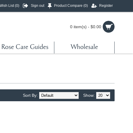
Wish List (
0
)
Sign out
Product Compare (
0
)
Register
0 item(s) - $0.00
Rose Care Guides
Wholesale
Sort By:
Show: