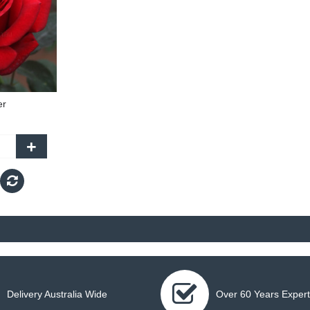
er
+
Delivery Australia Wide
Over 60 Years Expert