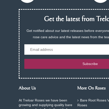
Get the latest from Trelo
Get notified about our latest releases before everyone
rose care advice and the latest news from the te
Email
Subscribe
About Us
More On Roses
At Treloar Roses we have been
Bare Root Roses V
growing and supplying quality bare
Roses