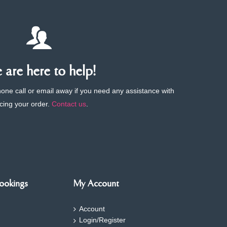
are here to help!
phone call or email away if you need any assistance with
cing your order.
Contact us
.
ookings
My Account
Account
Login/Register