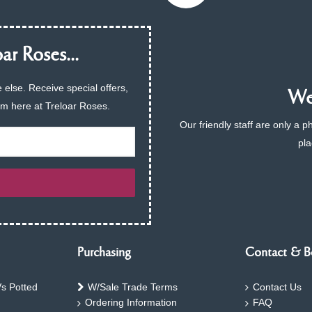
ar Roses...
 else. Receive special offers,
We 
am here at Treloar Roses.
Our friendly staff are only a 
pla
Purchasing
Contact & B
s Potted
W/Sale Trade Terms
Contact Us
Ordering Information
FAQ