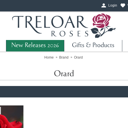
Login
New Releases 2026
Gifts & Products
Home
Brand
Orard
Orard